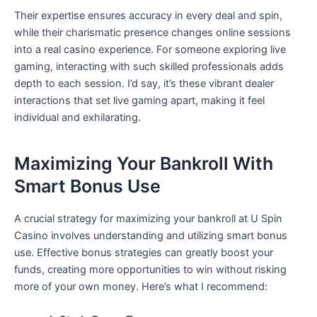
Their expertise ensures accuracy in every deal and spin,
while their charismatic presence changes online sessions
into a real casino experience. For someone exploring live
gaming, interacting with such skilled professionals adds
depth to each session. I’d say, it’s these vibrant dealer
interactions that set live gaming apart, making it feel
individual and exhilarating.
Maximizing Your Bankroll With
Smart Bonus Use
A crucial strategy for maximizing your bankroll at U Spin
Casino involves understanding and utilizing smart bonus
use. Effective bonus strategies can greatly boost your
funds, creating more opportunities to win without risking
more of your own money. Here’s what I recommend: