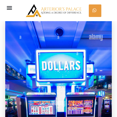
Skip
Post
Menu
to
navigation
content