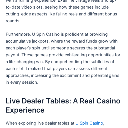
with a fulfilling experience. Examine vintage reels and up-
to-date video slots, seeing how these games include
cutting-edge aspects like falling reels and different bonus
rounds.
Furthermore, U Spin Casino is proficient at providing
accumulative jackpots, where the reward funds grow with
each player’s spin until someone secures the substantial
payout. These games provide exhilarating opportunities for
a life-changing win. By comprehending the subtleties of
each slot, I realized that players can assess different
approaches, increasing the excitement and potential gains
in every session.
Live Dealer Tables: A Real Casino
Experience
When exploring live dealer tables at
U Spin Casino
, I