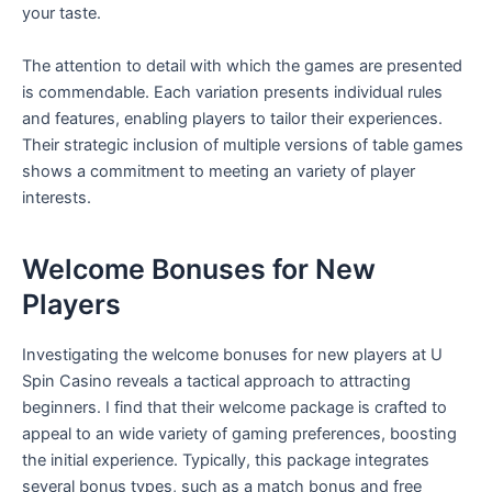
your taste.
The attention to detail with which the games are presented
is commendable. Each variation presents individual rules
and features, enabling players to tailor their experiences.
Their strategic inclusion of multiple versions of table games
shows a commitment to meeting an variety of player
interests.
Welcome Bonuses for New
Players
Investigating the welcome bonuses for new players at U
Spin Casino reveals a tactical approach to attracting
beginners. I find that their welcome package is crafted to
appeal to an wide variety of gaming preferences, boosting
the initial experience. Typically, this package integrates
several bonus types, such as a match bonus and free