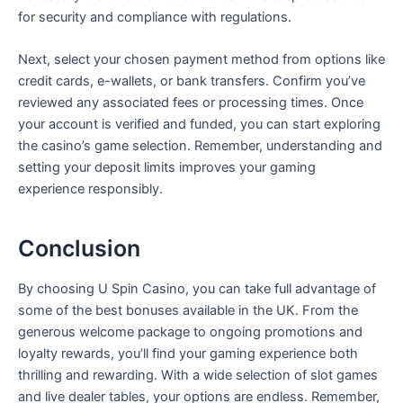
for security and compliance with regulations.
Next, select your chosen payment method from options like
credit cards, e-wallets, or bank transfers. Confirm you’ve
reviewed any associated fees or processing times. Once
your account is verified and funded, you can start exploring
the casino’s game selection. Remember, understanding and
setting your deposit limits improves your gaming
experience responsibly.
Conclusion
By choosing U Spin Casino, you can take full advantage of
some of the best bonuses available in the UK. From the
generous welcome package to ongoing promotions and
loyalty rewards, you’ll find your gaming experience both
thrilling and rewarding. With a wide selection of slot games
and live dealer tables, your options are endless. Remember,