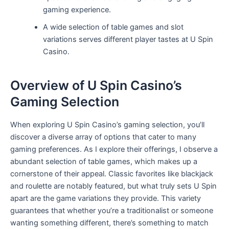
gaming experience.
A wide selection of table games and slot
variations serves different player tastes at U Spin
Casino.
Overview of U Spin Casino’s
Gaming Selection
When exploring U Spin Casino’s gaming selection, you’ll
discover a diverse array of options that cater to many
gaming preferences. As I explore their offerings, I observe a
abundant selection of table games, which makes up a
cornerstone of their appeal. Classic favorites like blackjack
and roulette are notably featured, but what truly sets U Spin
apart are the game variations they provide. This variety
guarantees that whether you’re a traditionalist or someone
wanting something different, there’s something to match