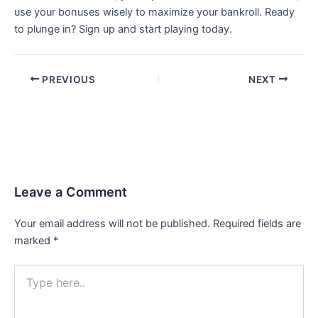
use your bonuses wisely to maximize your bankroll. Ready
to plunge in? Sign up and start playing today.
PREVIOUS
NEXT
Leave a Comment
Your email address will not be published.
Required fields are
marked
*
Type
here..