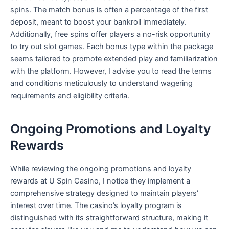
spins. The match bonus is often a percentage of the first
deposit, meant to boost your bankroll immediately.
Additionally, free spins offer players a no-risk opportunity
to try out slot games. Each bonus type within the package
seems tailored to promote extended play and familiarization
with the platform. However, I advise you to read the terms
and conditions meticulously to understand wagering
requirements and eligibility criteria.
Ongoing Promotions and Loyalty
Rewards
While reviewing the ongoing promotions and loyalty
rewards at U Spin Casino, I notice they implement a
comprehensive strategy designed to maintain players’
interest over time. The casino’s loyalty program is
distinguished with its straightforward structure, making it