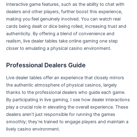
Interactive game features, such as the ability to chat with
dealers and other players, further boost this experience,
making you feel genuinely involved. You can watch real
cards being dealt or dice being rolled, increasing trust and
authenticity. By offering a blend of convenience and
realism, live dealer tables take online gaming one step
closer to emulating a physical casino environment.
Professional Dealers Guide
Live dealer tables offer an experience that closely mirrors
the authentic atmosphere of physical casinos, largely
thanks to the professional dealers who guide each game.
By participating in live gaming, I see how dealer interactions
play a crucial role in elevating the overall experience. These
dealers aren’t just responsible for running the games
smoothly; they’re trained to engage players and maintain a
lively casino environment.