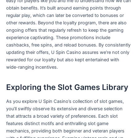
easy for players like you and me to understand how we can
obtain benefits. It’s built around earning points through
regular play, which can later be converted to bonuses or
other rewards. Beyond the loyalty program, there are also
ongoing offers that regularly refresh to keep the gaming
experience captivating. These promotions include
cashbacks, free spins, and reload bonuses. By consistently
updating their offers, U Spin Casino assures we’re not only
rewarded for our loyalty but also kept entertained with
wide-ranging incentives.
Exploring the Slot Games Library
As you explore U Spin Casino’s collection of slot games,
you’ll swiftly observe its extensive and diverse selection
that attracts a broad variety of preferences. Each slot
features distinct motifs and enthralling slot game
mechanics, providing both beginner and veteran players