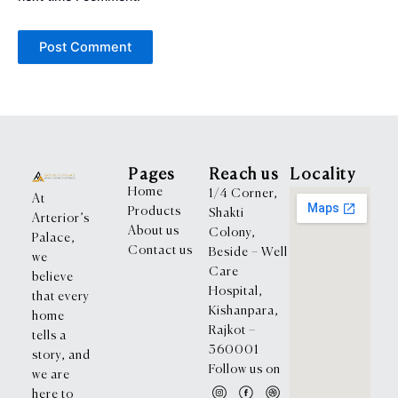
Pages
Reach us
Locality
Home
1/4 Corner,
At
Products
Shakti
Arterior’s
About us
Colony,
Palace,
Contact us
Beside – Well
we
Care
believe
Hospital,
that every
Kishanpara,
home
Rajkot –
tells a
360001
story, and
Follow us on
we are
here to