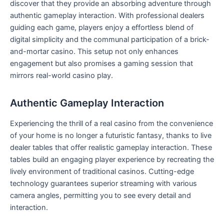
discover that they provide an absorbing adventure through
authentic gameplay interaction. With professional dealers
guiding each game, players enjoy a effortless blend of
digital simplicity and the communal participation of a brick-
and-mortar casino. This setup not only enhances
engagement but also promises a gaming session that
mirrors real-world casino play.
Authentic Gameplay Interaction
Experiencing the thrill of a real casino from the convenience
of your home is no longer a futuristic fantasy, thanks to live
dealer tables that offer realistic gameplay interaction. These
tables build an engaging player experience by recreating the
lively environment of traditional casinos. Cutting-edge
technology guarantees superior streaming with various
camera angles, permitting you to see every detail and
interaction.