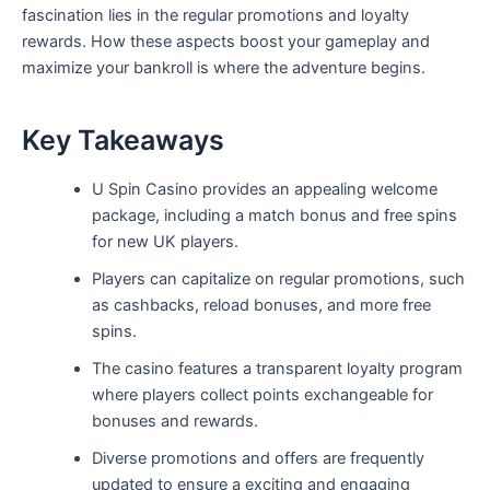
fascination lies in the regular promotions and loyalty
rewards. How these aspects boost your gameplay and
maximize your bankroll is where the adventure begins.
Key Takeaways
U Spin Casino provides an appealing welcome
package, including a match bonus and free spins
for new UK players.
Players can capitalize on regular promotions, such
as cashbacks, reload bonuses, and more free
spins.
The casino features a transparent loyalty program
where players collect points exchangeable for
bonuses and rewards.
Diverse promotions and offers are frequently
updated to ensure a exciting and engaging