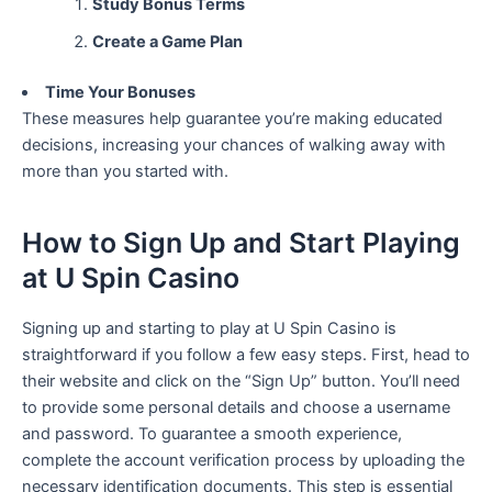
Study Bonus Terms
Create a Game Plan
Time Your Bonuses
These measures help guarantee you’re making educated
decisions, increasing your chances of walking away with
more than you started with.
How to Sign Up and Start Playing
at U Spin Casino
Signing up and starting to play at U Spin Casino is
straightforward if you follow a few easy steps. First, head to
their website and click on the “Sign Up” button. You’ll need
to provide some personal details and choose a username
and password. To guarantee a smooth experience,
complete the account verification process by uploading the
necessary identification documents. This step is essential