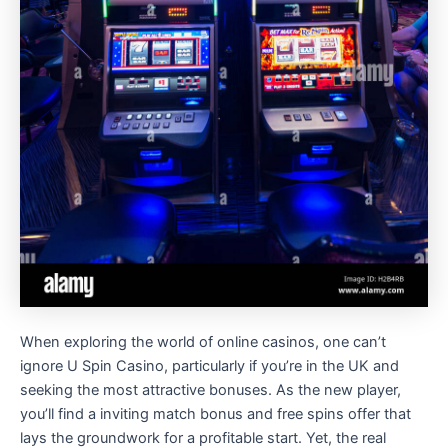
When exploring the world of online casinos, one can’t
ignore U Spin Casino, particularly if you’re in the UK and
seeking the most attractive bonuses. As the new player,
you’ll find a inviting match bonus and free spins offer that
lays the groundwork for a profitable start. Yet, the real