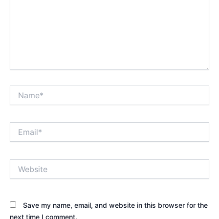
Name*
Email*
Website
Save my name, email, and website in this browser for the
next time I comment.