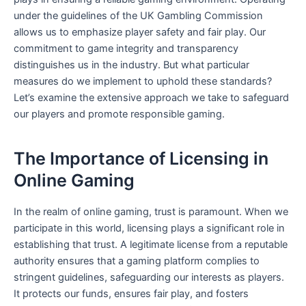
under the guidelines of the UK Gambling Commission
allows us to emphasize player safety and fair play. Our
commitment to game integrity and transparency
distinguishes us in the industry. But what particular
measures do we implement to uphold these standards?
Let’s examine the extensive approach we take to safeguard
our players and promote responsible gaming.
The Importance of Licensing in
Online Gaming
In the realm of online gaming, trust is paramount. When we
participate in this world, licensing plays a significant role in
establishing that trust. A legitimate license from a reputable
authority ensures that a gaming platform complies to
stringent guidelines, safeguarding our interests as players.
It protects our funds, ensures fair play, and fosters