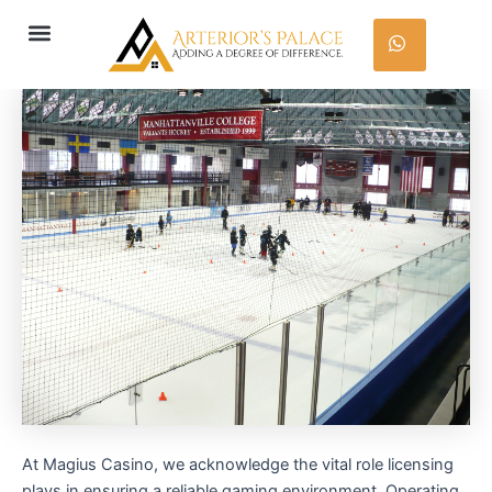
Skip
Post
Menu
to
navigation
content
At Magius Casino, we acknowledge the vital role licensing
plays in ensuring a reliable gaming environment. Operating