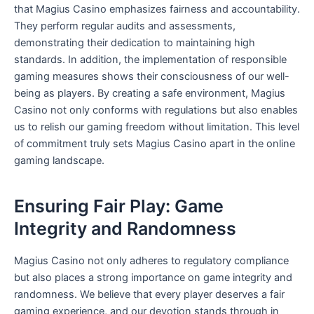
that Magius Casino emphasizes fairness and accountability.
They perform regular audits and assessments,
demonstrating their dedication to maintaining high
standards. In addition, the implementation of responsible
gaming measures shows their consciousness of our well-
being as players. By creating a safe environment, Magius
Casino not only conforms with regulations but also enables
us to relish our gaming freedom without limitation. This level
of commitment truly sets Magius Casino apart in the online
gaming landscape.
Ensuring Fair Play: Game
Integrity and Randomness
Magius Casino not only adheres to regulatory compliance
but also places a strong importance on game integrity and
randomness. We believe that every player deserves a fair
gaming experience, and our devotion stands through in