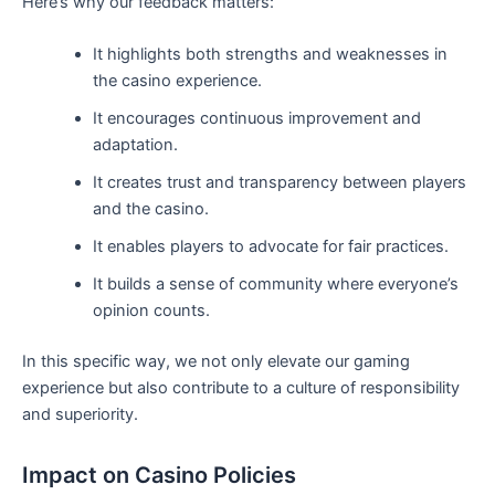
Here’s why our feedback matters:
It highlights both strengths and weaknesses in
the casino experience.
It encourages continuous improvement and
adaptation.
It creates trust and transparency between players
and the casino.
It enables players to advocate for fair practices.
It builds a sense of community where everyone’s
opinion counts.
In this specific way, we not only elevate our gaming
experience but also contribute to a culture of responsibility
and superiority.
Impact on Casino Policies