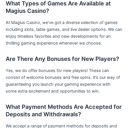
What Types of Games Are Available at
Magius Casino?
At Magius Casino, we’ve got a diverse selection of games
including slots, table games, and live dealer options. We can
enjoy timeless favorites and new developments for an
thrilling gaming experience whenever we choose.
Are There Any Bonuses for New Players?
Yes, we do offer bonuses for new players! These can
consist of welcome bonuses and free spins. It’s our way of
guaranteeing you launch your gaming experience with
some extra excitement and opportunities to win.
What Payment Methods Are Accepted for
Deposits and Withdrawals?
We accept a range of payment methods for deposits and