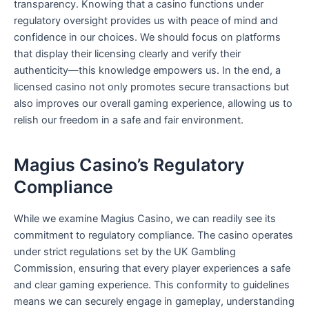
transparency. Knowing that a casino functions under
regulatory oversight provides us with peace of mind and
confidence in our choices. We should focus on platforms
that display their licensing clearly and verify their
authenticity—this knowledge empowers us. In the end, a
licensed casino not only promotes secure transactions but
also improves our overall gaming experience, allowing us to
relish our freedom in a safe and fair environment.
Magius Casino’s Regulatory
Compliance
While we examine Magius Casino, we can readily see its
commitment to regulatory compliance. The casino operates
under strict regulations set by the UK Gambling
Commission, ensuring that every player experiences a safe
and clear gaming experience. This conformity to guidelines
means we can securely engage in gameplay, understanding