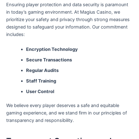
Ensuring player protection and data security is paramount
in today’s gaming environment. At Magius Casino, we
prioritize your safety and privacy through strong measures
designed to safeguard your information. Our commitment
includes:
Encryption Technology
Secure Transactions
Regular Audits
Staff Training
User Control
We believe every player deserves a safe and equitable
gaming experience, and we stand firm in our principles of
transparency and responsibility.