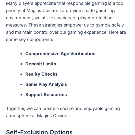
Many players appreciate that responsible gaming is a top
priority at Magius Casino. To provide a safe gambling
environment, we utilize a variety of player protection
measures. These strategies empower us to gamble safely
and maintain control over our gaming experience. Here are
some key components:
Comprehensive Age Verification
Deposit Limits
Reality Checks
Game Play Analysis
Support Resources
Together, we can create a secure and enjoyable gaming
atmosphere at Magius Casino.
Self-Exclusion Options