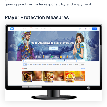
gaming practices foster responsibility and enjoyment.
Player Protection Measures