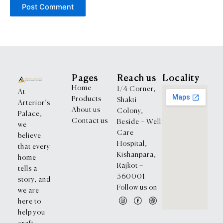
Pages
Reach us
Locality
Home
1/4 Corner,
At
Products
Shakti
Arterior’s
About us
Colony,
Palace,
Contact us
Beside – Well
we
Care
believe
Hospital,
that every
Kishanpara,
home
Rajkot –
tells a
360001
story, and
Follow us on
we are
here to
help you