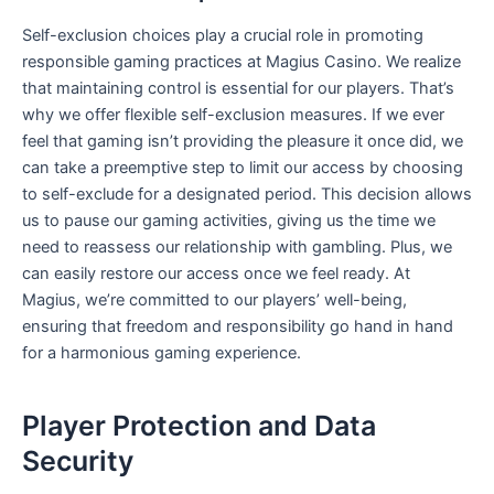
Self-exclusion choices play a crucial role in promoting
responsible gaming practices at Magius Casino. We realize
that maintaining control is essential for our players. That’s
why we offer flexible self-exclusion measures. If we ever
feel that gaming isn’t providing the pleasure it once did, we
can take a preemptive step to limit our access by choosing
to self-exclude for a designated period. This decision allows
us to pause our gaming activities, giving us the time we
need to reassess our relationship with gambling. Plus, we
can easily restore our access once we feel ready. At
Magius, we’re committed to our players’ well-being,
ensuring that freedom and responsibility go hand in hand
for a harmonious gaming experience.
Player Protection and Data
Security