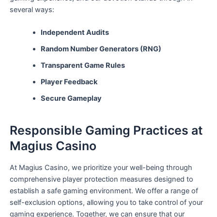
several ways:
Independent Audits
Random Number Generators (RNG)
Transparent Game Rules
Player Feedback
Secure Gameplay
Responsible Gaming Practices at
Magius Casino
At Magius Casino, we prioritize your well-being through
comprehensive player protection measures designed to
establish a safe gaming environment. We offer a range of
self-exclusion options, allowing you to take control of your
gaming experience. Together, we can ensure that our