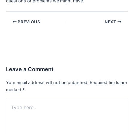
questions or problems we might have.
PREVIOUS
NEXT
Leave a Comment
Your email address will not be published.
Required fields are
marked
*
Type
here..