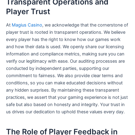
Transparent Operations and
Player Trust
At
Magius Casino
, we acknowledge that the cornerstone of
player trust is rooted in transparent operations. We believe
every player has the right to know how our games work
and how their data is used. We openly share our licensing
information and compliance metrics, making sure you can
verify our legitimacy with ease. Our auditing processes are
conducted by independent parties, supporting our
commitment to fairness. We also provide clear terms and
conditions, so you can make educated decisions without
any hidden surprises. By maintaining these transparent
practices, we assert that your gaming experience is not just
safe but also based on honesty and integrity. Your trust in
us drives our dedication to uphold these values every day.
The Role of Player Feedback in