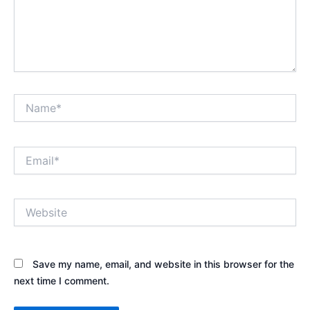
Name*
Email*
Website
Save my name, email, and website in this browser for the
next time I comment.