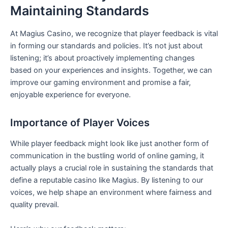
Maintaining Standards
At Magius Casino, we recognize that player feedback is vital
in forming our standards and policies. It’s not just about
listening; it’s about proactively implementing changes
based on your experiences and insights. Together, we can
improve our gaming environment and promise a fair,
enjoyable experience for everyone.
Importance of Player Voices
While player feedback might look like just another form of
communication in the bustling world of online gaming, it
actually plays a crucial role in sustaining the standards that
define a reputable casino like Magius. By listening to our
voices, we help shape an environment where fairness and
quality prevail.