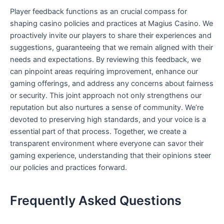
Player feedback functions as an crucial compass for
shaping casino policies and practices at Magius Casino. We
proactively invite our players to share their experiences and
suggestions, guaranteeing that we remain aligned with their
needs and expectations. By reviewing this feedback, we
can pinpoint areas requiring improvement, enhance our
gaming offerings, and address any concerns about fairness
or security. This joint approach not only strengthens our
reputation but also nurtures a sense of community. We’re
devoted to preserving high standards, and your voice is a
essential part of that process. Together, we create a
transparent environment where everyone can savor their
gaming experience, understanding that their opinions steer
our policies and practices forward.
Frequently Asked Questions