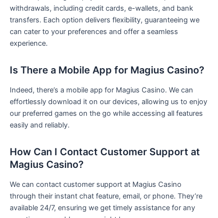
withdrawals, including credit cards, e-wallets, and bank
transfers. Each option delivers flexibility, guaranteeing we
can cater to your preferences and offer a seamless
experience.
Is There a Mobile App for Magius Casino?
Indeed, there’s a mobile app for Magius Casino. We can
effortlessly download it on our devices, allowing us to enjoy
our preferred games on the go while accessing all features
easily and reliably.
How Can I Contact Customer Support at
Magius Casino?
We can contact customer support at Magius Casino
through their instant chat feature, email, or phone. They’re
available 24/7, ensuring we get timely assistance for any