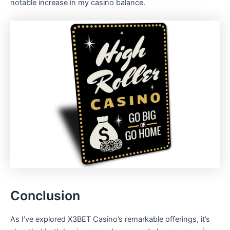
notable increase in my casino balance.
Conclusion
As I’ve explored X3BET Casino’s remarkable offerings, it’s