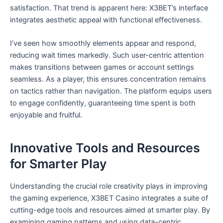
satisfaction. That trend is apparent here: X3BET’s interface
integrates aesthetic appeal with functional effectiveness.
I’ve seen how smoothly elements appear and respond,
reducing wait times markedly. Such user-centric attention
makes transitions between games or account settings
seamless. As a player, this ensures concentration remains
on tactics rather than navigation. The platform equips users
to engage confidently, guaranteeing time spent is both
enjoyable and fruitful.
Innovative Tools and Resources
for Smarter Play
Understanding the crucial role creativity plays in improving
the gaming experience, X3BET Casino integrates a suite of
cutting-edge tools and resources aimed at smarter play. By
examining gaming patterns and using data-centric