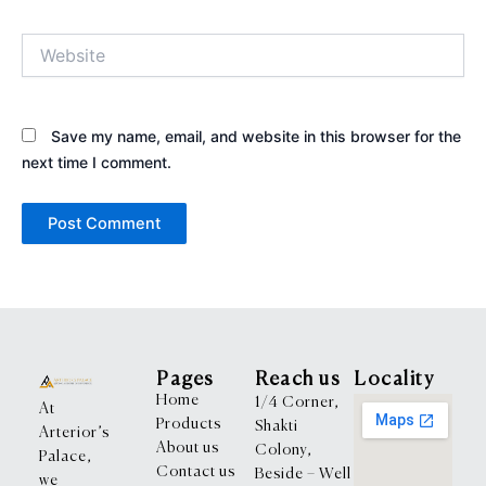
Website
Save my name, email, and website in this browser for the
next time I comment.
Pages
Reach us
Locality
Home
1/4 Corner,
At
Products
Shakti
Arterior’s
About us
Colony,
Palace,
Contact us
Beside – Well
we