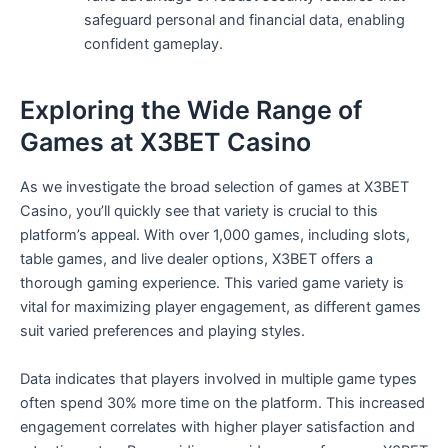
safeguard personal and financial data, enabling
confident gameplay.
Exploring the Wide Range of
Games at X3BET Casino
As we investigate the broad selection of games at X3BET
Casino, you’ll quickly see that variety is crucial to this
platform’s appeal. With over 1,000 games, including slots,
table games, and live dealer options, X3BET offers a
thorough gaming experience. This varied game variety is
vital for maximizing player engagement, as different games
suit varied preferences and playing styles.
Data indicates that players involved in multiple game types
often spend 30% more time on the platform. This increased
engagement correlates with higher player satisfaction and