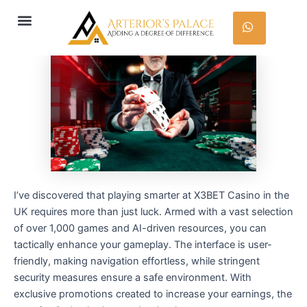
Skip
Post
Menu
to
navigation
content
I’ve discovered that playing smarter at X3BET Casino in the
UK requires more than just luck. Armed with a vast selection
of over 1,000 games and AI-driven resources, you can
tactically enhance your gameplay. The interface is user-
friendly, making navigation effortless, while stringent
security measures ensure a safe environment. With
exclusive promotions created to increase your earnings, the