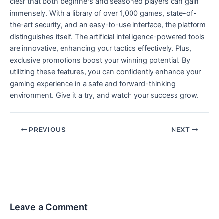
clear that both beginners and seasoned players can gain
immensely. With a library of over 1,000 games, state-of-
the-art security, and an easy-to-use interface, the platform
distinguishes itself. The artificial intelligence-powered tools
are innovative, enhancing your tactics effectively. Plus,
exclusive promotions boost your winning potential. By
utilizing these features, you can confidently enhance your
gaming experience in a safe and forward-thinking
environment. Give it a try, and watch your success grow.
PREVIOUS
NEXT
Leave a Comment