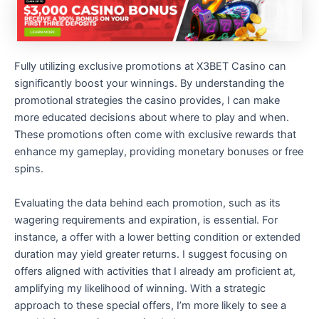
Fully utilizing exclusive promotions at X3BET Casino can
significantly boost your winnings. By understanding the
promotional strategies the casino provides, I can make
more educated decisions about where to play and when.
These promotions often come with exclusive rewards that
enhance my gameplay, providing monetary bonuses or free
spins.
Evaluating the data behind each promotion, such as its
wagering requirements and expiration, is essential. For
instance, a offer with a lower betting condition or extended
duration may yield greater returns. I suggest focusing on
offers aligned with activities that I already am proficient at,
amplifying my likelihood of winning. With a strategic
approach to these special offers, I’m more likely to see a