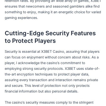
retention rates. By providing an wide array of games, X3BET
ensures that newcomers and seasoned gamblers alike find
something to enjoy, making it an energetic choice for varied
gaming experiences.
Cutting-Edge Security Features
to Protect Players
Security is essential at X3BET Casino, assuring that players
can focus on enjoyment without concern about risks. As a
player, I acknowledge the casino’s commitment to
employing strong security protocols. X3BET uses state-of-
the-art encryption techniques to protect player data,
assuring every transaction and interaction remains private
and secure. This level of protection not only protects
financial information but also personal details.
The casino’s security measures comply to the stringent