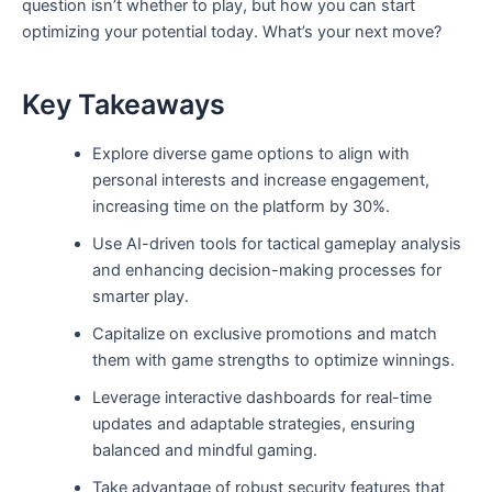
question isn’t whether to play, but how you can start
optimizing your potential today. What’s your next move?
Key Takeaways
Explore diverse game options to align with
personal interests and increase engagement,
increasing time on the platform by 30%.
Use AI-driven tools for tactical gameplay analysis
and enhancing decision-making processes for
smarter play.
Capitalize on exclusive promotions and match
them with game strengths to optimize winnings.
Leverage interactive dashboards for real-time
updates and adaptable strategies, ensuring
balanced and mindful gaming.
Take advantage of robust security features that