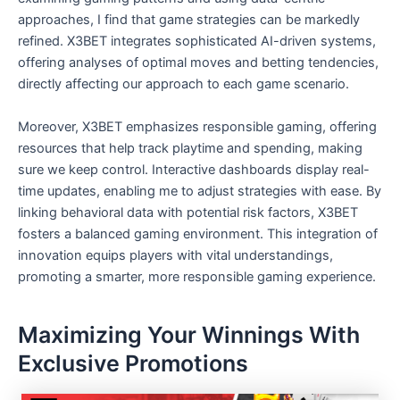
approaches, I find that game strategies can be markedly
refined. X3BET integrates sophisticated AI-driven systems,
offering analyses of optimal moves and betting tendencies,
directly affecting our approach to each game scenario.
Moreover, X3BET emphasizes responsible gaming, offering
resources that help track playtime and spending, making
sure we keep control. Interactive dashboards display real-
time updates, enabling me to adjust strategies with ease. By
linking behavioral data with potential risk factors, X3BET
fosters a balanced gaming environment. This integration of
innovation equips players with vital understandings,
promoting a smarter, more responsible gaming experience.
Maximizing Your Winnings With
Exclusive Promotions