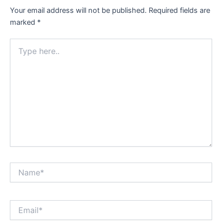
Your email address will not be published.
Required fields are
marked
*
Type
here..
Name*
Email*