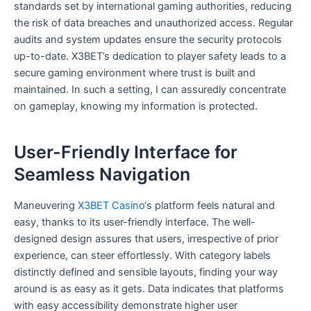
standards set by international gaming authorities, reducing
the risk of data breaches and unauthorized access. Regular
audits and system updates ensure the security protocols
up-to-date. X3BET’s dedication to player safety leads to a
secure gaming environment where trust is built and
maintained. In such a setting, I can assuredly concentrate
on gameplay, knowing my information is protected.
User-Friendly Interface for
Seamless Navigation
Maneuvering
X3BET Casino
‘s platform feels natural and
easy, thanks to its user-friendly interface. The well-
designed design assures that users, irrespective of prior
experience, can steer effortlessly. With category labels
distinctly defined and sensible layouts, finding your way
around is as easy as it gets. Data indicates that platforms
with easy accessibility demonstrate higher user