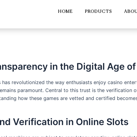
HOME
PRODUCTS
ABOU
ansparency in the Digital Age o
 has revolutionized the way enthusiasts enjoy casino enter
 remains paramount. Central to this trust is the verification
rstanding how these games are vetted and certified becomes
nd Verification in Online Slots