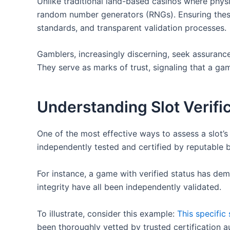
Unlike traditional land-based casinos where physi
random number generators (RNGs). Ensuring these 
standards, and transparent validation processes.
Gamblers, increasingly discerning, seek assurance t
They serve as marks of trust, signaling that a 
Understanding Slot Verifi
One of the most effective ways to assess a slot’s 
independently tested and certified by reputable 
For instance, a game with verified status has de
integrity have all been independently validated.
To illustrate, consider this example:
This specific 
been thoroughly vetted by trusted certification au