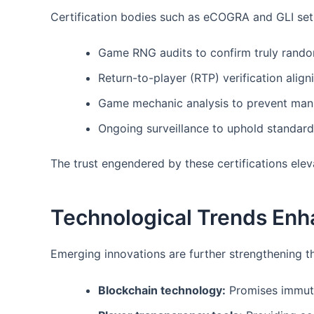
Certification bodies such as eCOGRA and GLI set t
Game RNG audits to confirm truly ran
Return-to-player (RTP) verification align
Game mechanic analysis to prevent mani
Ongoing surveillance to uphold standard
The trust engendered by these certifications elev
Technological Trends Enha
Emerging innovations are further strengthening t
Blockchain technology:
Promises immuta