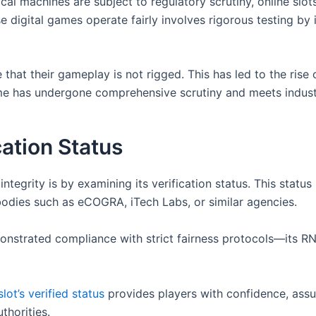
cal machines are subject to regulatory scrutiny, online slot
digital games operate fairly involves rigorous testing by 
hat their gameplay is not rigged. This has led to the rise of
game has undergone comprehensive scrutiny and meets indust
cation Status
integrity is by examining its verification status. This stat
bodies such as eCOGRA, iTech Labs, or similar agencies.
monstrated compliance with strict fairness protocols—its RN
slot’s verified status
provides players with confidence, assu
thorities.