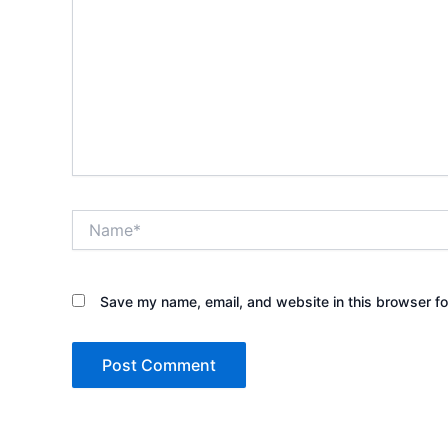
Name*
Save my name, email, and website in this browser fo