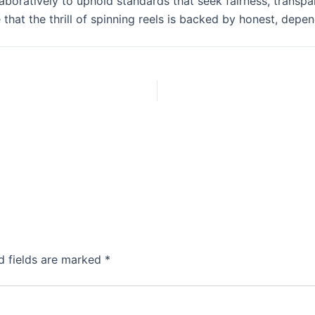
aboratively to uphold standards that seek fairness, transpar
 that the thrill of spinning reels is backed by honest, depe
d fields are marked
*