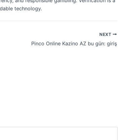
ency, and responsible gambling. Verification is a
ndable technology.
NEXT
Pinco Online Kazino AZ bu gün: giriş