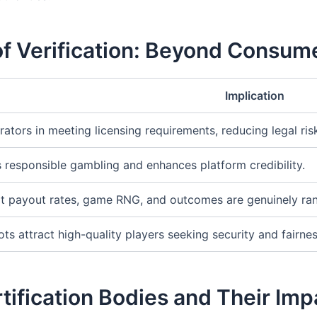
of Verification: Beyond Consum
Implication
rators in meeting licensing requirements, reducing legal ris
responsible gambling and enhances platform credibility.
at payout rates, game RNG, and outcomes are genuinely r
lots attract high-quality players seeking security and fairnes
tification Bodies and Their Imp