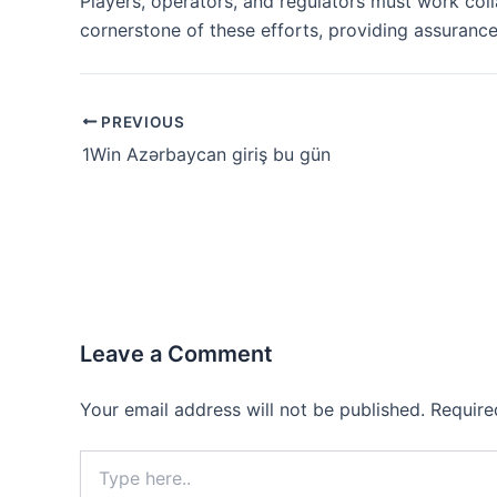
Players, operators, and regulators must work coll
cornerstone of these efforts, providing assurance
PREVIOUS
1Win Azərbaycan giriş bu gün
Leave a Comment
Your email address will not be published.
Require
Type
here..