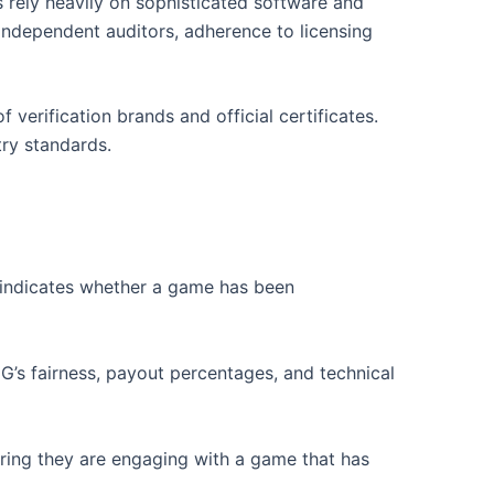
s rely heavily on sophisticated software and
independent auditors, adherence to licensing
 verification brands and official certificates.
ry standards.
us indicates whether a game has been
G’s fairness, payout percentages, and technical
ring they are engaging with a game that has