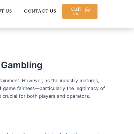
Call
T US
CONTACT US
us
f Gambling
tainment. However, as the industry matures,
 of game fairness—particularly the legitimacy of
 crucial for both players and operators.