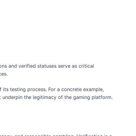
ns and verified statuses serve as critical
ces.
of its testing process. For a concrete example,
at underpin the legitimacy of the gaming platform.