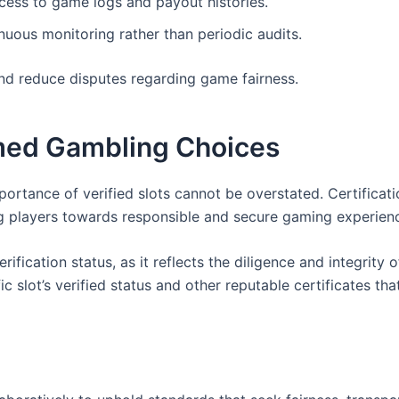
cess to game logs and payout histories.
uous monitoring rather than periodic audits.
d reduce disputes regarding game fairness.
rmed Gambling Choices
rtance of verified slots cannot be overstated. Certificatio
ing players towards responsible and secure gaming experien
fication status, as it reflects the diligence and integrity 
ic slot’s verified status and other reputable certificates th