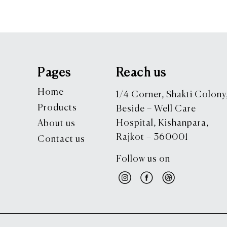
Pages
Reach us
Home
1/4 Corner, Shakti Colony
Products
Beside – Well Care
Hospital, Kishanpara,
About us
Rajkot – 360001
Contact us
Follow us on