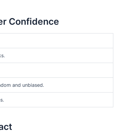
er Confidence
ks.
andom and unbiased.
s.
act