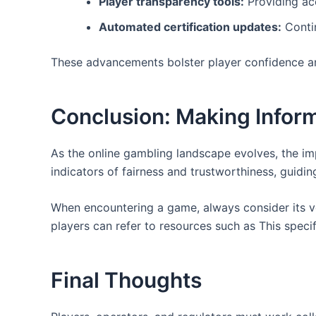
Player transparency tools:
Providing ac
Automated certification updates:
Contin
These advancements bolster player confidence an
Conclusion: Making Info
As the online gambling landscape evolves, the impo
indicators of fairness and trustworthiness, guid
When encountering a game, always consider its veri
players can refer to resources such as This specif
Final Thoughts