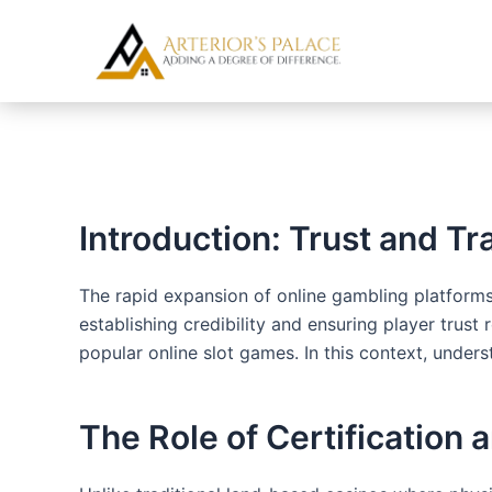
Skip
Post
to
navigation
content
Introduction: Trust and Tr
The rapid expansion of online gambling platforms
establishing credibility and ensuring player trust
popular online slot games. In this context, unde
The Role of Certification a