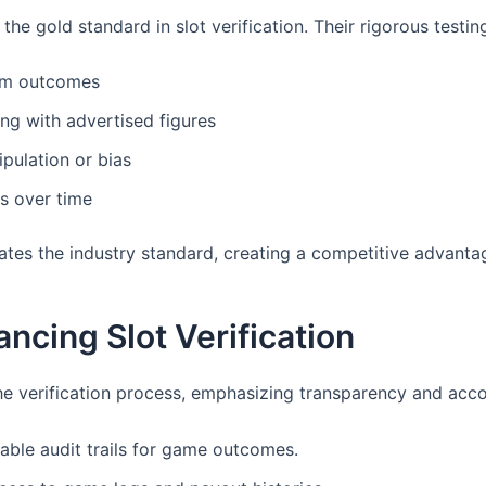
he gold standard in slot verification. Their rigorous test
dom outcomes
ing with advertised figures
pulation or bias
s over time
ates the industry standard, creating a competitive advanta
ncing Slot Verification
he verification process, emphasizing transparency and accou
ble audit trails for game outcomes.