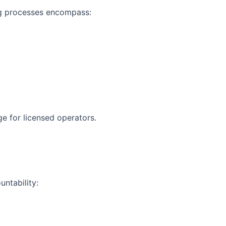
ing processes encompass:
ge for licensed operators.
ntability: