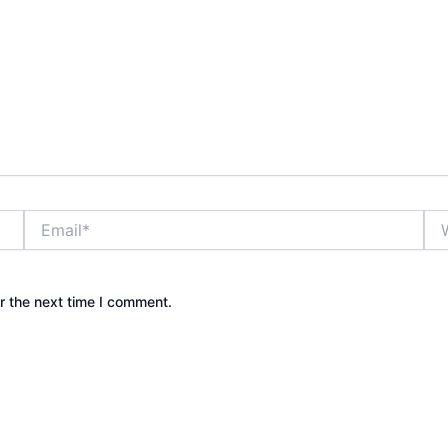
Email*
Web
r the next time I comment.