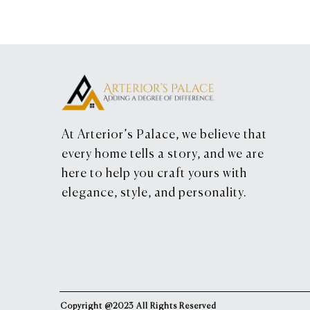
At Arterior’s Palace, we believe that
every home tells a story, and we are
here to help you craft yours with
elegance, style, and personality.
Copyright @2023 All Rights Reserved