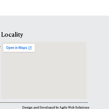
Locality
,
Design and Developed by
Agile Web Solutions