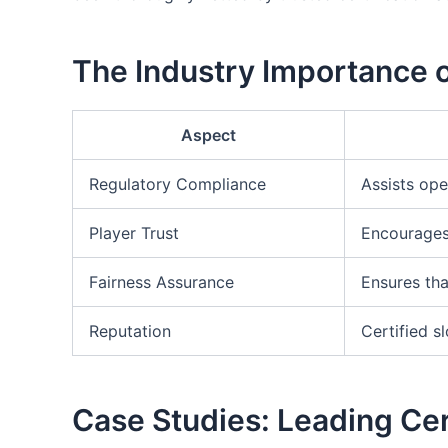
The Industry Importance 
Aspect
Regulatory Compliance
Assists ope
Player Trust
Encourages 
Fairness Assurance
Ensures th
Reputation
Certified s
Case Studies: Leading Cer