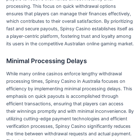
processing. This focus on quick withdrawal options
ensures that players can manage their finances effectively,
which contributes to their overall satisfaction. By prioritizing
fast and secure payouts, Spinsy Casino establishes itself as
a player-centric platform, fostering trust and loyalty among
its users in the competitive Australian online gaming market.
Minimal Processing Delays
While many online casinos enforce lengthy withdrawal
processing times, Spinsy Casino in Australia focuses on
efficiency by implementing minimal processing delays. This
emphasis on quick payouts is accomplished through
efficient transactions, ensuring that players can access
their winnings promptly and with minimal inconvenience. By
utilizing cutting-edge payment technologies and efficient
verification processes, Spinsy Casino significantly reduces
the time between withdrawal requests and actual payment.