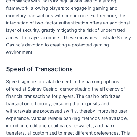
compliance with industry regulations lead to a strong
framework, allowing players to engage in gaming and
monetary transactions with confidence. Furthermore, the
integration of two-factor authentication offers an additional
layer of security, greatly mitigating the risk of unpermitted
access to player accounts. These measures illustrate Spinsy
Casino’s devotion to creating a protected gaming
environment.
Speed of Transactions
Speed signifies an vital element in the banking options
offered at Spinsy Casino, demonstrating the efficiency of
financial transactions for players. The casino prioritizes
transaction efficiency, ensuring that deposits and
withdrawals are processed swiftly, thereby improving user
experience. Various reliable banking methods are available,
including credit and debit cards, e-wallets, and bank
transfers, all customized to meet different preferences. This