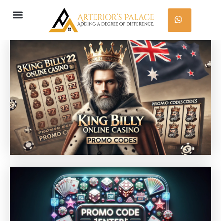
Skip
Post
Menu
to
navigation
content