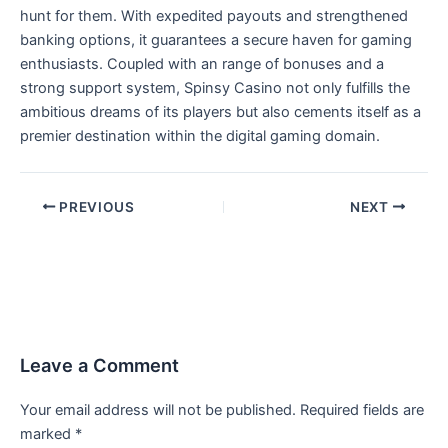
hunt for them. With expedited payouts and strengthened
banking options, it guarantees a secure haven for gaming
enthusiasts. Coupled with an range of bonuses and a
strong support system, Spinsy Casino not only fulfills the
ambitious dreams of its players but also cements itself as a
premier destination within the digital gaming domain.
PREVIOUS
NEXT
Leave a Comment
Your email address will not be published.
Required fields are
marked
*