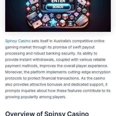
Spinsy Casino
sets itself in Australia’s competitive online
gaming market through its promise of swift payout
processing and robust banking security. Its ability to
provide instant withdrawals, coupled with various reliable
payment methods, improves the overall player experience.
Moreover, the platform implements cutting-edge encryption
protocols to protect financial transactions. As the casino
also provides attractive bonuses and dedicated support, it
prompts inquiries about how these features contribute to its
growing popularity among players.
Overview of Spinsy Casino