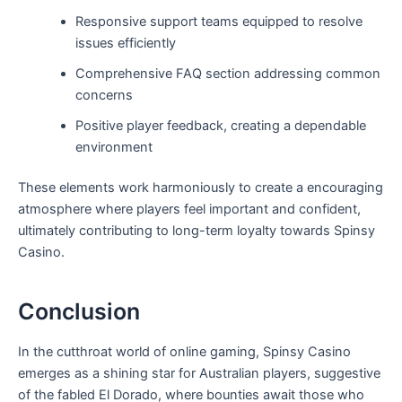
Responsive support teams equipped to resolve
issues efficiently
Comprehensive FAQ section addressing common
concerns
Positive player feedback, creating a dependable
environment
These elements work harmoniously to create a encouraging
atmosphere where players feel important and confident,
ultimately contributing to long-term loyalty towards Spinsy
Casino.
Conclusion
In the cutthroat world of online gaming, Spinsy Casino
emerges as a shining star for Australian players, suggestive
of the fabled El Dorado, where bounties await those who