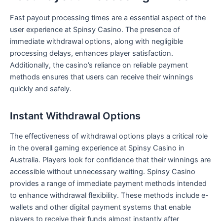
Fast payout processing times are a essential aspect of the
user experience at Spinsy Casino. The presence of
immediate withdrawal options, along with negligible
processing delays, enhances player satisfaction.
Additionally, the casino’s reliance on reliable payment
methods ensures that users can receive their winnings
quickly and safely.
Instant Withdrawal Options
The effectiveness of withdrawal options plays a critical role
in the overall gaming experience at Spinsy Casino in
Australia. Players look for confidence that their winnings are
accessible without unnecessary waiting. Spinsy Casino
provides a range of immediate payment methods intended
to enhance withdrawal flexibility. These methods include e-
wallets and other digital payment systems that enable
players to receive their funds almost instantly after