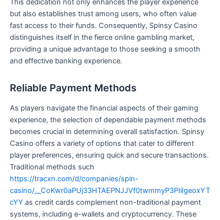
This dedication not only enhances the player experience
but also establishes trust among users, who often value
fast access to their funds. Consequently, Spinsy Casino
distinguishes itself in the fierce online gambling market,
providing a unique advantage to those seeking a smooth
and effective banking experience.
Reliable Payment Methods
As players navigate the financial aspects of their gaming
experience, the selection of dependable payment methods
becomes crucial in determining overall satisfaction. Spinsy
Casino offers a variety of options that cater to different
player preferences, ensuring quick and secure transactions.
Traditional methods such
https://tracxn.com/d/companies/spin-
casino/__CoKwr0aPUj33HTAEPNJJVf0twmmyP3PIiIgeoxYT
cYY
as credit cards complement non-traditional payment
systems, including e-wallets and cryptocurrency. These