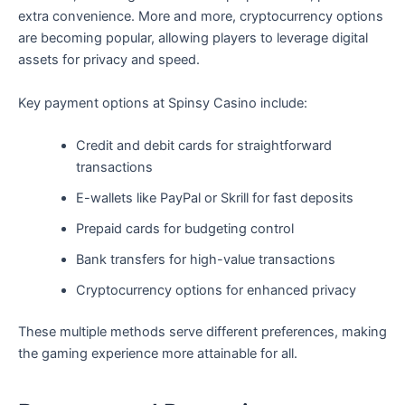
extra convenience. More and more, cryptocurrency options
are becoming popular, allowing players to leverage digital
assets for privacy and speed.
Key payment options at Spinsy Casino include:
Credit and debit cards for straightforward
transactions
E-wallets like PayPal or Skrill for fast deposits
Prepaid cards for budgeting control
Bank transfers for high-value transactions
Cryptocurrency options for enhanced privacy
These multiple methods serve different preferences, making
the gaming experience more attainable for all.