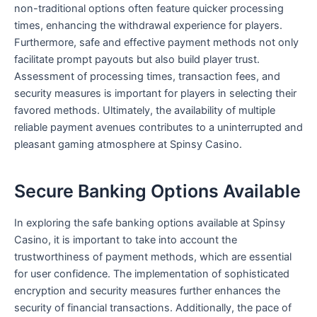
non-traditional options often feature quicker processing
times, enhancing the withdrawal experience for players.
Furthermore, safe and effective payment methods not only
facilitate prompt payouts but also build player trust.
Assessment of processing times, transaction fees, and
security measures is important for players in selecting their
favored methods. Ultimately, the availability of multiple
reliable payment avenues contributes to a uninterrupted and
pleasant gaming atmosphere at Spinsy Casino.
Secure Banking Options Available
In exploring the safe banking options available at Spinsy
Casino, it is important to take into account the
trustworthiness of payment methods, which are essential
for user confidence. The implementation of sophisticated
encryption and security measures further enhances the
security of financial transactions. Additionally, the pace of