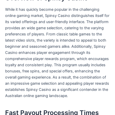
While it has quickly become popular in the challenging
online gaming market, Spinsy Casino distinguishes itself for
its varied offerings and user-friendly interface. The platform
provides an wide game selection, catering to the varying
preferences of players. From classic table games to the
latest video slots, the variety is intended to appeal to both
beginner and seasoned gamers alike. Additionally, Spinsy
Casino enhances player engagement through its
comprehensive player rewards program, which encourages
loyalty and consistent play. This program usually includes
bonuses, free spins, and special offers, enhancing the
overall gaming experience. As a result, the combination of
an impressive game selection and appealing player rewards
establishes Spinsy Casino as a significant contender in the
Australian online gaming landscape.
Fast Payout Processing Times