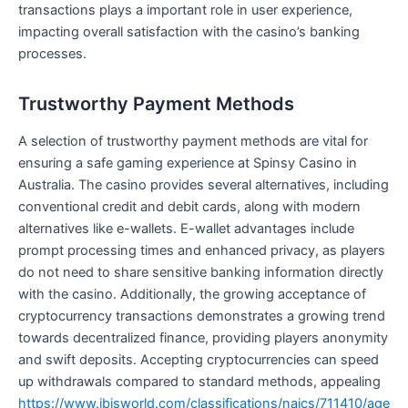
transactions plays a important role in user experience,
impacting overall satisfaction with the casino’s banking
processes.
Trustworthy Payment Methods
A selection of trustworthy payment methods are vital for
ensuring a safe gaming experience at Spinsy Casino in
Australia. The casino provides several alternatives, including
conventional credit and debit cards, along with modern
alternatives like e-wallets. E-wallet advantages include
prompt processing times and enhanced privacy, as players
do not need to share sensitive banking information directly
with the casino. Additionally, the growing acceptance of
cryptocurrency transactions demonstrates a growing trend
towards decentralized finance, providing players anonymity
and swift deposits. Accepting cryptocurrencies can speed
up withdrawals compared to standard methods, appealing
https://www.ibisworld.com/classifications/naics/711410/age