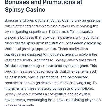
Bonuses and Promotions at
Spinsy Casino
Bonuses and promotions at Spinsy Casino play an essential
role in attracting and maintaining players by improving the
overall gaming experience. The casino offers attractive
welcome bonuses that provide new players with additional
funds or free spins upon registration, considerably boosting
their initial gaming opportunities. These motivational
packages are designed to motivate players to explore the
vast game library. Additionally, Spinsy Casino rewards its
faithful players through a structured loyalty program. This
program features graded rewards that offer benefits such
as cash back, special promotions, and personalized
bonuses based on gameplay frequency and wagering. By
implementing these strategic bonuses and promotions,
Spinsy Casino cultivates a competitive and enjoyable
environment, encouraging both new and existing players to
engage frequently.