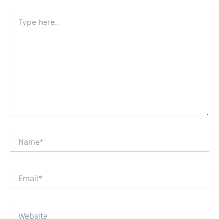
Type
here..
Name*
Email*
Website