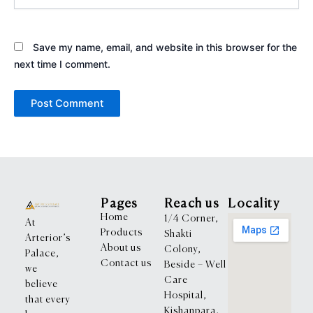
Save my name, email, and website in this browser for the
next time I comment.
Pages
Reach us
Locality
Home
1/4 Corner,
At
Products
Shakti
Arterior’s
About us
Colony,
Palace,
Contact us
Beside – Well
we
Care
believe
Hospital,
that every
Kishanpara,