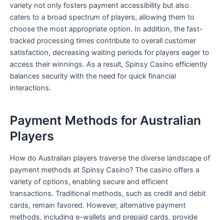
variety not only fosters payment accessibility but also
caters to a broad spectrum of players, allowing them to
choose the most appropriate option. In addition, the fast-
tracked processing times contribute to overall customer
satisfaction, decreasing waiting periods for players eager to
access their winnings. As a result, Spinsy Casino efficiently
balances security with the need for quick financial
interactions.
Payment Methods for Australian
Players
How do Australian players traverse the diverse landscape of
payment methods at Spinsy Casino? The casino offers a
variety of options, enabling secure and efficient
transactions. Traditional methods, such as credit and debit
cards, remain favored. However, alternative payment
methods, including e-wallets and prepaid cards, provide