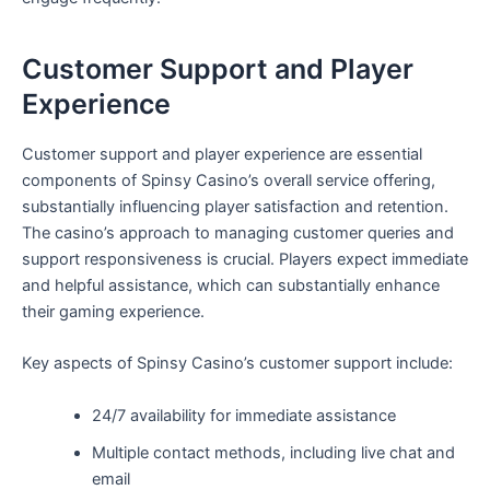
Customer Support and Player
Experience
Customer support and player experience are essential
components of Spinsy Casino’s overall service offering,
substantially influencing player satisfaction and retention.
The casino’s approach to managing customer queries and
support responsiveness is crucial. Players expect immediate
and helpful assistance, which can substantially enhance
their gaming experience.
Key aspects of Spinsy Casino’s customer support include:
24/7 availability for immediate assistance
Multiple contact methods, including live chat and
email