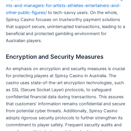
nts-and-managers-for-artists-athletes-entertainers-and-
other-public-figures/
to tech-savvy users. On the whole,
Spinsy Casino focuses on trustworthy payment solutions
that support secure, uninterrupted transactions, leading to a
beneficial and protected gambling environment for
Australian players.
Encryption and Security Measures
An emphasis on encryption and security measures is crucial
for protecting players at Spinsy Casino in Australia. The
casino uses state-of-the-art encryption technologies, such
as SSL (Secure Socket Layer) protocols, to safeguard
confidential financial data during transactions. This assures
that customers’ information remains confidential and secure
from potential cyber threats. Additionally, Spinsy Casino
adopts rigorous security protocols to further strengthen its
commitment to player safety. Frequent security audits and