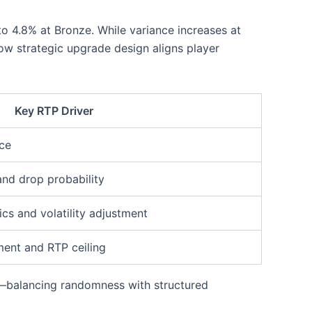
o 4.8% at Bronze. While variance increases at
how strategic upgrade design aligns player
Key RTP Driver
nce
and drop probability
s and volatility adjustment
ent and RTP ceiling
—balancing randomness with structured