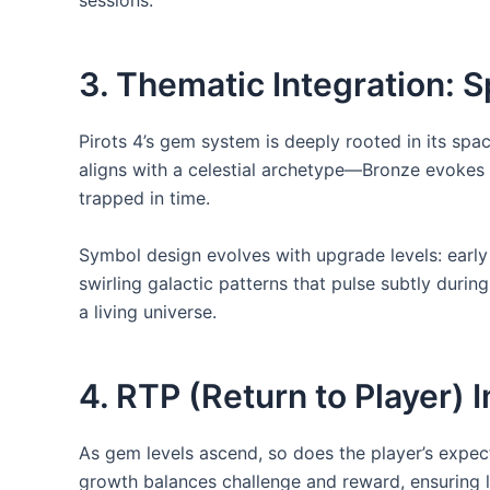
sessions.
3. Thematic Integration: 
Pirots 4’s gem system is deeply rooted in its sp
aligns with a celestial archetype—Bronze evokes a
trapped in time.
Symbol design evolves with upgrade levels: early
swirling galactic patterns that pulse subtly duri
a living universe.
4. RTP (Return to Player)
As gem levels ascend, so does the player’s expect
growth balances challenge and reward, ensuring