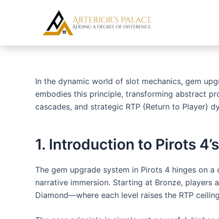
Skip
Post
to
navigation
content
In the dynamic world of slot mechanics, gem upgr
embodies this principle, transforming abstract pr
cascades, and strategic RTP (Return to Player) dy
1. Introduction to Pirots
The gem upgrade system in Pirots 4 hinges on a 
narrative immersion. Starting at Bronze, players 
Diamond—where each level raises the RTP ceiling