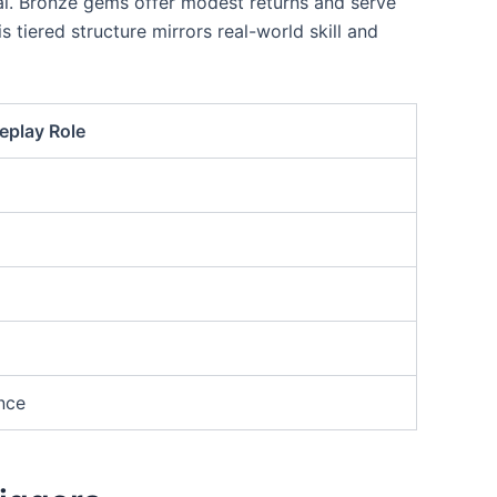
ial. Bronze gems offer modest returns and serve
 tiered structure mirrors real-world skill and
play Role
nce