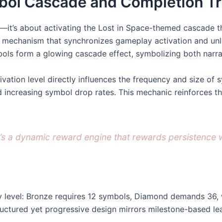
bol Cascade and Completion Tr
es—it’s about activating the Lost in Space-themed cascade
y mechanism that synchronizes gameplay activation and unlo
mbols form a glowing cascade effect, symbolizing both narr
vation level directly influences the frequency and size of
 increasing symbol drop rates. This mechanic reinforces t
s a dynamic reward engine that rewards persistence wit
 by level: Bronze requires 12 symbols, Diamond demands 36, 
tructured yet progressive design mirrors milestone-based le