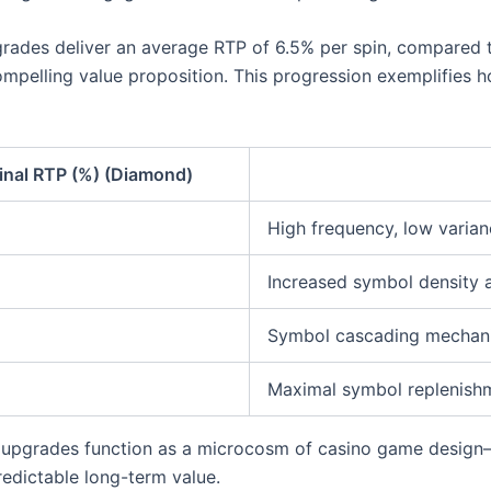
grades deliver an average RTP of 6.5% per spin, compared t
compelling value proposition. This progression exemplifies 
inal RTP (%) (Diamond)
High frequency, low varia
Increased symbol density 
Symbol cascading mechanic
Maximal symbol replenishm
 upgrades function as a microcosm of casino game design
edictable long-term value.