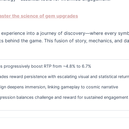
master the science of gem upgrades
lot experience into a journey of discovery—where every symb
ics behind the game. This fusion of story, mechanics, and d
 progressively boost RTP from ~4.8% to 6.7%
es reward persistence with escalating visual and statistical retur
ign deepens immersion, linking gameplay to cosmic narrative
ression balances challenge and reward for sustained engagement