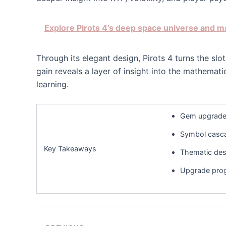
Explore Pirots 4’s deep space universe and 
Through its elegant design, Pirots 4 turns the s
gain reveals a layer of insight into the mathemat
learning.
Gem upgrades
Symbol cascad
Key Takeaways
Thematic des
Upgrade prog