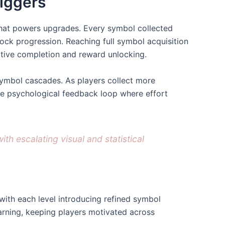
iggers
 that powers upgrades. Every symbol collected
ck progression. Reaching full symbol acquisition
ative completion and reward unlocking.
 symbol cascades. As players collect more
he psychological feedback loop where effort
h escalating visual and statistical
with each level introducing refined symbol
arning, keeping players motivated across