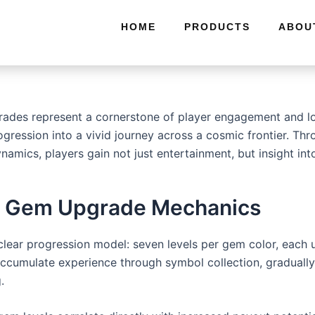
HOME
PRODUCTS
ABOU
ades represent a cornerstone of player engagement and lon
ogression into a vivid journey across a cosmic frontier. Th
namics, players gain not just entertainment, but insight i
 4’s Gem Upgrade Mechanics
clear progression model: seven levels per gem color, each
accumulate experience through symbol collection, gradually 
.