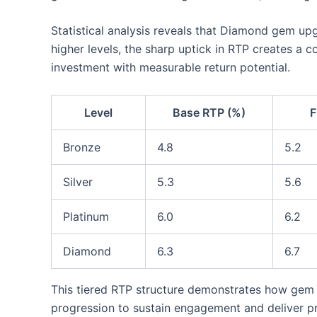
Statistical analysis reveals that Diamond gem up
higher levels, the sharp uptick in RTP creates a 
investment with measurable return potential.
Level
Base RTP (%)
F
Bronze
4.8
5.2
Silver
5.3
5.6
Platinum
6.0
6.2
Diamond
6.3
6.7
This tiered RTP structure demonstrates how gem
progression to sustain engagement and deliver pr