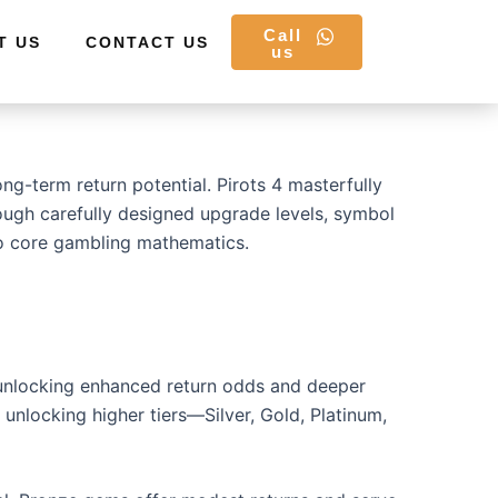
Call
T US
CONTACT US
us
g-term return potential. Pirots 4 masterfully
rough carefully designed upgrade levels, symbol
nto core gambling mathematics.
 unlocking enhanced return odds and deeper
unlocking higher tiers—Silver, Gold, Platinum,