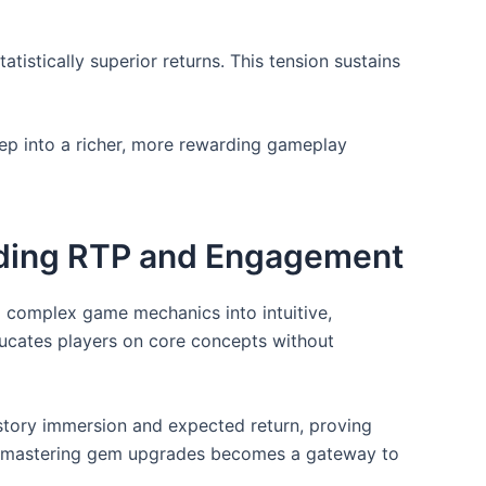
istically superior returns. This tension sustains
tep into a richer, more rewarding gameplay
nding RTP and Engagement
ng complex game mechanics into intuitive,
ducates players on core concepts without
story immersion and expected return, proving
rs, mastering gem upgrades becomes a gateway to