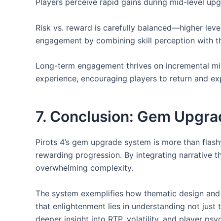
Players perceive rapid gains during mid-level upg
Risk vs. reward is carefully balanced—higher leve
engagement by combining skill perception with the
Long-term engagement thrives on incremental mile
experience, encouraging players to return and ex
7. Conclusion: Gem Upgr
Pirots 4’s gem upgrade system is more than flashy
rewarding progression. By integrating narrative 
overwhelming complexity.
The system exemplifies how thematic design and s
that enlightenment lies in understanding not ju
deeper insight into RTP, volatility, and player p