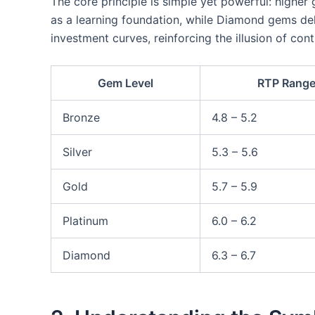
The core principle is simple yet powerful: higher
as a learning foundation, while Diamond gems deli
investment curves, reinforcing the illusion of con
Gem Level
RTP Range
Bronze
4.8 – 5.2
Silver
5.3 – 5.6
Gold
5.7 – 5.9
Platinum
6.0 – 6.2
Diamond
6.3 – 6.7