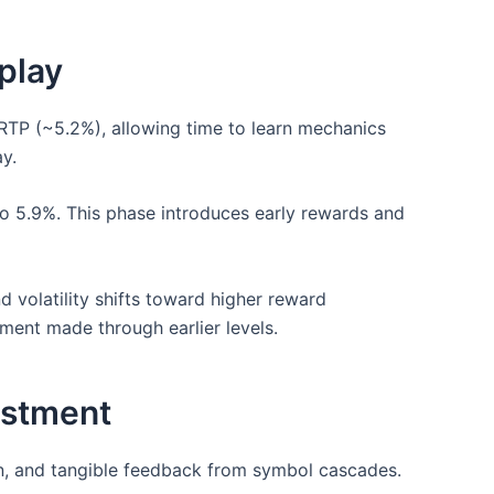
play
 RTP (~5.2%), allowing time to learn mechanics
y.
o 5.9%. This phase introduces early rewards and
 volatility shifts toward higher reward
tment made through earlier levels.
estment
ion, and tangible feedback from symbol cascades.