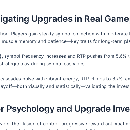
vigating Upgrades in Real Game
ction. Players gain steady symbol collection with moderate
ds muscle memory and patience—key traits for long-term pla
)
, symbol frequency increases and RTP pushes from 5.6% t
 strategic play during symbol cascades.
cascades pulse with vibrant energy, RTP climbs to 6.7%, and
 payoff—both visually and statistically—validating the inves
er Psychology and Upgrade Inv
ers: the illusion of control, progressive reward anticipat