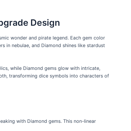
Upgrade Design
cosmic wonder and pirate legend. Each gem color
ers in nebulae, and Diamond shines like stardust
lics, while Diamond gems glow with intricate,
pth, transforming dice symbols into characters of
 peaking with Diamond gems. This non-linear