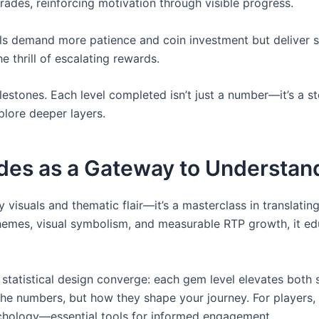
rades, reinforcing motivation through visible progress.
ls demand more patience and coin investment but deliver stat
 thrill of escalating rewards.
stones. Each level completed isn’t just a number—it’s a s
plore deeper layers.
ades as a Gateway to Understa
 visuals and thematic flair—it’s a masterclass in translati
themes, visual symbolism, and measurable RTP growth, it e
tatistical design converge: each gem level elevates both 
st the numbers, but how they shape your journey. For playe
sychology—essential tools for informed engagement.