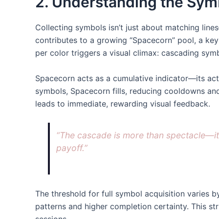
2. Understanding the Sym
Collecting symbols isn’t just about matching lin
contributes to a growing “Spacecorn” pool, a ke
per color triggers a visual climax: cascading sy
Spacecorn acts as a cumulative indicator—its acti
symbols, Spacecorn fills, reducing cooldowns and
leads to immediate, rewarding visual feedback.
“The cascade is more than spectacle—it’
payoff.”
The threshold for full symbol acquisition varies
patterns and higher completion certainty. This s