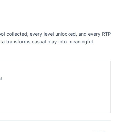
ol collected, every level unlocked, and every RTP
ata transforms casual play into meaningful
ns