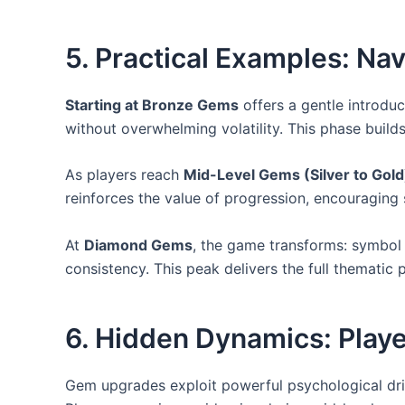
5. Practical Examples: Na
Starting at Bronze Gems
offers a gentle introdu
without overwhelming volatility. This phase buil
As players reach
Mid-Level Gems (Silver to Gold
reinforces the value of progression, encouraging
At
Diamond Gems
, the game transforms: symbol 
consistency. This peak delivers the full thematic
6. Hidden Dynamics: Play
Gem upgrades exploit powerful psychological driv