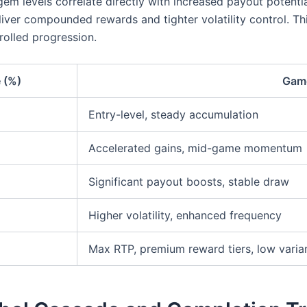
 gem levels correlate directly with increased payout potent
ver compounded rewards and tighter volatility control. This
trolled progression.
 (%)
Game
Entry-level, steady accumulation
Accelerated gains, mid-game momentum
Significant payout boosts, stable draw
Higher volatility, enhanced frequency
Max RTP, premium reward tiers, low varia