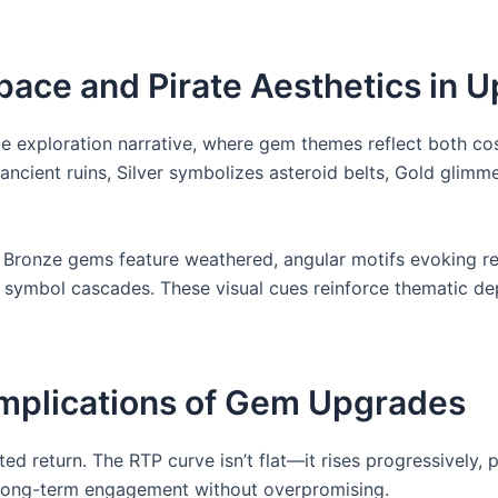
Space and Pirate Aesthetics in 
ace exploration narrative, where gem themes reflect both 
ncient ruins, Silver symbolizes asteroid belts, Gold glimm
 Bronze gems feature weathered, angular motifs evoking re
ng symbol cascades. These visual cues reinforce thematic de
 Implications of Gem Upgrades
ed return. The RTP curve isn’t flat—it rises progressively,
 long-term engagement without overpromising.