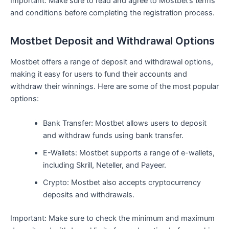
Important: Make sure to read and agree to Mostbet’s terms
and conditions before completing the registration process.
Mostbet Deposit and Withdrawal Options
Mostbet offers a range of deposit and withdrawal options,
making it easy for users to fund their accounts and
withdraw their winnings. Here are some of the most popular
options:
Bank Transfer: Mostbet allows users to deposit
and withdraw funds using bank transfer.
E-Wallets: Mostbet supports a range of e-wallets,
including Skrill, Neteller, and Payeer.
Crypto: Mostbet also accepts cryptocurrency
deposits and withdrawals.
Important: Make sure to check the minimum and maximum