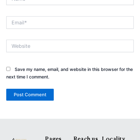
Email*
Website
Save my name, email, and website in this browser for the
next time I comment.
Pages
Reach us
Locality