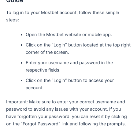
Guide
To log in to your Mostbet account, follow these simple
steps:
Open the Mostbet website or mobile app.
Click on the “Login” button located at the top right
corner of the screen.
Enter your username and password in the
respective fields.
Click on the “Login” button to access your
account.
Important: Make sure to enter your correct username and
password to avoid any issues with your account. If you
have forgotten your password, you can reset it by clicking
on the “Forgot Password” link and following the prompts.