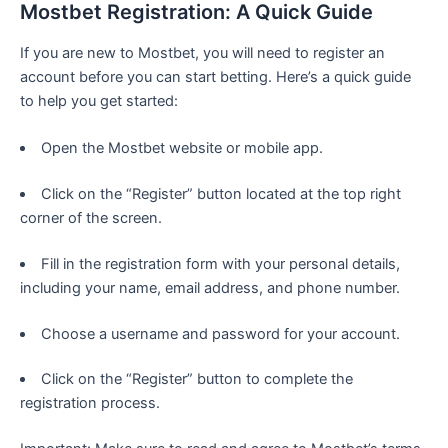
Mostbet Registration: A Quick Guide
If you are new to Mostbet, you will need to register an
account before you can start betting. Here’s a quick guide
to help you get started:
Open the Mostbet website or mobile app.
Click on the “Register” button located at the top right
corner of the screen.
Fill in the registration form with your personal details,
including your name, email address, and phone number.
Choose a username and password for your account.
Click on the “Register” button to complete the
registration process.