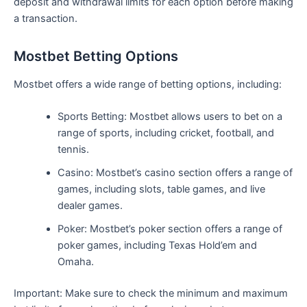
deposit and withdrawal limits for each option before making
a transaction.
Mostbet Betting Options
Mostbet offers a wide range of betting options, including:
Sports Betting: Mostbet allows users to bet on a
range of sports, including cricket, football, and
tennis.
Casino: Mostbet’s casino section offers a range of
games, including slots, table games, and live
dealer games.
Poker: Mostbet’s poker section offers a range of
poker games, including Texas Hold’em and
Omaha.
Important: Make sure to check the minimum and maximum