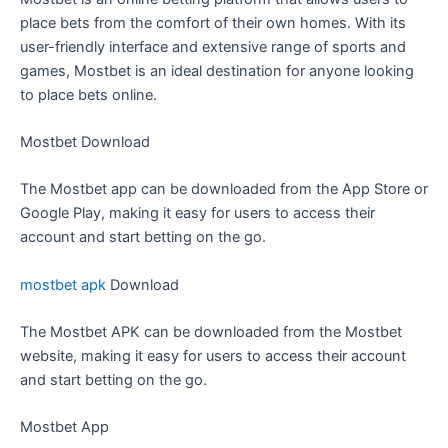
place bets from the comfort of their own homes. With its
user-friendly interface and extensive range of sports and
games, Mostbet is an ideal destination for anyone looking
to place bets online.
Mostbet Download
The Mostbet app can be downloaded from the App Store or
Google Play, making it easy for users to access their
account and start betting on the go.
mostbet apk
Download
The Mostbet APK can be downloaded from the Mostbet
website, making it easy for users to access their account
and start betting on the go.
Mostbet App