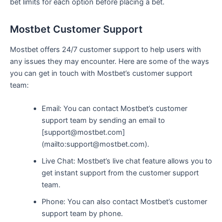
bet limits for each option before placing a bet.
Mostbet Customer Support
Mostbet offers 24/7 customer support to help users with
any issues they may encounter. Here are some of the ways
you can get in touch with Mostbet’s customer support
team:
Email: You can contact Mostbet’s customer
support team by sending an email to
[support@mostbet.com]
(mailto:support@mostbet.com).
Live Chat: Mostbet’s live chat feature allows you to
get instant support from the customer support
team.
Phone: You can also contact Mostbet’s customer
support team by phone.