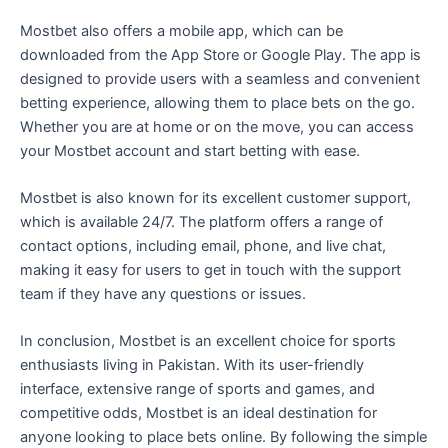
Mostbet also offers a mobile app, which can be
downloaded from the App Store or Google Play. The app is
designed to provide users with a seamless and convenient
betting experience, allowing them to place bets on the go.
Whether you are at home or on the move, you can access
your Mostbet account and start betting with ease.
Mostbet is also known for its excellent customer support,
which is available 24/7. The platform offers a range of
contact options, including email, phone, and live chat,
making it easy for users to get in touch with the support
team if they have any questions or issues.
In conclusion, Mostbet is an excellent choice for sports
enthusiasts living in Pakistan. With its user-friendly
interface, extensive range of sports and games, and
competitive odds, Mostbet is an ideal destination for
anyone looking to place bets online. By following the simple