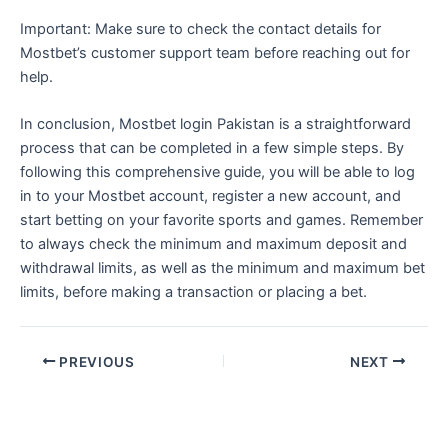
Important: Make sure to check the contact details for
Mostbet’s customer support team before reaching out for
help.
In conclusion, Mostbet login Pakistan is a straightforward
process that can be completed in a few simple steps. By
following this comprehensive guide, you will be able to log
in to your Mostbet account, register a new account, and
start betting on your favorite sports and games. Remember
to always check the minimum and maximum deposit and
withdrawal limits, as well as the minimum and maximum bet
limits, before making a transaction or placing a bet.
PREVIOUS
NEXT