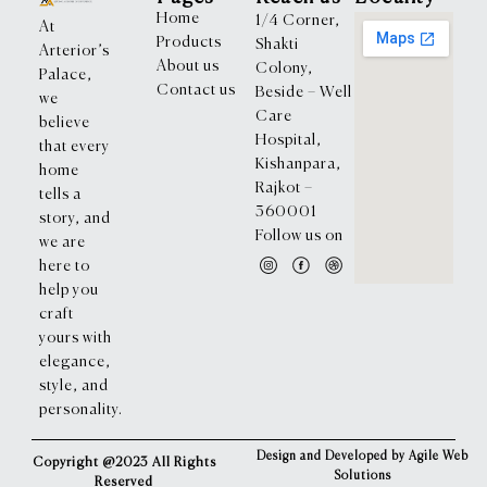
Home
1/4 Corner,
At
Products
Shakti
Arterior’s
About us
Colony,
Palace,
Contact us
Beside – Well
we
Care
believe
Hospital,
that every
Kishanpara,
home
Rajkot –
tells a
360001
story, and
Follow us on
we are
here to
help you
craft
yours with
elegance,
style, and
personality.
Design and Developed by
Agile Web
Copyright @2023 All Rights
Solutions
Reserved