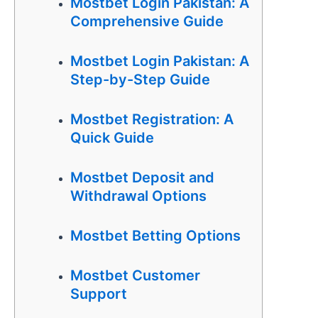
Mostbet Login Pakistan: A
Comprehensive Guide
Mostbet Login Pakistan: A
Step-by-Step Guide
Mostbet Registration: A
Quick Guide
Mostbet Deposit and
Withdrawal Options
Mostbet Betting Options
Mostbet Customer
Support