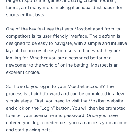
range of sports and games, including cricket, football,
tennis, and many more, making it an ideal destination for
sports enthusiasts.
One of the key features that sets Mostbet apart from its
competitors is its user-friendly interface. The platform is
designed to be easy to navigate, with a simple and intuitive
layout that makes it easy for users to find what they are
looking for. Whether you are a seasoned bettor or a
newcomer to the world of online betting, Mostbet is an
excellent choice.
So, how do you log in to your Mostbet account? The
process is straightforward and can be completed in a few
simple steps. First, you need to visit the Mostbet website
and click on the “Login” button. You will then be prompted
to enter your username and password. Once you have
entered your login credentials, you can access your account
and start placing bets.