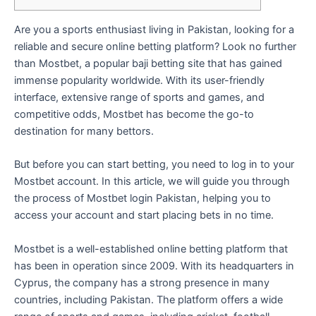
Are you a sports enthusiast living in Pakistan, looking for a
reliable and secure online betting platform? Look no further
than Mostbet, a popular baji betting site that has gained
immense popularity worldwide. With its user-friendly
interface, extensive range of sports and games, and
competitive odds, Mostbet has become the go-to
destination for many bettors.
But before you can start betting, you need to log in to your
Mostbet account. In this article, we will guide you through
the process of Mostbet login Pakistan, helping you to
access your account and start placing bets in no time.
Mostbet is a well-established online betting platform that
has been in operation since 2009. With its headquarters in
Cyprus, the company has a strong presence in many
countries, including Pakistan. The platform offers a wide