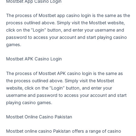
Mostbet App Casino Login
The process of Mostbet app casino login is the same as the
process outlined above. Simply visit the Mostbet website,
click on the “Login” button, and enter your username and
password to access your account and start playing casino
games.
Mostbet APK Casino Login
The process of Mostbet APK casino login is the same as
the process outlined above. Simply visit the Mostbet
website, click on the “Login” button, and enter your
username and password to access your account and start
playing casino games.
Mostbet Online Casino Pakistan
Mostbet online casino Pakistan offers a range of casino