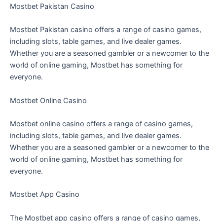
Mostbet Pakistan Casino
Mostbet Pakistan casino offers a range of casino games,
including slots, table games, and live dealer games.
Whether you are a seasoned gambler or a newcomer to the
world of online gaming, Mostbet has something for
everyone.
Mostbet Online Casino
Mostbet online casino offers a range of casino games,
including slots, table games, and live dealer games.
Whether you are a seasoned gambler or a newcomer to the
world of online gaming, Mostbet has something for
everyone.
Mostbet App Casino
The Mostbet app casino offers a range of casino games,