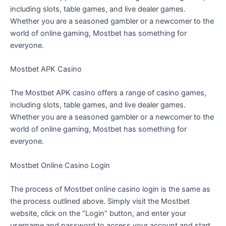
including slots, table games, and live dealer games.
Whether you are a seasoned gambler or a newcomer to the
world of online gaming, Mostbet has something for
everyone.
Mostbet APK Casino
The Mostbet APK casino offers a range of casino games,
including slots, table games, and live dealer games.
Whether you are a seasoned gambler or a newcomer to the
world of online gaming, Mostbet has something for
everyone.
Mostbet Online Casino Login
The process of Mostbet online casino login is the same as
the process outlined above. Simply visit the Mostbet
website, click on the “Login” button, and enter your
username and password to access your account and start