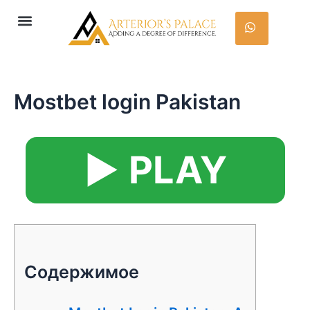
Skip
Post
Menu
to
navigation
content
Mostbet login Pakistan
▶️ PLAY
Содержимое