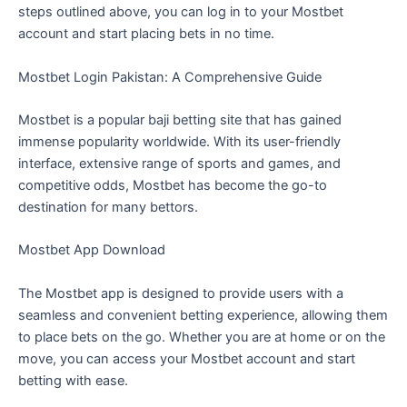
steps outlined above, you can log in to your Mostbet
account and start placing bets in no time.
Mostbet Login Pakistan: A Comprehensive Guide
Mostbet is a popular baji betting site that has gained
immense popularity worldwide. With its user-friendly
interface, extensive range of sports and games, and
competitive odds, Mostbet has become the go-to
destination for many bettors.
Mostbet App Download
The Mostbet app is designed to provide users with a
seamless and convenient betting experience, allowing them
to place bets on the go. Whether you are at home or on the
move, you can access your Mostbet account and start
betting with ease.