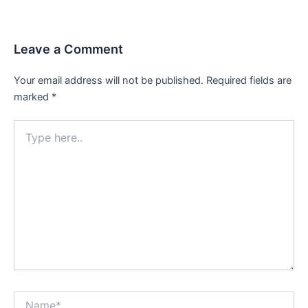
Leave a Comment
Your email address will not be published.
Required fields are
marked
*
Type
here..
Name*