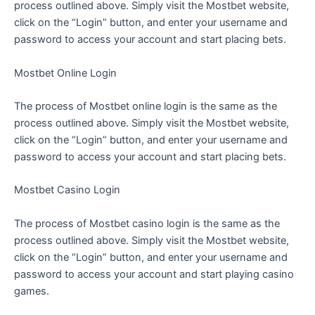
process outlined above. Simply visit the Mostbet website,
click on the “Login” button, and enter your username and
password to access your account and start placing bets.
Mostbet Online Login
The process of Mostbet online login is the same as the
process outlined above. Simply visit the Mostbet website,
click on the “Login” button, and enter your username and
password to access your account and start placing bets.
Mostbet Casino Login
The process of Mostbet casino login is the same as the
process outlined above. Simply visit the Mostbet website,
click on the “Login” button, and enter your username and
password to access your account and start playing casino
games.