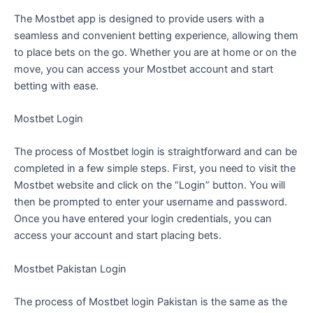
The Mostbet app is designed to provide users with a
seamless and convenient betting experience, allowing them
to place bets on the go. Whether you are at home or on the
move, you can access your Mostbet account and start
betting with ease.
Mostbet Login
The process of Mostbet login is straightforward and can be
completed in a few simple steps. First, you need to visit the
Mostbet website and click on the “Login” button. You will
then be prompted to enter your username and password.
Once you have entered your login credentials, you can
access your account and start placing bets.
Mostbet Pakistan Login
The process of Mostbet login Pakistan is the same as the