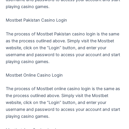
playing casino games.
Mostbet Pakistan Casino Login
The process of Mostbet Pakistan casino login is the same
as the process outlined above. Simply visit the Mostbet
website, click on the “Login” button, and enter your
username and password to access your account and start
playing casino games.
Mostbet Online Casino Login
The process of Mostbet online casino login is the same as
the process outlined above. Simply visit the Mostbet
website, click on the “Login” button, and enter your
username and password to access your account and start
playing casino games.