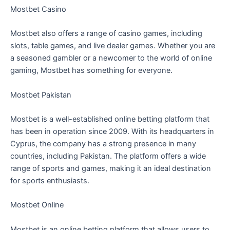
Mostbet Casino
Mostbet also offers a range of casino games, including
slots, table games, and live dealer games. Whether you are
a seasoned gambler or a newcomer to the world of online
gaming, Mostbet has something for everyone.
Mostbet Pakistan
Mostbet is a well-established online betting platform that
has been in operation since 2009. With its headquarters in
Cyprus, the company has a strong presence in many
countries, including Pakistan. The platform offers a wide
range of sports and games, making it an ideal destination
for sports enthusiasts.
Mostbet Online
Mostbet is an online betting platform that allows users to