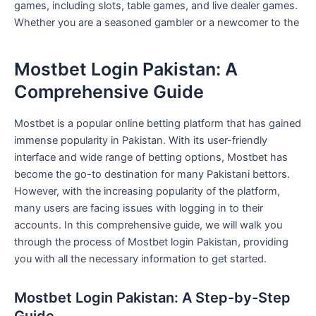
games, including slots, table games, and live dealer games.
Whether you are a seasoned gambler or a newcomer to the
Mostbet Login Pakistan: A
Comprehensive Guide
Mostbet is a popular online betting platform that has gained
immense popularity in Pakistan. With its user-friendly
interface and wide range of betting options, Mostbet has
become the go-to destination for many Pakistani bettors.
However, with the increasing popularity of the platform,
many users are facing issues with logging in to their
accounts. In this comprehensive guide, we will walk you
through the process of Mostbet login Pakistan, providing
you with all the necessary information to get started.
Mostbet Login Pakistan: A Step-by-Step