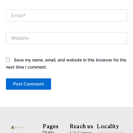
Email*
Website
Save my name, email, and website in this browser for the
next time I comment.
Pages
Reach us
Locality
Home
1/4 Corner,