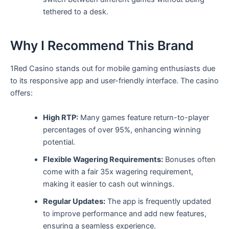
tethered to a desk.
Why I Recommend This Brand
1Red Casino stands out for mobile gaming enthusiasts due
to its responsive app and user-friendly interface. The casino
offers:
High RTP:
Many games feature return-to-player
percentages of over 95%, enhancing winning
potential.
Flexible Wagering Requirements:
Bonuses often
come with a fair 35x wagering requirement,
making it easier to cash out winnings.
Regular Updates:
The app is frequently updated
to improve performance and add new features,
ensuring a seamless experience.