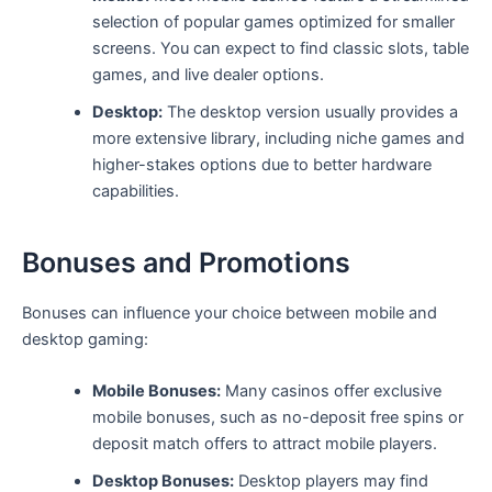
selection of popular games optimized for smaller
screens. You can expect to find classic slots, table
games, and live dealer options.
Desktop:
The desktop version usually provides a
more extensive library, including niche games and
higher-stakes options due to better hardware
capabilities.
Bonuses and Promotions
Bonuses can influence your choice between mobile and
desktop gaming:
Mobile Bonuses:
Many casinos offer exclusive
mobile bonuses, such as no-deposit free spins or
deposit match offers to attract mobile players.
Desktop Bonuses:
Desktop players may find