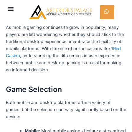
Skip
Post
Menu
to
navigation
content
As mobile gaming continues to grow in popularity, many
players are left wondering whether they should stick to the
traditional desktop experience or embrace the flexibility of
mobile platforms. With the rise of online casinos like
1Red
Casino
, understanding the differences in user experience
between mobile and desktop gaming is crucial for making
an informed decision.
Game Selection
Both mobile and desktop platforms offer a variety of
games, but the selection can vary significantly based on the
device:
Mobile:
Most mobile casinos feature a streamlined