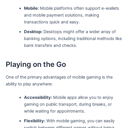
Mobile:
Mobile platforms often support e-wallets
and mobile payment solutions, making
transactions quick and easy.
Desktop:
Desktops might offer a wider array of
banking options, including traditional methods like
bank transfers and checks.
Playing on the Go
One of the primary advantages of mobile gaming is the
ability to play anywhere:
Accessibility:
Mobile apps allow you to enjoy
gaming on public transport, during breaks, or
while waiting for appointments.
Flexibility:
With mobile gaming, you can easily
switch between different games without being