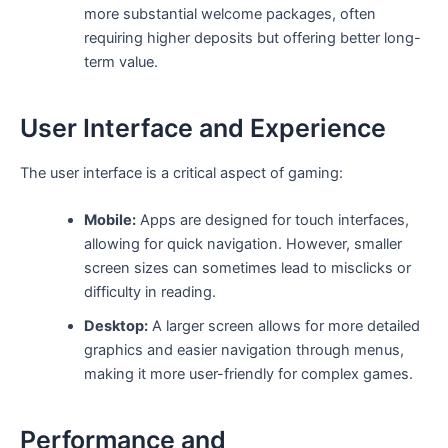
more substantial welcome packages, often
requiring higher deposits but offering better long-
term value.
User Interface and Experience
The user interface is a critical aspect of gaming:
Mobile:
Apps are designed for touch interfaces,
allowing for quick navigation. However, smaller
screen sizes can sometimes lead to misclicks or
difficulty in reading.
Desktop:
A larger screen allows for more detailed
graphics and easier navigation through menus,
making it more user-friendly for complex games.
Performance and