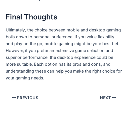
Final Thoughts
Ultimately, the choice between mobile and desktop gaming
boils down to personal preference. If you value flexibility
and play on the go, mobile gaming might be your best bet.
However, if you prefer an extensive game selection and
superior performance, the desktop experience could be
more suitable. Each option has its pros and cons, and
understanding these can help you make the right choice for
your gaming needs.
PREVIOUS
NEXT