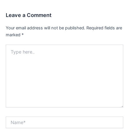
Leave a Comment
Your email address will not be published.
Required fields are
marked
*
Type
here..
Name*