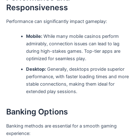
Responsiveness
Performance can significantly impact gameplay:
Mobile:
While many mobile casinos perform
admirably, connection issues can lead to lag
during high-stakes games. Top-tier apps are
optimized for seamless play.
Desktop:
Generally, desktops provide superior
performance, with faster loading times and more
stable connections, making them ideal for
extended play sessions.
Banking Options
Banking methods are essential for a smooth gaming
experience: