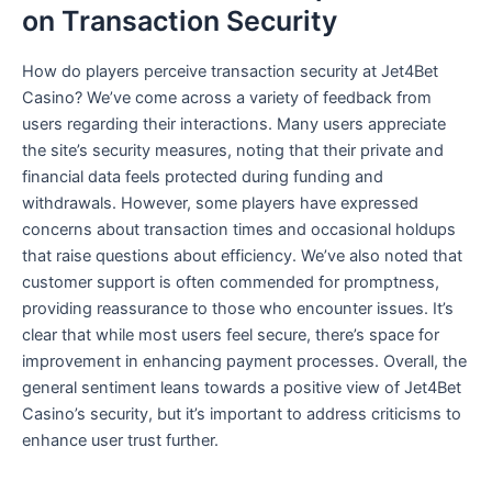
on Transaction Security
How do players perceive transaction security at Jet4Bet
Casino? We’ve come across a variety of feedback from
users regarding their interactions. Many users appreciate
the site’s security measures, noting that their private and
financial data feels protected during funding and
withdrawals. However, some players have expressed
concerns about transaction times and occasional holdups
that raise questions about efficiency. We’ve also noted that
customer support is often commended for promptness,
providing reassurance to those who encounter issues. It’s
clear that while most users feel secure, there’s space for
improvement in enhancing payment processes. Overall, the
general sentiment leans towards a positive view of Jet4Bet
Casino’s security, but it’s important to address criticisms to
enhance user trust further.