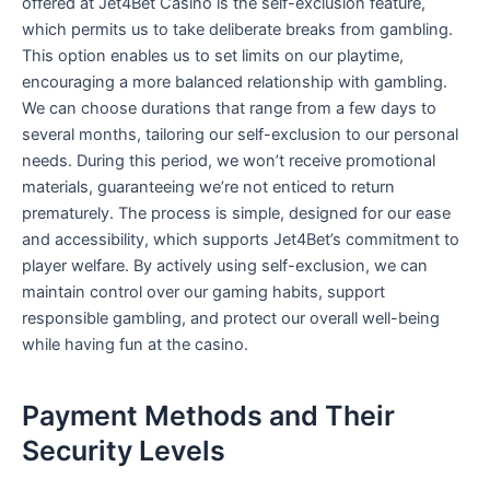
offered at Jet4Bet Casino is the self-exclusion feature,
which permits us to take deliberate breaks from gambling.
This option enables us to set limits on our playtime,
encouraging a more balanced relationship with gambling.
We can choose durations that range from a few days to
several months, tailoring our self-exclusion to our personal
needs. During this period, we won’t receive promotional
materials, guaranteeing we’re not enticed to return
prematurely. The process is simple, designed for our ease
and accessibility, which supports Jet4Bet’s commitment to
player welfare. By actively using self-exclusion, we can
maintain control over our gaming habits, support
responsible gambling, and protect our overall well-being
while having fun at the casino.
Payment Methods and Their
Security Levels