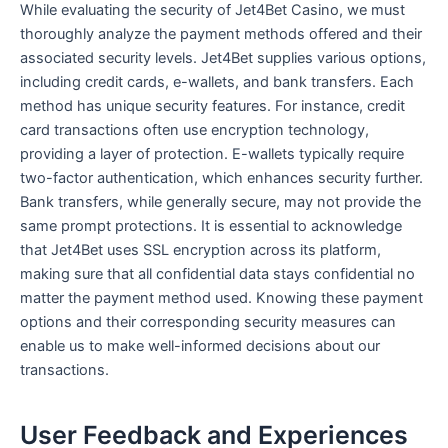
While evaluating the security of Jet4Bet Casino, we must
thoroughly analyze the payment methods offered and their
associated security levels. Jet4Bet supplies various options,
including credit cards, e-wallets, and bank transfers. Each
method has unique security features. For instance, credit
card transactions often use encryption technology,
providing a layer of protection. E-wallets typically require
two-factor authentication, which enhances security further.
Bank transfers, while generally secure, may not provide the
same prompt protections. It is essential to acknowledge
that Jet4Bet uses SSL encryption across its platform,
making sure that all confidential data stays confidential no
matter the payment method used. Knowing these payment
options and their corresponding security measures can
enable us to make well-informed decisions about our
transactions.
User Feedback and Experiences