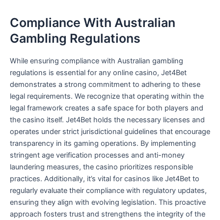
Compliance With Australian
Gambling Regulations
While ensuring compliance with Australian gambling
regulations is essential for any online casino, Jet4Bet
demonstrates a strong commitment to adhering to these
legal requirements. We recognize that operating within the
legal framework creates a safe space for both players and
the casino itself. Jet4Bet holds the necessary licenses and
operates under strict jurisdictional guidelines that encourage
transparency in its gaming operations. By implementing
stringent age verification processes and anti-money
laundering measures, the casino prioritizes responsible
practices. Additionally, it’s vital for casinos like Jet4Bet to
regularly evaluate their compliance with regulatory updates,
ensuring they align with evolving legislation. This proactive
approach fosters trust and strengthens the integrity of the