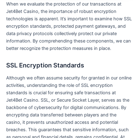
When we evaluate the protection of our transactions at
Jet4Bet Casino, the importance of robust encryption
technologies is apparent. It’s important to examine how SSL
encryption standards, protected payment gateways, and
data privacy protocols collectively protect our private
information. By comprehending these components, we can
better recognize the protection measures in place.
SSL Encryption Standards
Although we often assume security for granted in our online
activities, understanding the role of SSL encryption
standards is crucial for ensuring safe transactions at
Jet4Bet Casino. SSL, or Secure Socket Layer, serves as the
backbone of cybersecurity for digital communications. By
encrypting data transferred between players and the
casino, it prevents unauthorized access and potential
breaches. This guarantees that sensitive information, such
as personal and financial details, remains confidential. At