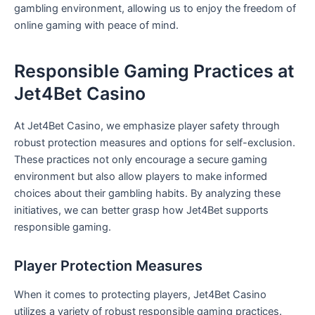
gambling environment, allowing us to enjoy the freedom of
online gaming with peace of mind.
Responsible Gaming Practices at
Jet4Bet Casino
At Jet4Bet Casino, we emphasize player safety through
robust protection measures and options for self-exclusion.
These practices not only encourage a secure gaming
environment but also allow players to make informed
choices about their gambling habits. By analyzing these
initiatives, we can better grasp how Jet4Bet supports
responsible gaming.
Player Protection Measures
When it comes to protecting players, Jet4Bet Casino
utilizes a variety of robust responsible gaming practices.