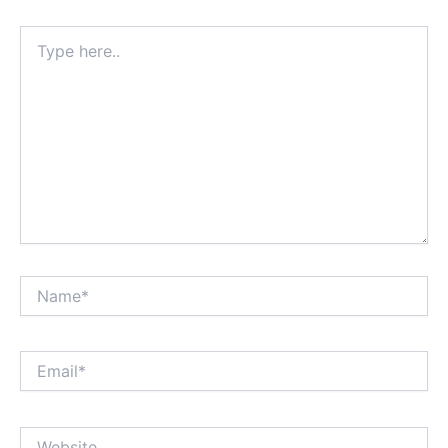
Type
here..
Name*
Email*
Website