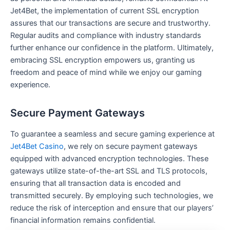
Jet4Bet, the implementation of current SSL encryption
assures that our transactions are secure and trustworthy.
Regular audits and compliance with industry standards
further enhance our confidence in the platform. Ultimately,
embracing SSL encryption empowers us, granting us
freedom and peace of mind while we enjoy our gaming
experience.
Secure Payment Gateways
To guarantee a seamless and secure gaming experience at
Jet4Bet Casino
, we rely on secure payment gateways
equipped with advanced encryption technologies. These
gateways utilize state-of-the-art SSL and TLS protocols,
ensuring that all transaction data is encoded and
transmitted securely. By employing such technologies, we
reduce the risk of interception and ensure that our players’
financial information remains confidential.