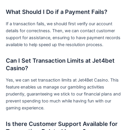
What Should I Do if a Payment Fails?
If a transaction fails, we should first verify our account
details for correctness. Then, we can contact customer
support for assistance, ensuring to have payment records
available to help speed up the resolution process.
Can I Set Transaction Limits at Jet4bet
Casino?
Yes, we can set transaction limits at Jet4Bet Casino. This
feature enables us manage our gambling activities
prudently, guaranteeing we stick to our financial plans and
prevent spending too much while having fun with our
gaming experience.
Is there Customer Support Available for