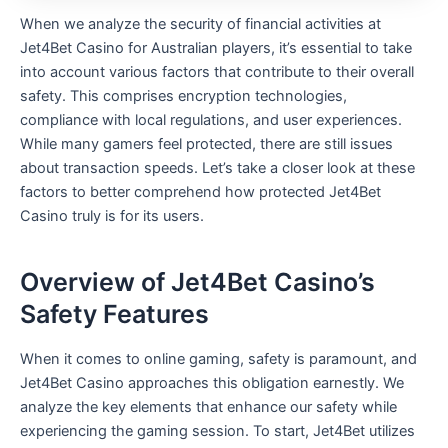
When we analyze the security of financial activities at
Jet4Bet Casino for Australian players, it’s essential to take
into account various factors that contribute to their overall
safety. This comprises encryption technologies,
compliance with local regulations, and user experiences.
While many gamers feel protected, there are still issues
about transaction speeds. Let’s take a closer look at these
factors to better comprehend how protected Jet4Bet
Casino truly is for its users.
Overview of Jet4Bet Casino’s
Safety Features
When it comes to online gaming, safety is paramount, and
Jet4Bet Casino approaches this obligation earnestly. We
analyze the key elements that enhance our safety while
experiencing the gaming session. To start, Jet4Bet utilizes