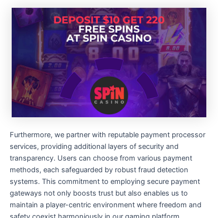
Furthermore, we partner with reputable payment processor
services, providing additional layers of security and
transparency. Users can choose from various payment
methods, each safeguarded by robust fraud detection
systems. This commitment to employing secure payment
gateways not only boosts trust but also enables us to
maintain a player-centric environment where freedom and
safety coexist harmoniously in our gaming platform.