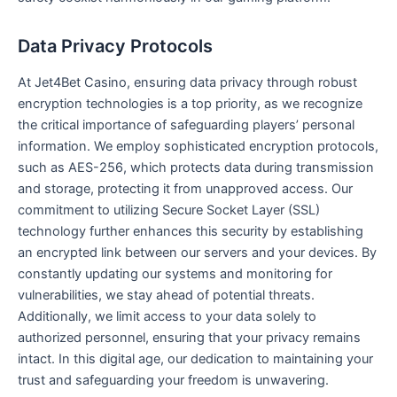
Data Privacy Protocols
At Jet4Bet Casino, ensuring data privacy through robust
encryption technologies is a top priority, as we recognize
the critical importance of safeguarding players’ personal
information. We employ sophisticated encryption protocols,
such as AES-256, which protects data during transmission
and storage, protecting it from unapproved access. Our
commitment to utilizing Secure Socket Layer (SSL)
technology further enhances this security by establishing
an encrypted link between our servers and your devices. By
constantly updating our systems and monitoring for
vulnerabilities, we stay ahead of potential threats.
Additionally, we limit access to your data solely to
authorized personnel, ensuring that your privacy remains
intact. In this digital age, our dedication to maintaining your
trust and safeguarding your freedom is unwavering.