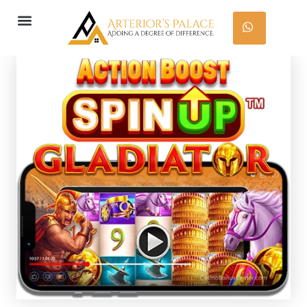
Skip
Post
Menu
to
navigation
content