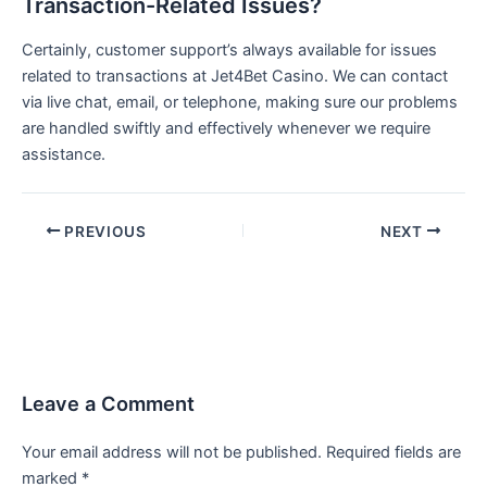
Transaction-Related Issues?
Certainly, customer support’s always available for issues
related to transactions at Jet4Bet Casino. We can contact
via live chat, email, or telephone, making sure our problems
are handled swiftly and effectively whenever we require
assistance.
PREVIOUS
NEXT
Leave a Comment
Your email address will not be published.
Required fields are
marked
*