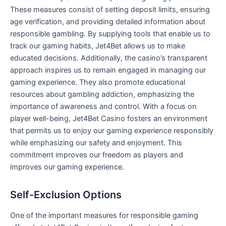
These measures consist of setting deposit limits, ensuring
age verification, and providing detailed information about
responsible gambling. By supplying tools that enable us to
track our gaming habits, Jet4Bet allows us to make
educated decisions. Additionally, the casino’s transparent
approach inspires us to remain engaged in managing our
gaming experience. They also promote educational
resources about gambling addiction, emphasizing the
importance of awareness and control. With a focus on
player well-being, Jet4Bet Casino fosters an environment
that permits us to enjoy our gaming experience responsibly
while emphasizing our safety and enjoyment. This
commitment improves our freedom as players and
improves our gaming experience.
Self-Exclusion Options
One of the important measures for responsible gaming