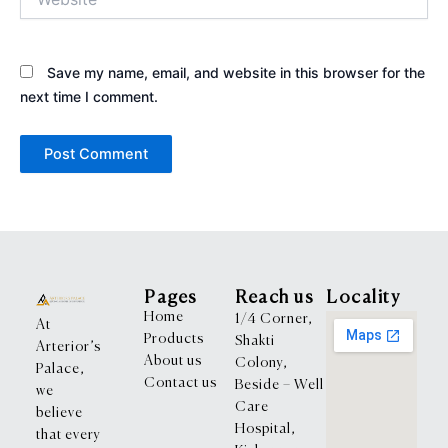
Save my name, email, and website in this browser for the
next time I comment.
Pages
Reach us
Locality
Home
1/4 Corner,
At
Products
Shakti
Arterior’s
About us
Colony,
Palace,
Contact us
Beside – Well
we
Care
believe
Hospital,
that every