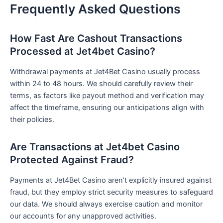
Frequently Asked Questions
How Fast Are Cashout Transactions
Processed at Jet4bet Casino?
Withdrawal payments at Jet4Bet Casino usually process
within 24 to 48 hours. We should carefully review their
terms, as factors like payout method and verification may
affect the timeframe, ensuring our anticipations align with
their policies.
Are Transactions at Jet4bet Casino
Protected Against Fraud?
Payments at Jet4Bet Casino aren’t explicitly insured against
fraud, but they employ strict security measures to safeguard
our data. We should always exercise caution and monitor
our accounts for any unapproved activities.