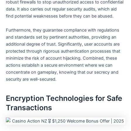
robust firewalls to stop unauthorized access to confidential
data. It also carries out regular security audits, which aid
find potential weaknesses before they can be abused.
Furthermore, they guarantee compliance with regulations
and standards set by pertinent authorities, providing an
additional degree of trust. Significantly, user accounts are
protected through rigorous authentication processes that
minimize the risk of account hijacking. Combined, these
actions establish a secure environment where we can
concentrate on gameplay, knowing that our secrecy and
security are well-secured.
Encryption Technologies for Safe
Transactions