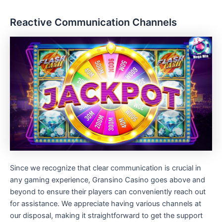
Reactive Communication Channels
Since we recognize that clear communication is crucial in
any gaming experience, Gransino Casino goes above and
beyond to ensure their players can conveniently reach out
for assistance. We appreciate having various channels at
our disposal, making it straightforward to get the support