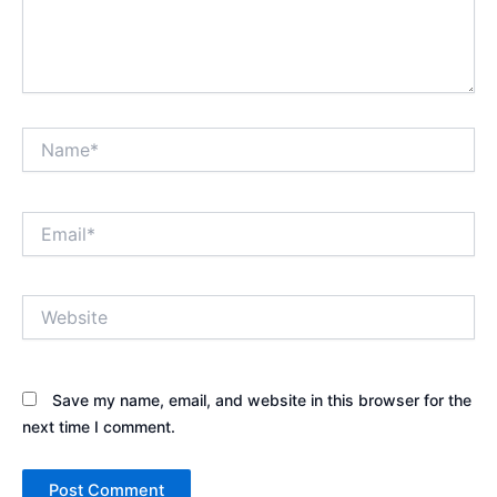
Name*
Email*
Website
Save my name, email, and website in this browser for the
next time I comment.