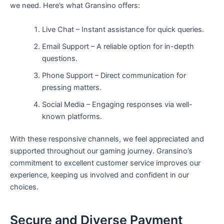
we need. Here’s what Gransino offers:
Live Chat – Instant assistance for quick queries.
Email Support – A reliable option for in-depth
questions.
Phone Support – Direct communication for
pressing matters.
Social Media – Engaging responses via well-
known platforms.
With these responsive channels, we feel appreciated and
supported throughout our gaming journey. Gransino’s
commitment to excellent customer service improves our
experience, keeping us involved and confident in our
choices.
Secure and Diverse Payment