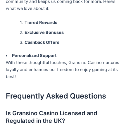
community and keeps us coming back for more. Here’s
what we love about it:
Tiered Rewards
Exclusive Bonuses
Cashback Offers
Personalized Support
With these thoughtful touches, Gransino Casino nurtures
loyalty and enhances our freedom to enjoy gaming at its
best!
Frequently Asked Questions
Is Gransino Casino Licensed and
Regulated in the UK?