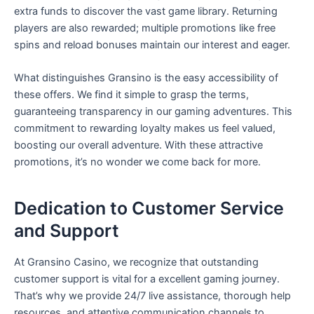
extra funds to discover the vast game library. Returning
players are also rewarded; multiple promotions like free
spins and reload bonuses maintain our interest and eager.
What distinguishes Gransino is the easy accessibility of
these offers. We find it simple to grasp the terms,
guaranteeing transparency in our gaming adventures. This
commitment to rewarding loyalty makes us feel valued,
boosting our overall adventure. With these attractive
promotions, it’s no wonder we come back for more.
Dedication to Customer Service
and Support
At Gransino Casino, we recognize that outstanding
customer support is vital for a excellent gaming journey.
That’s why we provide 24/7 live assistance, thorough help
resources, and attentive communication channels to