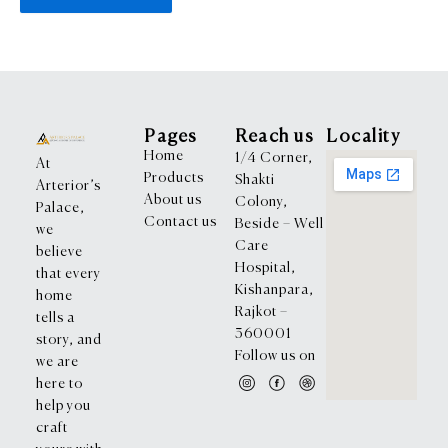
Pages
Reach us
Locality
Home
1/4 Corner,
At
Products
Shakti
Arterior’s
About us
Colony,
Palace,
Contact us
Beside – Well
we
Care
believe
Hospital,
that every
Kishanpara,
home
Rajkot –
tells a
360001
story, and
Follow us on
we are
here to
help you
craft