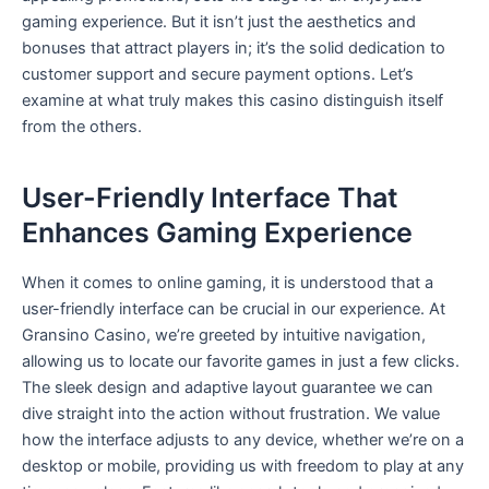
gaming experience. But it isn’t just the aesthetics and
bonuses that attract players in; it’s the solid dedication to
customer support and secure payment options. Let’s
examine at what truly makes this casino distinguish itself
from the others.
User-Friendly Interface That
Enhances Gaming Experience
When it comes to online gaming, it is understood that a
user-friendly interface can be crucial in our experience. At
Gransino Casino, we’re greeted by intuitive navigation,
allowing us to locate our favorite games in just a few clicks.
The sleek design and adaptive layout guarantee we can
dive straight into the action without frustration. We value
how the interface adjusts to any device, whether we’re on a
desktop or mobile, providing us with freedom to play at any