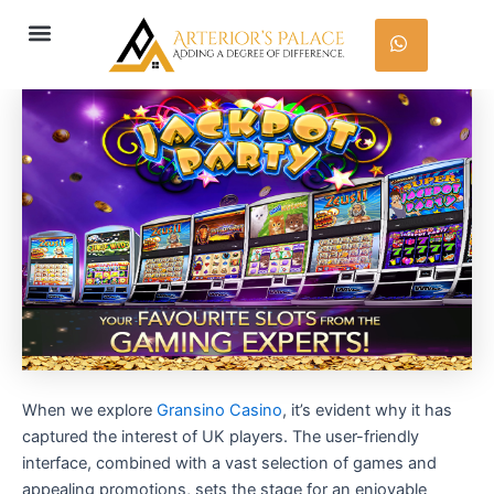
Skip
Post
Menu
to
navigation
content
When we explore
Gransino Casino
, it’s evident why it has
captured the interest of UK players. The user-friendly
interface, combined with a vast selection of games and
appealing promotions, sets the stage for an enjoyable