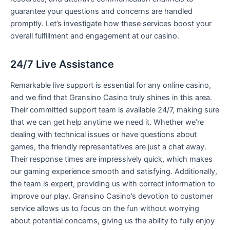
guarantee your questions and concerns are handled
promptly. Let’s investigate how these services boost your
overall fulfillment and engagement at our casino.
24/7 Live Assistance
Remarkable live support is essential for any online casino,
and we find that Gransino Casino truly shines in this area.
Their committed support team is available 24/7, making sure
that we can get help anytime we need it. Whether we’re
dealing with technical issues or have questions about
games, the friendly representatives are just a chat away.
Their response times are impressively quick, which makes
our gaming experience smooth and satisfying. Additionally,
the team is expert, providing us with correct information to
improve our play. Gransino Casino’s devotion to customer
service allows us to focus on the fun without worrying
about potential concerns, giving us the ability to fully enjoy