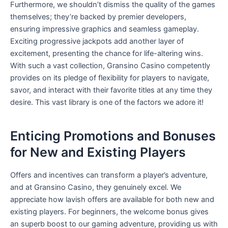
Furthermore, we shouldn’t dismiss the quality of the games
themselves; they’re backed by premier developers,
ensuring impressive graphics and seamless gameplay.
Exciting progressive jackpots add another layer of
excitement, presenting the chance for life-altering wins.
With such a vast collection, Gransino Casino competently
provides on its pledge of flexibility for players to navigate,
savor, and interact with their favorite titles at any time they
desire. This vast library is one of the factors we adore it!
Enticing Promotions and Bonuses
for New and Existing Players
Offers and incentives can transform a player’s adventure,
and at Gransino Casino, they genuinely excel. We
appreciate how lavish offers are available for both new and
existing players. For beginners, the welcome bonus gives
an superb boost to our gaming adventure, providing us with