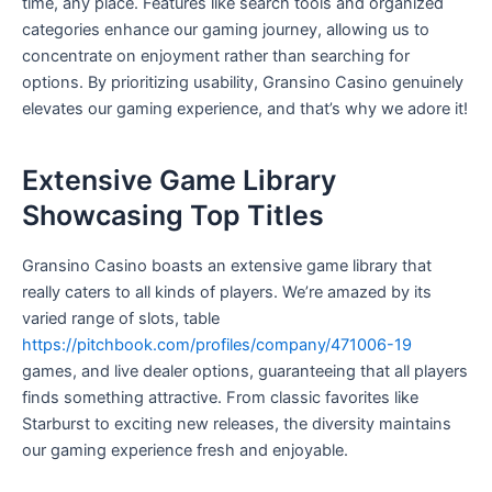
time, any place. Features like search tools and organized
categories enhance our gaming journey, allowing us to
concentrate on enjoyment rather than searching for
options. By prioritizing usability, Gransino Casino genuinely
elevates our gaming experience, and that’s why we adore it!
Extensive Game Library
Showcasing Top Titles
Gransino Casino boasts an extensive game library that
really caters to all kinds of players. We’re amazed by its
varied range of slots, table
https://pitchbook.com/profiles/company/471006-19
games, and live dealer options, guaranteeing that all players
finds something attractive. From classic favorites like
Starburst to exciting new releases, the diversity maintains
our gaming experience fresh and enjoyable.