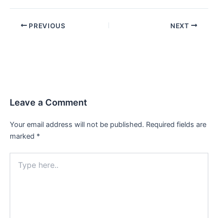
PREVIOUS
NEXT
Leave a Comment
Your email address will not be published.
Required fields are
marked
*
Type
here..