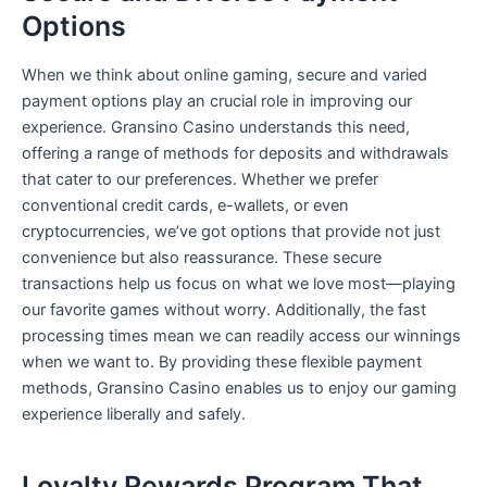
Options
When we think about online gaming, secure and varied
payment options play an crucial role in improving our
experience. Gransino Casino understands this need,
offering a range of methods for deposits and withdrawals
that cater to our preferences. Whether we prefer
conventional credit cards, e-wallets, or even
cryptocurrencies, we’ve got options that provide not just
convenience but also reassurance. These secure
transactions help us focus on what we love most—playing
our favorite games without worry. Additionally, the fast
processing times mean we can readily access our winnings
when we want to. By providing these flexible payment
methods, Gransino Casino enables us to enjoy our gaming
experience liberally and safely.
Loyalty Rewards Program That