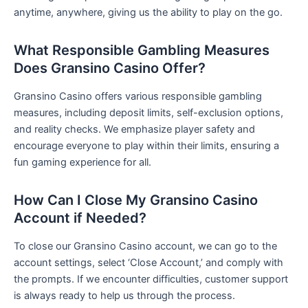
anytime, anywhere, giving us the ability to play on the go.
What Responsible Gambling Measures
Does Gransino Casino Offer?
Gransino Casino offers various responsible gambling
measures, including deposit limits, self-exclusion options,
and reality checks. We emphasize player safety and
encourage everyone to play within their limits, ensuring a
fun gaming experience for all.
How Can I Close My Gransino Casino
Account if Needed?
To close our Gransino Casino account, we can go to the
account settings, select ‘Close Account,’ and comply with
the prompts. If we encounter difficulties, customer support
is always ready to help us through the process.