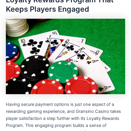
Keeps Players Engaged
Having secure payment options is just one aspect of a
rewarding gaming experience, and Gransino Casino takes
player satisfaction a step further with its Loyalty Rewards
Program. This engaging program builds a sense of