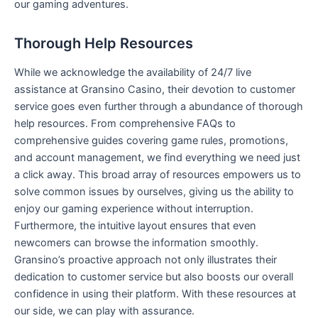
our gaming adventures.
Thorough Help Resources
While we acknowledge the availability of 24/7 live
assistance at Gransino Casino, their devotion to customer
service goes even further through a abundance of thorough
help resources. From comprehensive FAQs to
comprehensive guides covering game rules, promotions,
and account management, we find everything we need just
a click away. This broad array of resources empowers us to
solve common issues by ourselves, giving us the ability to
enjoy our gaming experience without interruption.
Furthermore, the intuitive layout ensures that even
newcomers can browse the information smoothly.
Gransino’s proactive approach not only illustrates their
dedication to customer service but also boosts our overall
confidence in using their platform. With these resources at
our side, we can play with assurance.