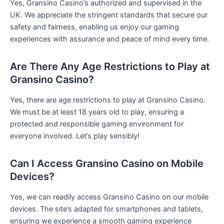
Yes, Gransino Casino’s authorized and supervised in the
UK. We appreciate the stringent standards that secure our
safety and fairness, enabling us enjoy our gaming
experiences with assurance and peace of mind every time.
Are There Any Age Restrictions to Play at
Gransino Casino?
Yes, there are age restrictions to play at Gransino Casino.
We must be at least 18 years old to play, ensuring a
protected and responsible gaming environment for
everyone involved. Let’s play sensibly!
Can I Access Gransino Casino on Mobile
Devices?
Yes, we can readily access Gransino Casino on our mobile
devices. The site’s adapted for smartphones and tablets,
ensuring we experience a smooth gaming experience