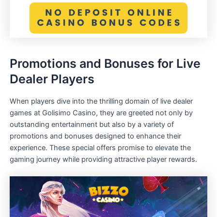
Promotions and Bonuses for Live
Dealer Players
When players dive into the thrilling domain of live dealer
games at Golisimo Casino, they are greeted not only by
outstanding entertainment but also by a variety of
promotions and bonuses designed to enhance their
experience. These special offers promise to elevate the
gaming journey while providing attractive player rewards.