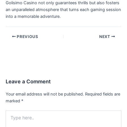
Golisimo Casino not only guarantees thrills but also fosters
an unparalleled atmosphere that turns each gaming session
into a memorable adventure.
PREVIOUS
NEXT
Leave a Comment
Your email address will not be published.
Required fields are
marked
*
Type
here..