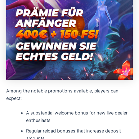
Among the notable promotions available, players can
expect:
A substantial welcome bonus for new live dealer
enthusiasts
Regular reload bonuses that increase deposit
amounts