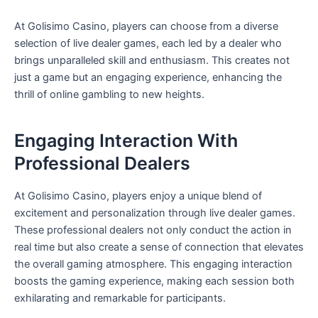
At Golisimo Casino, players can choose from a diverse
selection of live dealer games, each led by a dealer who
brings unparalleled skill and enthusiasm. This creates not
just a game but an engaging experience, enhancing the
thrill of online gambling to new heights.
Engaging Interaction With
Professional Dealers
At Golisimo Casino, players enjoy a unique blend of
excitement and personalization through live dealer games.
These professional dealers not only conduct the action in
real time but also create a sense of connection that elevates
the overall gaming atmosphere. This engaging interaction
boosts the gaming experience, making each session both
exhilarating and remarkable for participants.