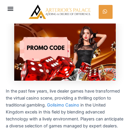
Skip
Post
Menu
to
navigation
content
In the past few years, live dealer games have transformed
the virtual casino scene, providing a thrilling option to
traditional gambling.
Golisimo Casino
in the United
Kingdom excels in this field by blending advanced
technology with a lively environment. Players can anticipate
a diverse selection of games managed by expert dealers.