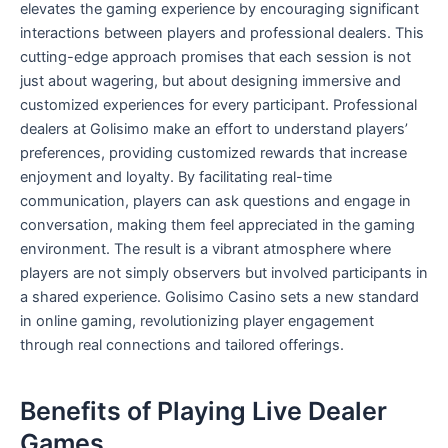
elevates the gaming experience by encouraging significant
interactions between players and professional dealers. This
cutting-edge approach promises that each session is not
just about wagering, but about designing immersive and
customized experiences for every participant. Professional
dealers at Golisimo make an effort to understand players’
preferences, providing customized rewards that increase
enjoyment and loyalty. By facilitating real-time
communication, players can ask questions and engage in
conversation, making them feel appreciated in the gaming
environment. The result is a vibrant atmosphere where
players are not simply observers but involved participants in
a shared experience. Golisimo Casino sets a new standard
in online gaming, revolutionizing player engagement
through real connections and tailored offerings.
Benefits of Playing Live Dealer
Games