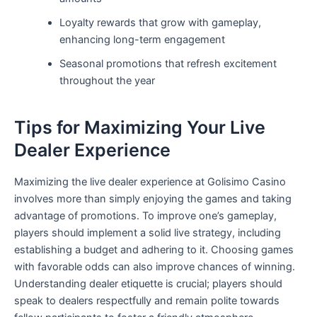
Loyalty rewards that grow with gameplay,
enhancing long-term engagement
Seasonal promotions that refresh excitement
throughout the year
Tips for Maximizing Your Live
Dealer Experience
Maximizing the live dealer experience at Golisimo Casino
involves more than simply enjoying the games and taking
advantage of promotions. To improve one’s gameplay,
players should implement a solid live strategy, including
establishing a budget and adhering to it. Choosing games
with favorable odds can also improve chances of winning.
Understanding dealer etiquette is crucial; players should
speak to dealers respectfully and remain polite towards