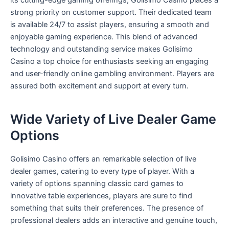
strong priority on customer support. Their dedicated team
is available 24/7 to assist players, ensuring a smooth and
enjoyable gaming experience. This blend of advanced
technology and outstanding service makes Golisimo
Casino a top choice for enthusiasts seeking an engaging
and user-friendly online gambling environment. Players are
assured both excitement and support at every turn.
Wide Variety of Live Dealer Game
Options
Golisimo Casino offers an remarkable selection of live
dealer games, catering to every type of player. With a
variety of options spanning classic card games to
innovative table experiences, players are sure to find
something that suits their preferences. The presence of
professional dealers adds an interactive and genuine touch,