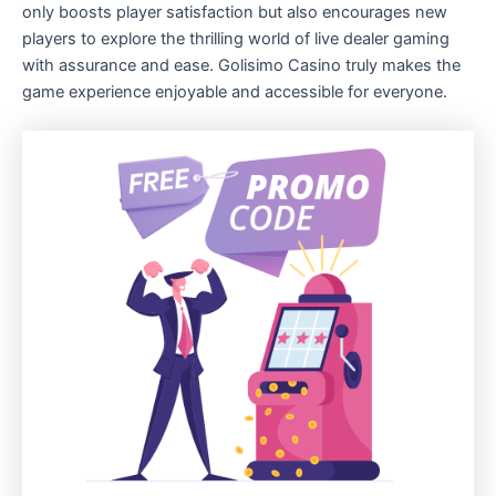
only boosts player satisfaction but also encourages new
players to explore the thrilling world of live dealer gaming
with assurance and ease. Golisimo Casino truly makes the
game experience enjoyable and accessible for everyone.