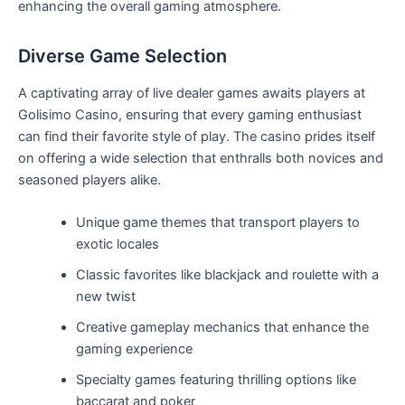
enhancing the overall gaming atmosphere.
Diverse Game Selection
A captivating array of live dealer games awaits players at
Golisimo Casino, ensuring that every gaming enthusiast
can find their favorite style of play. The casino prides itself
on offering a wide selection that enthralls both novices and
seasoned players alike.
Unique game themes that transport players to
exotic locales
Classic favorites like blackjack and roulette with a
new twist
Creative gameplay mechanics that enhance the
gaming experience
Specialty games featuring thrilling options like
baccarat and poker