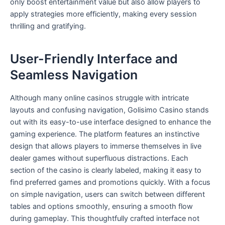
only boost entertainment value but also allow players to
apply strategies more efficiently, making every session
thrilling and gratifying.
User-Friendly Interface and
Seamless Navigation
Although many online casinos struggle with intricate
layouts and confusing navigation, Golisimo Casino stands
out with its easy-to-use interface designed to enhance the
gaming experience. The platform features an instinctive
design that allows players to immerse themselves in live
dealer games without superfluous distractions. Each
section of the casino is clearly labeled, making it easy to
find preferred games and promotions quickly. With a focus
on simple navigation, users can switch between different
tables and options smoothly, ensuring a smooth flow
during gameplay. This thoughtfully crafted interface not