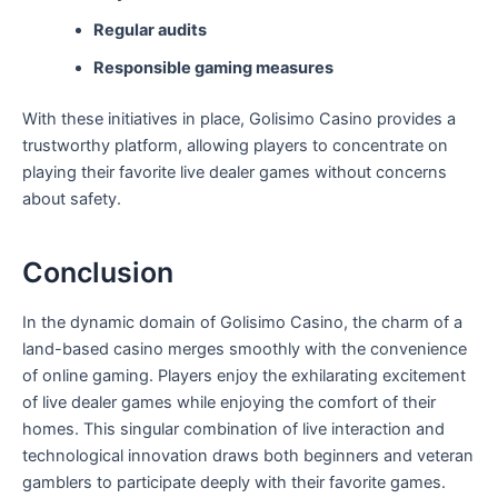
Regular audits
Responsible gaming measures
With these initiatives in place, Golisimo Casino provides a
trustworthy platform, allowing players to concentrate on
playing their favorite live dealer games without concerns
about safety.
Conclusion
In the dynamic domain of Golisimo Casino, the charm of a
land-based casino merges smoothly with the convenience
of online gaming. Players enjoy the exhilarating excitement
of live dealer games while enjoying the comfort of their
homes. This singular combination of live interaction and
technological innovation draws both beginners and veteran
gamblers to participate deeply with their favorite games.