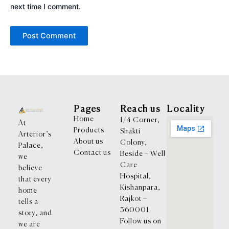
next time I comment.
Pages
Reach us
Locality
Home
1/4 Corner,
At
Products
Shakti
Arterior’s
About us
Colony,
Palace,
Contact us
Beside – Well
we
Care
believe
Hospital,
that every
Kishanpara,
home
Rajkot –
tells a
360001
story, and
Follow us on
we are