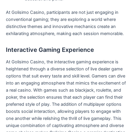
At Golisimo Casino, participants are not just engaging in
conventional gaming; they are exploring a world where
distinctive themes and innovative mechanics create an
exhilarating atmosphere, making each session memorable.
Interactive Gaming Experience
At Golisimo Casino, the interactive gaming experience is
heightened through a diverse selection of live dealer game
options that suit every taste and skill level. Gamers can dive
into an engaging atmosphere that mimics the excitement of
a real casino. With games such as blackjack, roulette, and
poker, the selection ensures that each player can find their
preferred style of play. The addition of multiplayer options
boosts social interaction, allowing players to engage with
one another while relishing the thrill of live gameplay. This
unique combination of captivating atmosphere and diverse