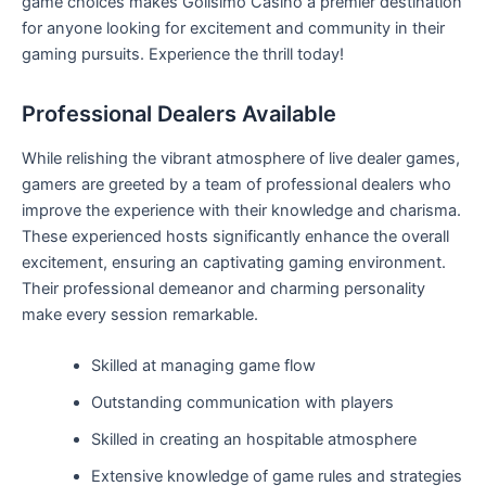
game choices makes Golisimo Casino a premier destination
for anyone looking for excitement and community in their
gaming pursuits. Experience the thrill today!
Professional Dealers Available
While relishing the vibrant atmosphere of live dealer games,
gamers are greeted by a team of professional dealers who
improve the experience with their knowledge and charisma.
These experienced hosts significantly enhance the overall
excitement, ensuring an captivating gaming environment.
Their professional demeanor and charming personality
make every session remarkable.
Skilled at managing game flow
Outstanding communication with players
Skilled in creating an hospitable atmosphere
Extensive knowledge of game rules and strategies