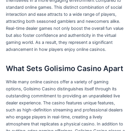
themselves in a more engaging environment compared to
standard online games. This distinct combination of social
interaction and ease attracts to a wide range of players,
attracting both seasoned gamblers and newcomers alike.
Real-time dealer games not only boost the overall fun value
but also foster confidence and authenticity in the virtual
gaming world. As a result, they represent a significant
advancement in how players enjoy online casinos.
What Sets Golisimo Casino Apart
While many online casinos offer a variety of gaming
options, Golisimo Casino distinguishes itself through its
outstanding commitment to providing an unparalleled live
dealer experience. The casino features unique features,
such as high-definition streaming and professional dealers
who engage players in real-time, creating a lively
atmosphere that replicates a physical casino. In addition to
its cutting-edge gaming offerings, Golisimo Casino places a