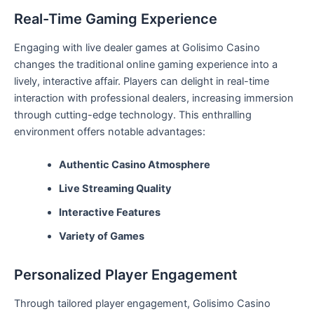
Real-Time Gaming Experience
Engaging with live dealer games at Golisimo Casino
changes the traditional online gaming experience into a
lively, interactive affair. Players can delight in real-time
interaction with professional dealers, increasing immersion
through cutting-edge technology. This enthralling
environment offers notable advantages:
Authentic Casino Atmosphere
Live Streaming Quality
Interactive Features
Variety of Games
Personalized Player Engagement
Through tailored player engagement, Golisimo Casino