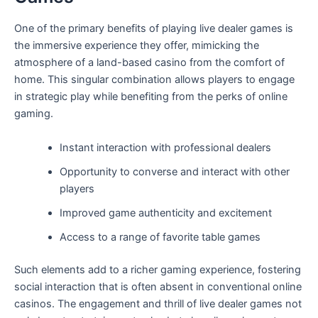
One of the primary benefits of playing live dealer games is
the immersive experience they offer, mimicking the
atmosphere of a land-based casino from the comfort of
home. This singular combination allows players to engage
in strategic play while benefiting from the perks of online
gaming.
Instant interaction with professional dealers
Opportunity to converse and interact with other
players
Improved game authenticity and excitement
Access to a range of favorite table games
Such elements add to a richer gaming experience, fostering
social interaction that is often absent in conventional online
casinos. The engagement and thrill of live dealer games not