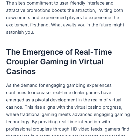
The site’s commitment to user-friendly interface and
attractive promotions boosts the attraction, inviting both
newcomers and experienced players to experience the
excitement firsthand. What awaits you in the future might
astonish you.
The Emergence of Real-Time
Croupier Gaming in Virtual
Casinos
As the demand for engaging gambling experiences
continues to increase, real-time dealer games have
emerged as a pivotal development in the realm of virtual
casinos. This rise aligns with the virtual casino progress,
where traditional gaming meets advanced engaging gaming
technology. By providing real-time interaction with
professional croupiers through HD video feeds, gamers find