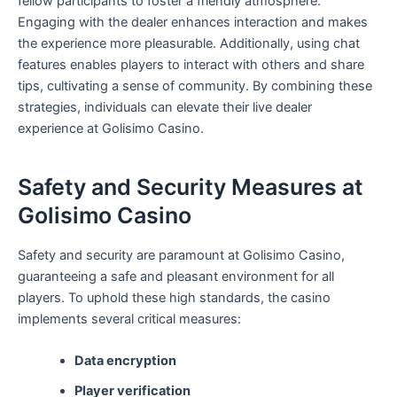
fellow participants to foster a friendly atmosphere.
Engaging with the dealer enhances interaction and makes
the experience more pleasurable. Additionally, using chat
features enables players to interact with others and share
tips, cultivating a sense of community. By combining these
strategies, individuals can elevate their live dealer
experience at Golisimo Casino.
Safety and Security Measures at
Golisimo Casino
Safety and security are paramount at Golisimo Casino,
guaranteeing a safe and pleasant environment for all
players. To uphold these high standards, the casino
implements several critical measures:
Data encryption
Player verification