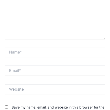
Name*
Email*
Website
Save my name, email, and website in this browser for the