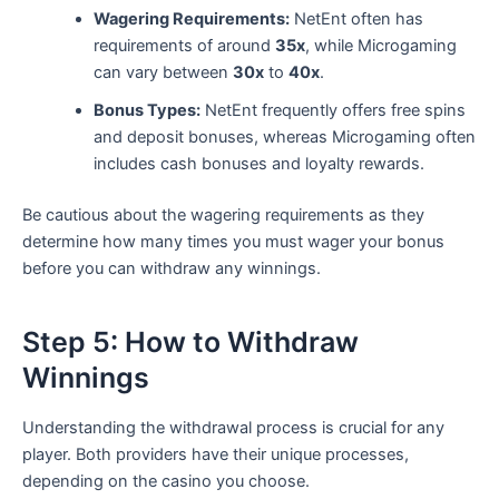
Wagering Requirements:
NetEnt often has
requirements of around
35x
, while Microgaming
can vary between
30x
to
40x
.
Bonus Types:
NetEnt frequently offers free spins
and deposit bonuses, whereas Microgaming often
includes cash bonuses and loyalty rewards.
Be cautious about the wagering requirements as they
determine how many times you must wager your bonus
before you can withdraw any winnings.
Step 5: How to Withdraw
Winnings
Understanding the withdrawal process is crucial for any
player. Both providers have their unique processes,
depending on the casino you choose.