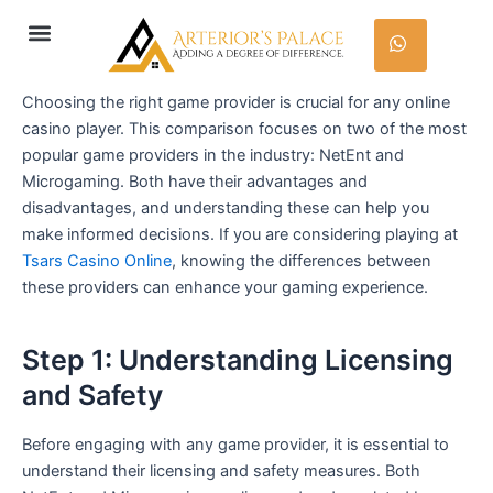
Skip
Post
Menu
to
navigation
content
Choosing the right game provider is crucial for any online
casino player. This comparison focuses on two of the most
popular game providers in the industry: NetEnt and
Microgaming. Both have their advantages and
disadvantages, and understanding these can help you
make informed decisions. If you are considering playing at
Tsars Casino Online
, knowing the differences between
these providers can enhance your gaming experience.
Step 1: Understanding Licensing
and Safety
Before engaging with any game provider, it is essential to
understand their licensing and safety measures. Both