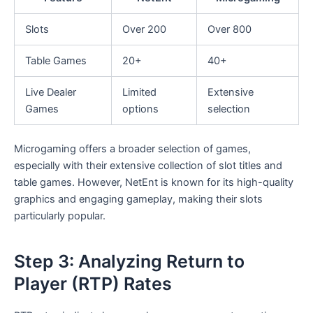
Slots
Over 200
Over 800
Table Games
20+
40+
Live Dealer
Limited
Extensive
Games
options
selection
Microgaming offers a broader selection of games,
especially with their extensive collection of slot titles and
table games. However, NetEnt is known for its high-quality
graphics and engaging gameplay, making their slots
particularly popular.
Step 3: Analyzing Return to
Player (RTP) Rates