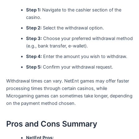
Step 1:
Navigate to the cashier section of the
casino.
Step 2:
Select the withdrawal option.
Step 3:
Choose your preferred withdrawal method
(e.g., bank transfer, e-wallet).
Step 4:
Enter the amount you wish to withdraw.
Step 5:
Confirm your withdrawal request.
Withdrawal times can vary. NetEnt games may offer faster
processing times through certain casinos, while
Microgaming games can sometimes take longer, depending
on the payment method chosen.
Pros and Cons Summary
NetEnt Pros: