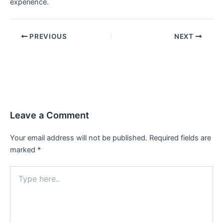
experience.
PREVIOUS
NEXT
Leave a Comment
Your email address will not be published.
Required fields are
marked
*
Type
here..