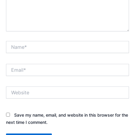
Name*
Email*
Website
Save my name, email, and website in this browser for the
next time I comment.