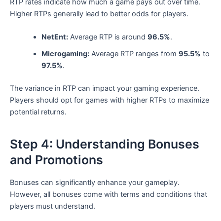
RTP rates indicate how much a game pays out over time.
Higher RTPs generally lead to better odds for players.
NetEnt:
Average RTP is around
96.5%
.
Microgaming:
Average RTP ranges from
95.5%
to
97.5%
.
The variance in RTP can impact your gaming experience.
Players should opt for games with higher RTPs to maximize
potential returns.
Step 4: Understanding Bonuses
and Promotions
Bonuses can significantly enhance your gameplay.
However, all bonuses come with terms and conditions that
players must understand.