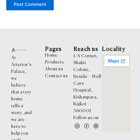
Pages
Reach us
Locality
Home
1/4 Corner,
At
Products
Shakti
Arterior’s
About us
Colony,
Palace,
Contact us
Beside – Well
we
Care
believe
Hospital,
that every
Kishanpara,
home
Rajkot –
tells a
360001
story, and
Follow us on
we are
here to
help you