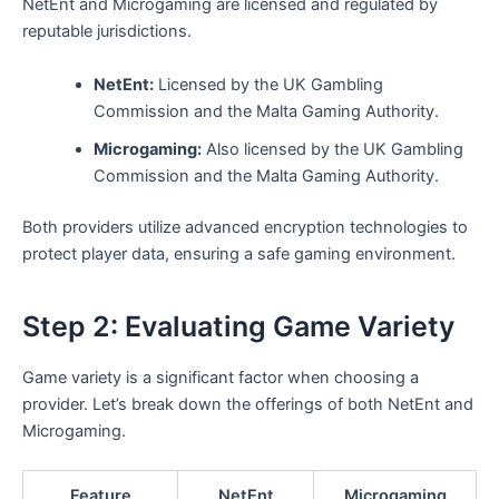
NetEnt and Microgaming are licensed and regulated by
reputable jurisdictions.
NetEnt:
Licensed by the UK Gambling
Commission and the Malta Gaming Authority.
Microgaming:
Also licensed by the UK Gambling
Commission and the Malta Gaming Authority.
Both providers utilize advanced encryption technologies to
protect player data, ensuring a safe gaming environment.
Step 2: Evaluating Game Variety
Game variety is a significant factor when choosing a
provider. Let’s break down the offerings of both NetEnt and
Microgaming.
Feature
NetEnt
Microgaming