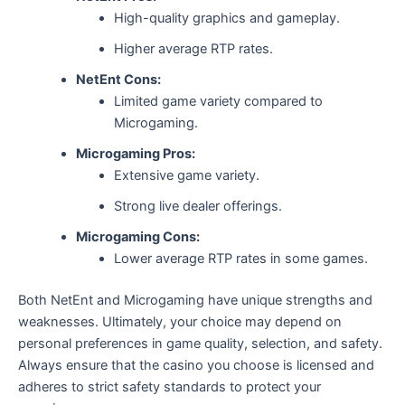
High-quality graphics and gameplay.
Higher average RTP rates.
NetEnt Cons:
Limited game variety compared to
Microgaming.
Microgaming Pros:
Extensive game variety.
Strong live dealer offerings.
Microgaming Cons:
Lower average RTP rates in some games.
Both NetEnt and Microgaming have unique strengths and
weaknesses. Ultimately, your choice may depend on
personal preferences in game quality, selection, and safety.
Always ensure that the casino you choose is licensed and
adheres to strict safety standards to protect your