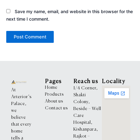
Save my name, email, and website in this browser for the
next time I comment.
Pages
Reach us
Locality
Home
1/4 Corner,
At
Products
Shakti
Arterior’s
About us
Colony,
Palace,
Contact us
Beside – Well
we
Care
believe
Hospital,
that every
Kishanpara,
home
Rajkot –
tells a