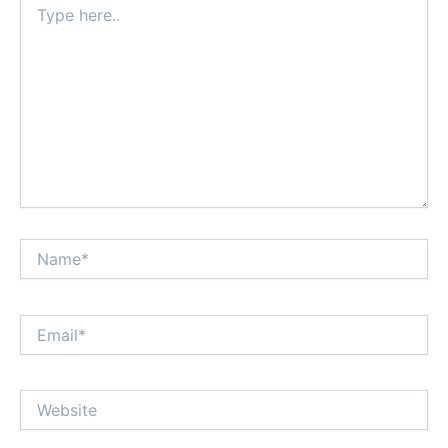
here..
Name*
Email*
Website