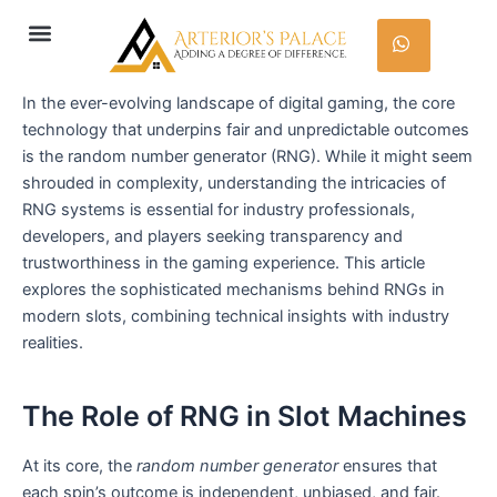
Skip
Post
Menu
to
navigation
content
In the ever-evolving landscape of digital gaming, the core
technology that underpins fair and unpredictable outcomes
is the random number generator (RNG). While it might seem
shrouded in complexity, understanding the intricacies of
RNG systems is essential for industry professionals,
developers, and players seeking transparency and
trustworthiness in the gaming experience. This article
explores the sophisticated mechanisms behind RNGs in
modern slots, combining technical insights with industry
realities.
The Role of RNG in Slot Machines
At its core, the
random number generator
ensures that
each spin’s outcome is independent, unbiased, and fair.