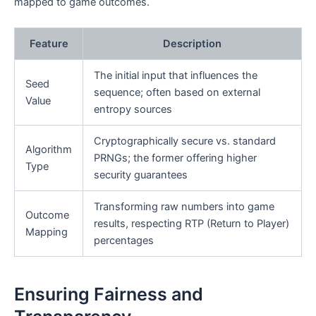
mapped to game outcomes.
Feature
Description
The initial input that influences the
Seed
sequence; often based on external
Value
entropy sources
Cryptographically secure vs. standard
Algorithm
PRNGs; the former offering higher
Type
security guarantees
Transforming raw numbers into game
Outcome
results, respecting RTP (Return to Player)
Mapping
percentages
Ensuring Fairness and