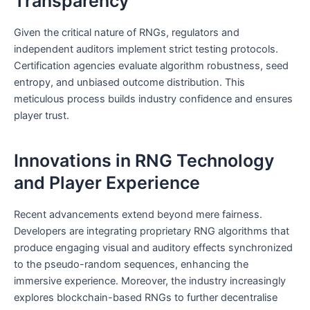
Transparency
Given the critical nature of RNGs, regulators and
independent auditors implement strict testing protocols.
Certification agencies evaluate algorithm robustness, seed
entropy, and unbiased outcome distribution. This
meticulous process builds industry confidence and ensures
player trust.
Innovations in RNG Technology
and Player Experience
Recent advancements extend beyond mere fairness.
Developers are integrating proprietary RNG algorithms that
produce engaging visual and auditory effects synchronized
to the pseudo-random sequences, enhancing the
immersive experience. Moreover, the industry increasingly
explores blockchain-based RNGs to further decentralise