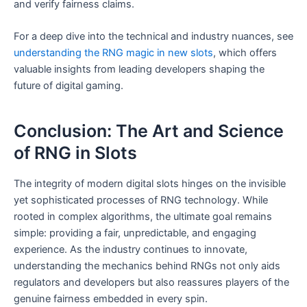
and verify fairness claims.
For a deep dive into the technical and industry nuances, see
understanding the RNG magic in new slots
, which offers
valuable insights from leading developers shaping the
future of digital gaming.
Conclusion: The Art and Science
of RNG in Slots
The integrity of modern digital slots hinges on the invisible
yet sophisticated processes of RNG technology. While
rooted in complex algorithms, the ultimate goal remains
simple: providing a fair, unpredictable, and engaging
experience. As the industry continues to innovate,
understanding the mechanics behind RNGs not only aids
regulators and developers but also reassures players of the
genuine fairness embedded in every spin.