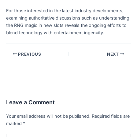
For those interested in the latest industry developments,
examining authoritative discussions such as understanding
the RNG magic in new slots reveals the ongoing efforts to
blend technology with entertainment ingenuity.
PREVIOUS
NEXT
Leave a Comment
Your email address will not be published.
Required fields are
marked
*
Type