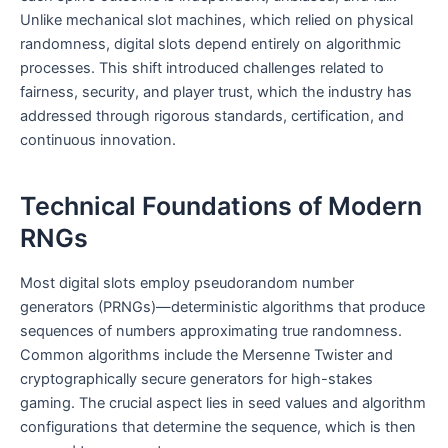
Unlike mechanical slot machines, which relied on physical
randomness, digital slots depend entirely on algorithmic
processes. This shift introduced challenges related to
fairness, security, and player trust, which the industry has
addressed through rigorous standards, certification, and
continuous innovation.
Technical Foundations of Modern
RNGs
Most digital slots employ pseudorandom number
generators (PRNGs)—deterministic algorithms that produce
sequences of numbers approximating true randomness.
Common algorithms include the Mersenne Twister and
cryptographically secure generators for high-stakes
gaming. The crucial aspect lies in seed values and algorithm
configurations that determine the sequence, which is then