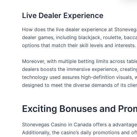
Live Dealer Experience
How does the live dealer experience at Stonevegas
dealer games, including blackjack, roulette, bacc
options that match their skill levels and interests.
Moreover, with multiple betting limits across tabl
dealers boosts the immersive experience, creatin
technology used assures high-definition visuals, w
designed to meet the diverse demands of its client
Exciting Bonuses and Pro
Stonevegas Casino in Canada offers a advantageo
Additionally, the casino’s daily promotions and o