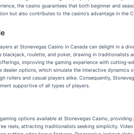
perience, the casino guarantees that both beginner and seas
tion but also contributes to the casino’s advantage in the 
le
yers at Stonevegas Casino in Canada can delight in a diver
e blackjack, roulette, and poker, drawing in traditionalists 
 offerings, improving the gaming experience with cutting-e
 dealer options, which simulate the interactive dynamics of 
high rollers and casual players alike. Consequently, Stoneve
ment supportive of all types of players.
 gaming options available at Stonevegas Casino, providing p
ee reels, attracting traditionalists seeking simplicity. Vid
g cutting-edge bonus features. Progressive jackpot slots e