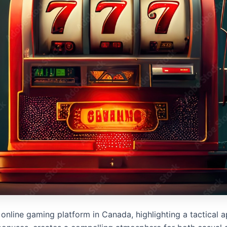
 online gaming platform in Canada, highlighting a tactical a