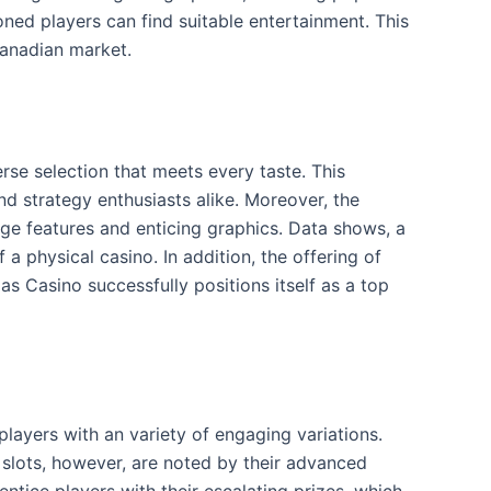
oned players can find suitable entertainment. This
Canadian market.
se selection that meets every taste. This
and strategy enthusiasts alike. Moreover, the
dge features and enticing graphics. Data shows, a
a physical casino. In addition, the offering of
gas Casino successfully positions itself as a top
layers with an variety of engaging variations.
eo slots, however, are noted by their advanced
ntice players with their escalating prizes, which