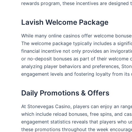
rewards program, these incentives are designed to
Lavish Welcome Package
While many online casinos offer welcome bonuses,
The welcome package typically includes a signific
financial incentive not only provides an invigora
or no-deposit bonuses as part of their welcome off
analyzing player behaviors and preferences, Ston
engagement levels and fostering loyalty from its 
Daily Promotions & Offers
At Stonevegas Casino, players can enjoy an range
which include reload bonuses, free spins, and cas
engagement statistics reveals that players who us
these promotions throughout the week encourages c