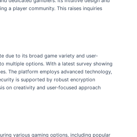
d dedicated gamblers. Its intuitive design and
ing a player community. This raises inquiries
te due to its broad game variety and user-
to multiple options. With a latest survey showing
ides. The platform employs advanced technology,
ecurity is supported by robust encryption
asis on creativity and user-focused approach
uring various gaming options, including popular