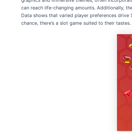
can reach life-changing amounts. Additionally, th
Data shows that varied player preferences drive S
chance, there’s a slot game suited to their taste