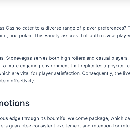
 Casino cater to a diverse range of player preferences? Th
arat, and poker. This variety assures that both novice play
es, Stonevegas serves both high rollers and casual players, 
g a more engaging environment that replicates a physical 
hich are vital for player satisfaction. Consequently, the l
ele effectively.
motions
us edge through its bountiful welcome package, which can
ffers guarantee consistent excitement and retention for retu