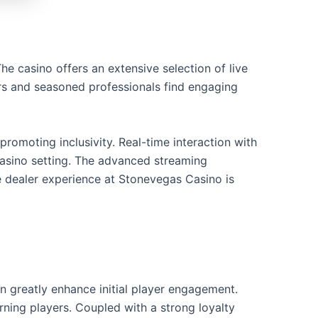
e casino offers an extensive selection of live
ers and seasoned professionals find engaging
promoting inclusivity. Real-time interaction with
casino setting. The advanced streaming
ive dealer experience at Stonevegas Casino is
 greatly enhance initial player engagement.
rning players. Coupled with a strong loyalty