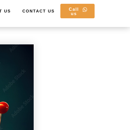
Call
T US
CONTACT US
us