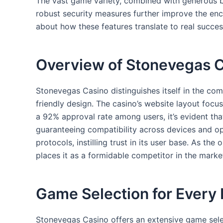
The vast game variety, combined with generous b
robust security measures further improve the encou
about how these features translate to real success
Overview of Stonevegas 
Stonevegas Casino distinguishes itself in the com
friendly design. The casino’s website layout focu
a 92% approval rate among users, it’s evident t
guaranteeing compatibility across devices and op
protocols, instilling trust in its user base. As 
places it as a formidable competitor in the mark
Game Selection for Every 
Stonevegas Casino offers an extensive game selec