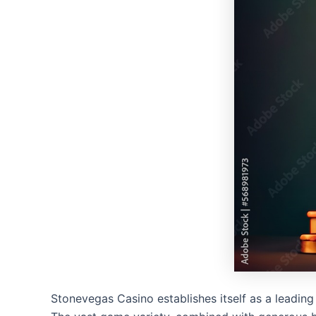
Stonevegas Casino establishes itself as a leading