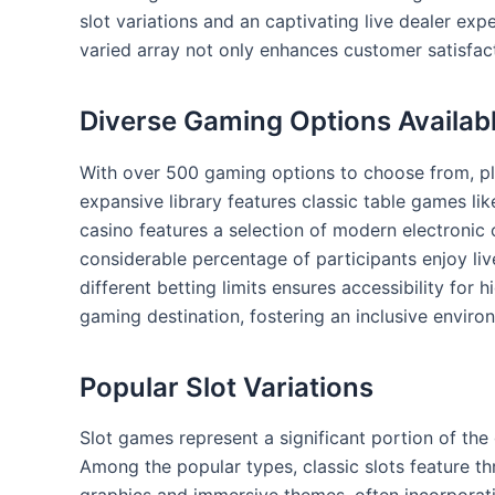
slot variations and an captivating live dealer ex
varied array not only enhances customer satisfac
Diverse Gaming Options Availab
With over 500 gaming options to choose from, pla
expansive library features classic table games lik
casino features a selection of modern electronic
considerable percentage of participants enjoy live
different betting limits ensures accessibility for 
gaming destination, fostering an inclusive environ
Popular Slot Variations
Slot games represent a significant portion of the
Among the popular types, classic slots feature thr
graphics and immersive themes, often incorporatin