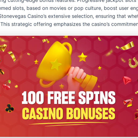
emed slots, based on movies or pop culture, boost user eng
tonevegas Casino’s extensive selection, ensuring that whet
s. This strategic offering emphasizes the casino’s commitme