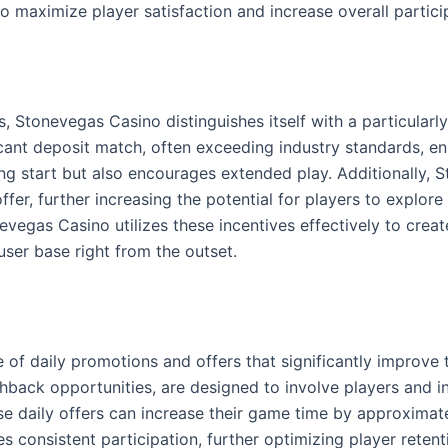
 maximize player satisfaction and increase overall partici
 Stonevegas Casino distinguishes itself with a particularly
ant deposit match, often exceeding industry standards, enhan
ting start but also encourages extended play. Additionally, 
er, further increasing the potential for players to explore 
evegas Casino utilizes these incentives effectively to crea
user base right from the outset.
 of daily promotions and offers that significantly improve
hback opportunities, are designed to involve players and inc
e daily offers can increase their game time by approximate
onsistent participation, further optimizing player retenti