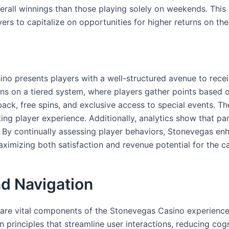
rall winnings than those playing solely on weekends. This 
ers to capitalize on opportunities for higher returns on the
o presents players with a well-structured avenue to rece
ns on a tiered system, where players gather points based on
back, free spins, and exclusive access to special events. T
ting player experience. Additionally, analytics show that p
. By continually assessing player behaviors, Stonevegas en
aximizing both satisfaction and revenue potential for the c
nd Navigation
 are vital components of the Stonevegas Casino experienc
n principles that streamline user interactions, reducing cog