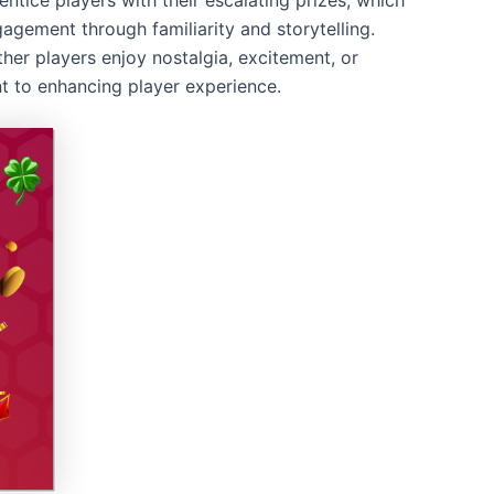
agement through familiarity and storytelling.
her players enjoy nostalgia, excitement, or
nt to enhancing player experience.