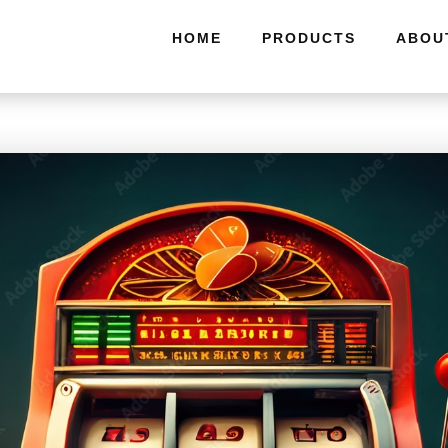
HOME
PRODUCTS
ABOU