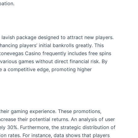
pation.
 lavish package designed to attract new players.
cing players’ initial bankrolls greatly. This
Stonevegas Casino frequently includes free spins
various games without direct financial risk. By
te a competitive edge, promoting higher
 their gaming experience. These promotions,
rease their potential returns. An analysis of user
ly 30%. Furthermore, the strategic distribution of
on rates. For instance, data shows that players