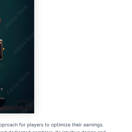
pproach for players to optimize their earnings.