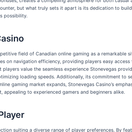
onuses, creates a compelling atmosphere for both casual an
nter, but what truly sets it apart is its dedication to build
 possibility.
Casino
petitive field of Canadian online gaming as a remarkable si
ses on navigation efficiency, providing players easy access 
hat players value the seamless experience Stonevegas prov
timizing loading speeds. Additionally, its commitment to s
the online gaming market expands, Stonevegas Casino’s emph
et, appealing to experienced gamers and beginners alike.
Player
tion suiting a diverse range of player preferences. By feat