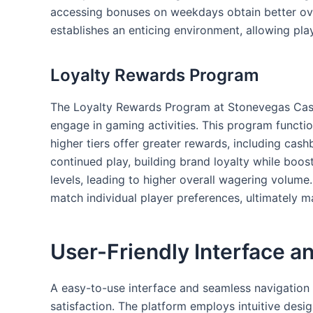
accessing bonuses on weekdays obtain better ove
establishes an enticing environment, allowing play
Loyalty Rewards Program
The Loyalty Rewards Program at Stonevegas Casin
engage in gaming activities. This program functio
higher tiers offer greater rewards, including cash
continued play, building brand loyalty while boos
levels, leading to higher overall wagering volume
match individual player preferences, ultimately m
User-Friendly Interface a
A easy-to-use interface and seamless navigation
satisfaction. The platform employs intuitive desig