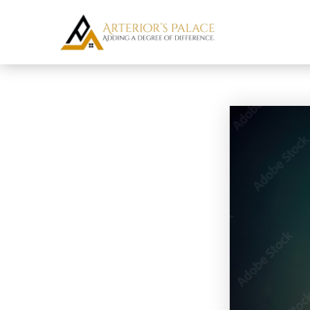
Skip
Post
to
navigation
content