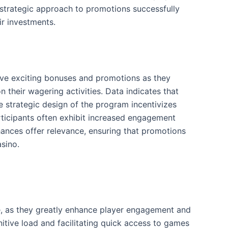
strategic approach to promotions successfully
ir investments.
ive exciting bonuses and promotions as they
 their wagering activities. Data indicates that
he strategic design of the program incentivizes
articipants often exhibit increased engagement
hances offer relevance, ensuring that promotions
asino.
e, as they greatly enhance player engagement and
nitive load and facilitating quick access to games