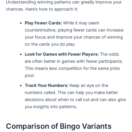
Understanding winning patterns can greatly improve your
chances. Here’s how to approach it:
Play Fewer Cards:
While it may seem
counterintuitive, playing fewer cards can increase
your focus and improve your chances of winning
on the cards you do play.
Look for Games with Fewer Players:
The odds
are often better in games with fewer participants.
This means less competition for the same prize
pool.
Track Your Numbers:
Keep an eye on the
numbers called. This can help you make better
decisions about when to call out and can also give
you insights into patterns.
Comparison of Bingo Variants