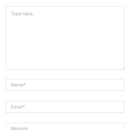
Type
here..
Name*
Email*
Website