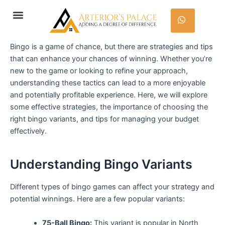
Skip
Post
Menu
to
navigation
content
Bingo is a game of chance, but there are strategies and tips
that can enhance your chances of winning. Whether you’re
new to the game or looking to refine your approach,
understanding these tactics can lead to a more enjoyable
and potentially profitable experience. Here, we will explore
some effective strategies, the importance of choosing the
right bingo variants, and tips for managing your budget
effectively.
Understanding Bingo Variants
Different types of bingo games can affect your strategy and
potential winnings. Here are a few popular variants:
75-Ball Bingo:
This variant is popular in North