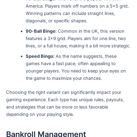
America. Players mark off numbers on a 5×5 grid.
Winning patterns can include straight lines,
diagonals, or specific shapes.
90-Ball Bingo:
Common in the UK, this version
features a 3×9 grid. Players aim for one line, two
lines, or a full house, making it a bit more strategic.
Speed Bingo:
As the name suggests, these
games have a fast pace, often appealing to
younger players. You need to keep your eyes on
the game to maximize your chances.
Choosing the right variant can significantly impact your
gaming experience. Each type has unique rules, payouts,
and strategies that can be more or less favorable
depending on your playing style.
Bankroll Management