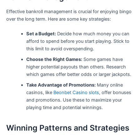
Effective bankroll management is crucial for enjoying bingo
over the long term. Here are some key strategies:
Set a Budget:
Decide how much money you can
afford to spend before you start playing. Stick to
this limit to avoid overspending.
Choose the Right Games:
Some games have
higher potential payouts than others. Research
which games offer better odds or larger jackpots.
Take Advantage of Promotions:
Many online
casinos, like
Beonbet Casino slots
, offer bonuses
and promotions. Use these to maximize your
playing time and potential winnings.
Winning Patterns and Strategies