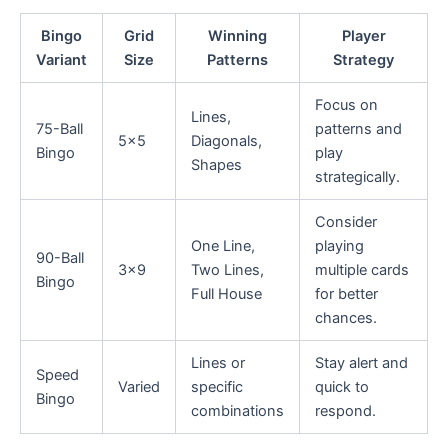
Bingo
Grid
Winning
Player
Variant
Size
Patterns
Strategy
Focus on
Lines,
75-Ball
patterns and
5×5
Diagonals,
Bingo
play
Shapes
strategically.
Consider
One Line,
playing
90-Ball
3×9
Two Lines,
multiple cards
Bingo
Full House
for better
chances.
Lines or
Stay alert and
Speed
Varied
specific
quick to
Bingo
combinations
respond.