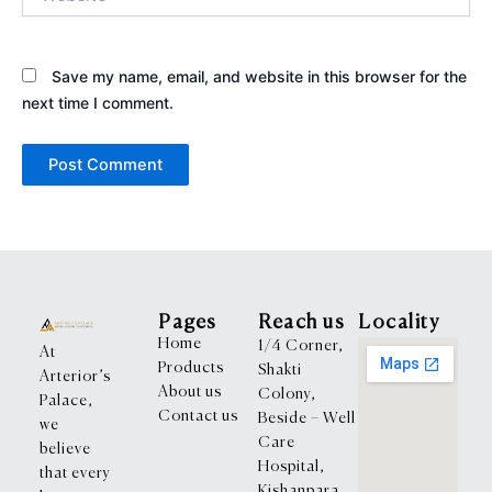
Save my name, email, and website in this browser for the
next time I comment.
Pages
Reach us
Locality
Home
1/4 Corner,
At
Products
Shakti
Arterior’s
About us
Colony,
Palace,
Contact us
Beside – Well
we
Care
believe
Hospital,
that every
Kishanpara,