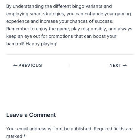
By understanding the different bingo variants and
employing smart strategies, you can enhance your gaming
experience and increase your chances of success.
Remember to enjoy the game, play responsibly, and always
keep an eye out for promotions that can boost your
bankroll! Happy playing!
PREVIOUS
NEXT
Leave a Comment
Your email address will not be published.
Required fields are
marked
*