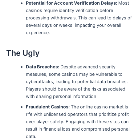
Potential for Account Verification Delays:
Most
casinos require identity verification before
processing withdrawals. This can lead to delays of
several days or weeks, impacting your overall
experience.
The Ugly
Data Breaches:
Despite advanced security
measures, some casinos may be vulnerable to
cyberattacks, leading to potential data breaches.
Players should be aware of the risks associated
with sharing personal information.
Fraudulent Casinos:
The online casino market is
rife with unlicensed operators that prioritize profit
over player safety. Engaging with these sites can
result in financial loss and compromised personal
data.