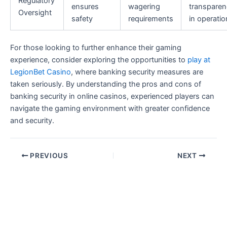
Regulatory
ensures
wagering
transparen
Oversight
safety
requirements
in operatio
For those looking to further enhance their gaming
experience, consider exploring the opportunities to
play at
LegionBet Casino
, where banking security measures are
taken seriously. By understanding the pros and cons of
banking security in online casinos, experienced players can
navigate the gaming environment with greater confidence
and security.
PREVIOUS
NEXT