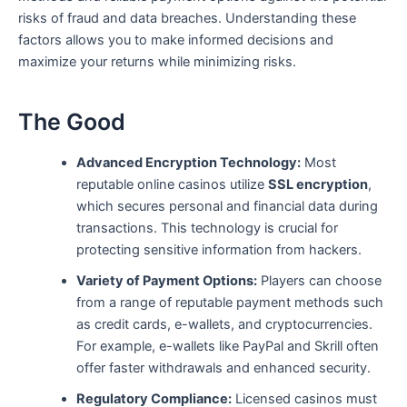
risks of fraud and data breaches. Understanding these
factors allows you to make informed decisions and
maximize your returns while minimizing risks.
The Good
Advanced Encryption Technology:
Most
reputable online casinos utilize
SSL encryption
,
which secures personal and financial data during
transactions. This technology is crucial for
protecting sensitive information from hackers.
Variety of Payment Options:
Players can choose
from a range of reputable payment methods such
as credit cards, e-wallets, and cryptocurrencies.
For example, e-wallets like PayPal and Skrill often
offer faster withdrawals and enhanced security.
Regulatory Compliance:
Licensed casinos must