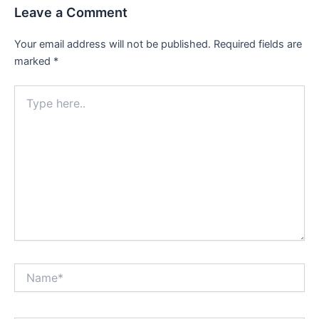
Leave a Comment
Your email address will not be published.
Required fields are
marked
*
Type
here..
Name*