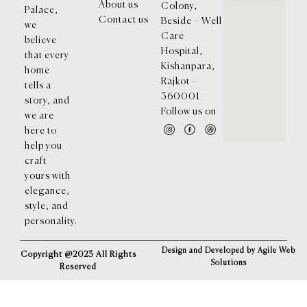
About us
Colony,
Palace,
Contact us
Beside – Well
we
Care
believe
Hospital,
that every
Kishanpara,
home
Rajkot –
tells a
360001
story, and
Follow us on
we are
here to
help you
craft
yours with
elegance,
style, and
personality.
Design and Developed by
Agile Web
Copyright @2023 All Rights
Solutions
Reserved