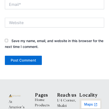
Email*
Website
Save my name, email, and website in this browser for the
next time I comment.
Pages
Reach us
Locality
Home
1/4 Corner,
At
Products
Shakti
Arterior’s