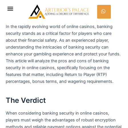
Skip
Post
Menu
to
navigation
content
In the rapidly evolving world of online casinos, banking
security stands as a critical factor for players who care
about their financial safety. As an experienced player,
understanding the intricacies of banking security can
enhance your gambling experience and protect your funds.
This article will analyze the pros and cons of banking
security in online casinos, specifically focusing on the
features that matter, including Return to Player (RTP)
percentages, bonus terms, and wagering requirements.
The Verdict
When considering banking security in online casinos,
players must weigh the advantages of robust encryption
methods and reliable payment options against the potential