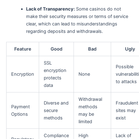
Lack of Transparency:
Some casinos do not
make their security measures or terms of service
clear, which can lead to misunderstandings
regarding deposits and withdrawals.
Feature
Good
Bad
Ugly
SSL
Possible
encryption
Encryption
None
vulnerabilit
protects
to attacks
data
Withdrawal
Diverse and
Fraudulent
Payment
methods
secure
sites may
Options
may be
methods
exist
limited
Compliance
High
Lack of