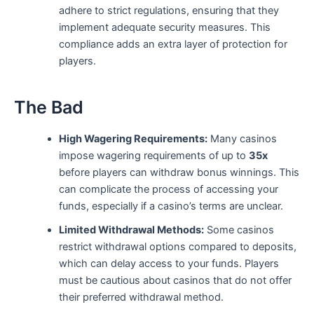
adhere to strict regulations, ensuring that they
implement adequate security measures. This
compliance adds an extra layer of protection for
players.
The Bad
High Wagering Requirements:
Many casinos
impose wagering requirements of up to
35x
before players can withdraw bonus winnings. This
can complicate the process of accessing your
funds, especially if a casino’s terms are unclear.
Limited Withdrawal Methods:
Some casinos
restrict withdrawal options compared to deposits,
which can delay access to your funds. Players
must be cautious about casinos that do not offer
their preferred withdrawal method.