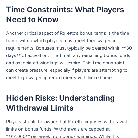
Time Constraints: What Players
Need to Know
Another critical aspect of Rolletto’s bonus terms is the time
frame within which players must meet their wagering
requirements. Bonuses must typically be cleared within **30
days** of activation. If not met, any remaining bonus funds
and associated winnings will expire. This time constraint
can create pressure, especially if players are attempting to
meet high wagering requirements with limited time.
Hidden Risks: Understanding
Withdrawal Limits
Players should be aware that Rolletto imposes withdrawal
limits on bonus funds. Withdrawals are capped at
**£2,000** per week from bonus winnings. While this