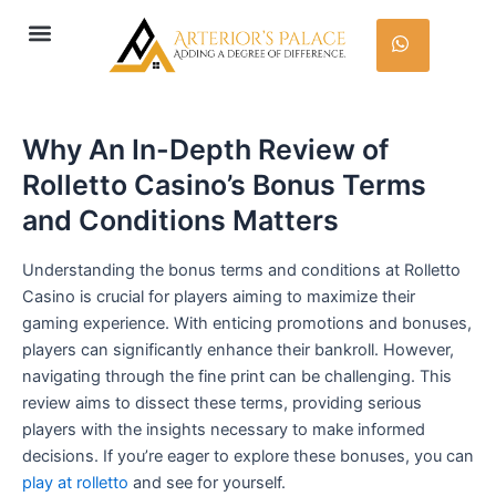
Skip
Post
Menu
to
navigation
content
Why An In-Depth Review of
Rolletto Casino’s Bonus Terms
and Conditions Matters
Understanding the bonus terms and conditions at Rolletto
Casino is crucial for players aiming to maximize their
gaming experience. With enticing promotions and bonuses,
players can significantly enhance their bankroll. However,
navigating through the fine print can be challenging. This
review aims to dissect these terms, providing serious
players with the insights necessary to make informed
decisions. If you’re eager to explore these bonuses, you can
play at rolletto
and see for yourself.