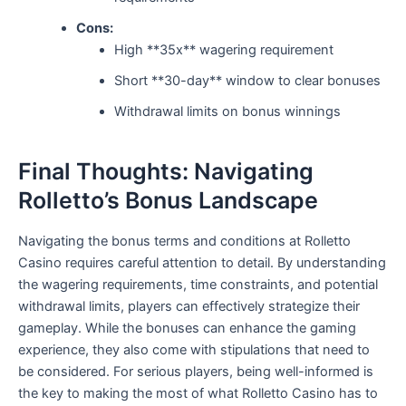
Cons:
High **35x** wagering requirement
Short **30-day** window to clear bonuses
Withdrawal limits on bonus winnings
Final Thoughts: Navigating
Rolletto’s Bonus Landscape
Navigating the bonus terms and conditions at Rolletto
Casino requires careful attention to detail. By understanding
the wagering requirements, time constraints, and potential
withdrawal limits, players can effectively strategize their
gameplay. While the bonuses can enhance the gaming
experience, they also come with stipulations that need to
be considered. For serious players, being well-informed is
the key to making the most of what Rolletto Casino has to