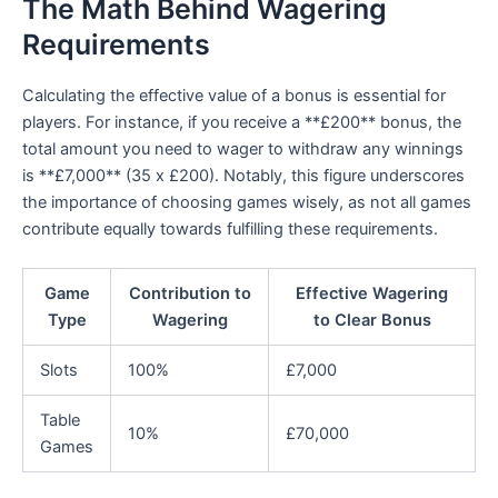
The Math Behind Wagering
Requirements
Calculating the effective value of a bonus is essential for
players. For instance, if you receive a **£200** bonus, the
total amount you need to wager to withdraw any winnings
is **£7,000** (35 x £200). Notably, this figure underscores
the importance of choosing games wisely, as not all games
contribute equally towards fulfilling these requirements.
Game
Contribution to
Effective Wagering
Type
Wagering
to Clear Bonus
Slots
100%
£7,000
Table
10%
£70,000
Games