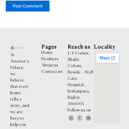
Pages
Reach us
Locality
Home
1/4 Corner,
At
Products
Shakti
Arterior’s
About us
Colony,
Palace,
Contact us
Beside – Well
we
Care
believe
Hospital,
that every
Kishanpara,
home
Rajkot –
tells a
360001
story, and
Follow us on
we are
here to
help you