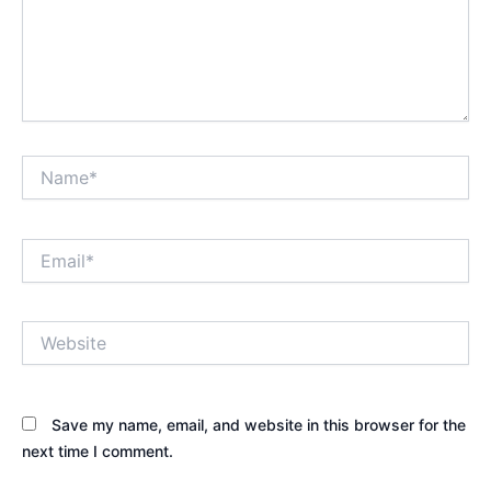
Name*
Email*
Website
Save my name, email, and website in this browser for the
next time I comment.