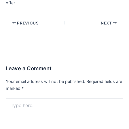
offer.
PREVIOUS
NEXT
Leave a Comment
Your email address will not be published.
Required fields are
marked
*
Type
here..