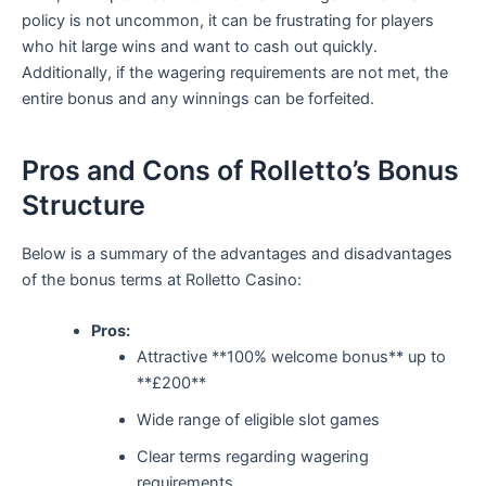
policy is not uncommon, it can be frustrating for players
who hit large wins and want to cash out quickly.
Additionally, if the wagering requirements are not met, the
entire bonus and any winnings can be forfeited.
Pros and Cons of Rolletto’s Bonus
Structure
Below is a summary of the advantages and disadvantages
of the bonus terms at Rolletto Casino:
Pros:
Attractive **100% welcome bonus** up to
**£200**
Wide range of eligible slot games
Clear terms regarding wagering
requirements