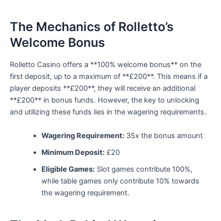
The Mechanics of Rolletto’s
Welcome Bonus
Rolletto Casino offers a **100% welcome bonus** on the
first deposit, up to a maximum of **£200**. This means if a
player deposits **£200**, they will receive an additional
**£200** in bonus funds. However, the key to unlocking
and utilizing these funds lies in the wagering requirements.
Wagering Requirement:
35x the bonus amount
Minimum Deposit:
£20
Eligible Games:
Slot games contribute 100%,
while table games only contribute 10% towards
the wagering requirement.