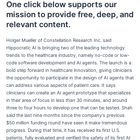
One click below supports our
mission to provide free, deep, and
relevant content.
Holger Mueller of Constellation Research Inc. said
Hippocratic AI is bringing two of the leading technology
trends to the healthcare industry, namely no-code or low-
code software development and AI agents. The launch is a
bold step forward in healthcare innovation, giving clinicians
the opportunity to participate in the design of AI agents that
can address various aspects of patient care. It says
clinicians can create an AI agent prototype that specializes
in their area of focus in less than 30 minutes, and around
three to four hours to develop one that can be tested. Shah
said the last nine months since the company’s previous
$50 million funding round have seen it make tremendous
progress. During that time, it has received its first U.S.
patents, fully evaluated and verified the safety of its first AI