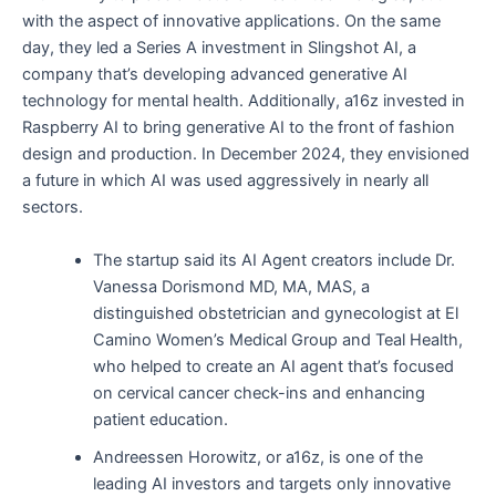
with the aspect of innovative applications. On the same
day, they led a Series A investment in Slingshot AI, a
company that’s developing advanced generative AI
technology for mental health. Additionally, a16z invested in
Raspberry AI to bring generative AI to the front of fashion
design and production. In December 2024, they envisioned
a future in which AI was used aggressively in nearly all
sectors.
The startup said its AI Agent creators include Dr.
Vanessa Dorismond MD, MA, MAS, a
distinguished obstetrician and gynecologist at El
Camino Women’s Medical Group and Teal Health,
who helped to create an AI agent that’s focused
on cervical cancer check-ins and enhancing
patient education.
Andreessen Horowitz, or a16z, is one of the
leading AI investors and targets only innovative