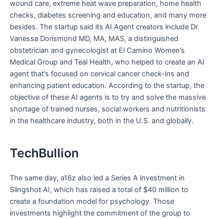
wound care, extreme heat wave preparation, home health
checks, diabetes screening and education, and many more
besides. The startup said its AI Agent creators include Dr.
Vanessa Dorismond MD, MA, MAS, a distinguished
obstetrician and gynecologist at El Camino Women’s
Medical Group and Teal Health, who helped to create an AI
agent that’s focused on cervical cancer check-ins and
enhancing patient education. According to the startup, the
objective of these AI agents is to try and solve the massive
shortage of trained nurses, social workers and nutritionists
in the healthcare industry, both in the U.S. and globally.
TechBullion
The same day, a16z also led a Series A investment in
Slingshot AI, which has raised a total of $40 million to
create a foundation model for psychology. Those
investments highlight the commitment of the group to