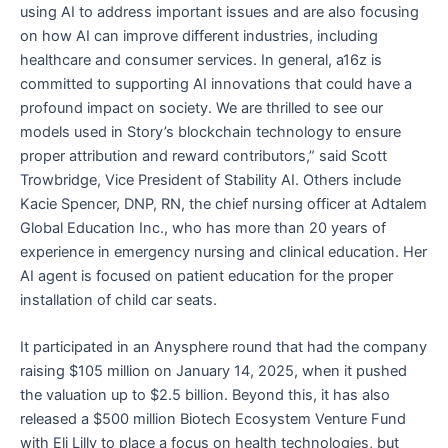
using AI to address important issues and are also focusing
on how AI can improve different industries, including
healthcare and consumer services. In general, a16z is
committed to supporting AI innovations that could have a
profound impact on society. We are thrilled to see our
models used in Story’s blockchain technology to ensure
proper attribution and reward contributors,” said Scott
Trowbridge, Vice President of Stability AI. Others include
Kacie Spencer, DNP, RN, the chief nursing officer at Adtalem
Global Education Inc., who has more than 20 years of
experience in emergency nursing and clinical education. Her
AI agent is focused on patient education for the proper
installation of child car seats.
It participated in an Anysphere round that had the company
raising $105 million on January 14, 2025, when it pushed
the valuation up to $2.5 billion. Beyond this, it has also
released a $500 million Biotech Ecosystem Venture Fund
with Eli Lilly to place a focus on health technologies, but