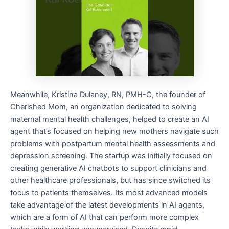
Meanwhile, Kristina Dulaney, RN, PMH-C, the founder of
Cherished Mom, an organization dedicated to solving
maternal mental health challenges, helped to create an AI
agent that’s focused on helping new mothers navigate such
problems with postpartum mental health assessments and
depression screening. The startup was initially focused on
creating generative AI chatbots to support clinicians and
other healthcare professionals, but has since switched its
focus to patients themselves. Its most advanced models
take advantage of the latest developments in AI agents,
which are a form of AI that can perform more complex