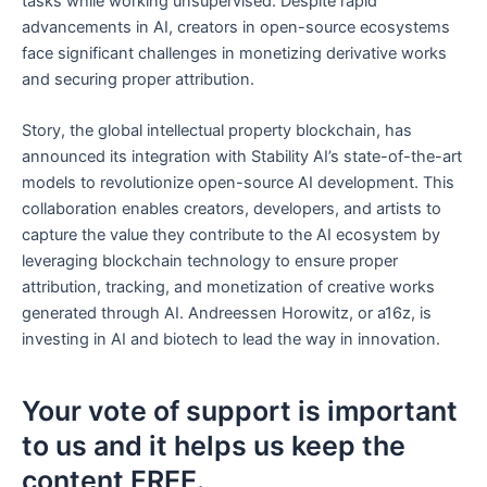
tasks while working unsupervised. Despite rapid
advancements in AI, creators in open-source ecosystems
face significant challenges in monetizing derivative works
and securing proper attribution.
Story, the global intellectual property blockchain, has
announced its integration with Stability AI’s state-of-the-art
models to revolutionize open-source AI development. This
collaboration enables creators, developers, and artists to
capture the value they contribute to the AI ecosystem by
leveraging blockchain technology to ensure proper
attribution, tracking, and monetization of creative works
generated through AI. Andreessen Horowitz, or a16z, is
investing in AI and biotech to lead the way in innovation.
Your vote of support is important
to us and it helps us keep the
content FREE.