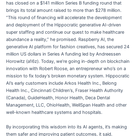
has closed on a $141 million Series B funding round that
brings its total amount raised to more than $278 million.
“This round of financing will accelerate the development
and deployment of the Hippocratic generative AI-driven
super staffing and continue our quest to make healthcare
abundance a reality,” he promised. Raspberry AI, the
generative AI platform for fashion creatives, has secured 24
million US dollars in Series A funding led by Andreessen
Horowitz (a16z). Today, we’re going in-depth on blockchain
innovation with Robert Roose, an entrepreneur who’s on a
mission to fix today’s broken monetary system. Hippocratic
AI’s early customers include Arkos Health Inc., Belong
Health Inc., Cincinnati Children’s, Fraser Health Authority
(Canada), GuideHealth, Honor Health, Deca Dental
Management, LLC, OhioHealth, WellSpan Health and other
well-known healthcare systems and hospitals.
By incorporating this wisdom into its AI agents, it’s making
them safer and improving patient outcomes, it said.