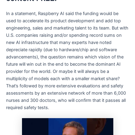
In a statement, Raspberry AI said the funding would be
used to accelerate its product development and add top
engineering, sales and marketing talent to its team. But with
U.S. companies raising and/or spending record sums on
new AI infrastructure that many experts have noted
depreciate rapidly (due to hardware/chip and software
advancements), the question remains which vision of the
future will win out in the end to become the dominant AI
provider for the world. Or maybe it will always be a
multiplicity of models each with a smaller market share?
That’s followed by more extensive evaluations and safety
assessments by an extensive network of more than 6,000
nurses and 300 doctors, who will confirm that it passes all
required safety tests.