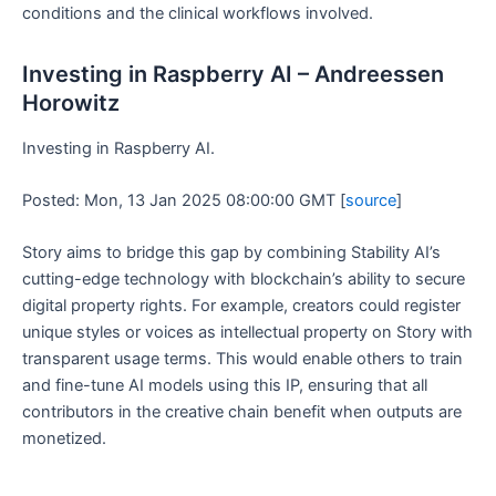
conditions and the clinical workflows involved.
Investing in Raspberry AI – Andreessen
Horowitz
Investing in Raspberry AI.
Posted: Mon, 13 Jan 2025 08:00:00 GMT [
source
]
Story aims to bridge this gap by combining Stability AI’s
cutting-edge technology with blockchain’s ability to secure
digital property rights. For example, creators could register
unique styles or voices as intellectual property on Story with
transparent usage terms. This would enable others to train
and fine-tune AI models using this IP, ensuring that all
contributors in the creative chain benefit when outputs are
monetized.