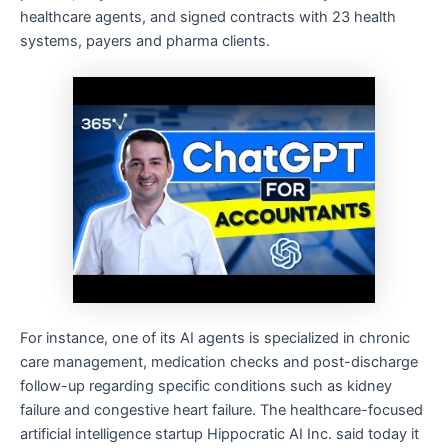
healthcare agents, and signed contracts with 23 health
systems, payers and pharma clients.
For instance, one of its AI agents is specialized in chronic
care management, medication checks and post-discharge
follow-up regarding specific conditions such as kidney
failure and congestive heart failure. The healthcare-focused
artificial intelligence startup Hippocratic AI Inc. said today it