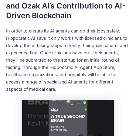
and Ozak AI’s Contribution to AI-
Driven Blockchain
In order to ensure its AI agents can do their jobs safely,
Hippocratic AI says it only works with licensed clinicians to
develop them, taking steps to verify their qualifications and
experience first. Once clinicians have built their agents,
they’ll be submitted to the startup for an initial round of
testing. Through the Hippocratic AI Agent App Store,
healthcare organizations and hospitals will be able to
access a range of specialized AI agents for different
aspects of medical care.