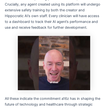
Crucially, any agent created using its platform will undergo
extensive safety training by both the creator and
Hippocratic AI’s own staff. Every clinician will have access
to a dashboard to track their AI agent’s performance and
use and receive feedback for further development.
All these indicate the commitment a16z has in shaping the
future of technology and healthcare through strategic