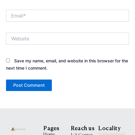
Email*
Website
Save my name, email, and website in this browser for the
next time I comment.
Pages
Reach us
Locality
Home
1/4 Corner,