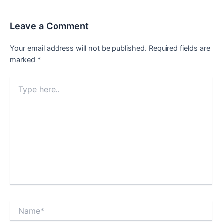
Leave a Comment
Your email address will not be published.
Required fields are
marked
*
Type
here..
Name*