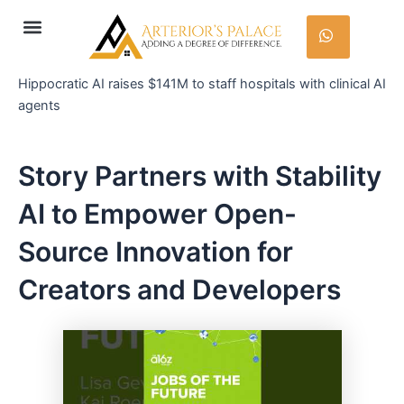
Skip
Post
Menu
to
navigation
content
Hippocratic AI raises $141M to staff hospitals with clinical AI
agents
Story Partners with Stability
AI to Empower Open-
Source Innovation for
Creators and Developers