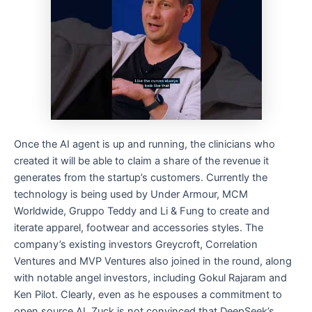
Once the AI agent is up and running, the clinicians who
created it will be able to claim a share of the revenue it
generates from the startup’s customers. Currently the
technology is being used by Under Armour, MCM
Worldwide, Gruppo Teddy and Li & Fung to create and
iterate apparel, footwear and accessories styles. The
company’s existing investors Greycroft, Correlation
Ventures and MVP Ventures also joined in the round, along
with notable angel investors, including Gokul Rajaram and
Ken Pilot. Clearly, even as he espouses a commitment to
open source AI, Zuck is not convinced that DeepSeek’s