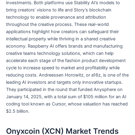
investments. Both platforms use Stability AI’s models to
bring creators’ visions to life and Story’s blockchain
technology to enable provenance and attribution
throughout the creative process. These real-world
applications highlight how creators can safeguard their
intellectual property while thriving in a shared creative
economy. Raspberry AI offers brands and manufacturing
creative teams technology solutions, which can help
accelerate each stage of the fashion product development
cycle to increase speed to market and profitability while
reducing costs. Andreessen Horowitz, or a16z, is one of the
leading AI investors and targets only innovative startups.
They participated in the round that funded Anysphere on
January 14, 2025, with a total sum of $105 million for an AI
coding tool known as Cursor, whose valuation has reached
$2.5 billion.
Onyxcoin (XCN) Market Trends