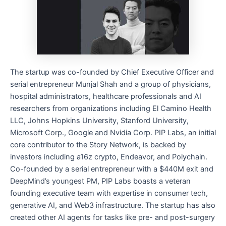
The startup was co-founded by Chief Executive Officer and
serial entrepreneur Munjal Shah and a group of physicians,
hospital administrators, healthcare professionals and AI
researchers from organizations including El Camino Health
LLC, Johns Hopkins University, Stanford University,
Microsoft Corp., Google and Nvidia Corp. PIP Labs, an initial
core contributor to the Story Network, is backed by
investors including a16z crypto, Endeavor, and Polychain.
Co-founded by a serial entrepreneur with a $440M exit and
DeepMind’s youngest PM, PIP Labs boasts a veteran
founding executive team with expertise in consumer tech,
generative AI, and Web3 infrastructure. The startup has also
created other AI agents for tasks like pre- and post-surgery