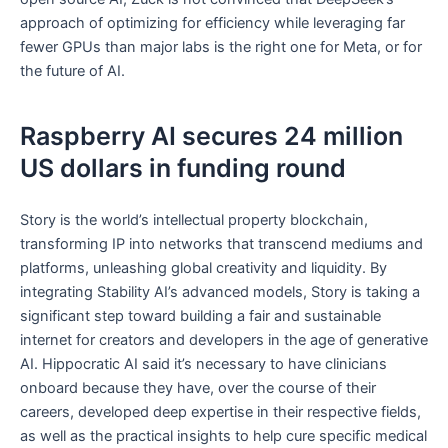
approach of optimizing for efficiency while leveraging far
fewer GPUs than major labs is the right one for Meta, or for
the future of AI.
Raspberry AI secures 24 million
US dollars in funding round
Story is the world’s intellectual property blockchain,
transforming IP into networks that transcend mediums and
platforms, unleashing global creativity and liquidity. By
integrating Stability AI’s advanced models, Story is taking a
significant step toward building a fair and sustainable
internet for creators and developers in the age of generative
AI. Hippocratic AI said it’s necessary to have clinicians
onboard because they have, over the course of their
careers, developed deep expertise in their respective fields,
as well as the practical insights to help cure specific medical