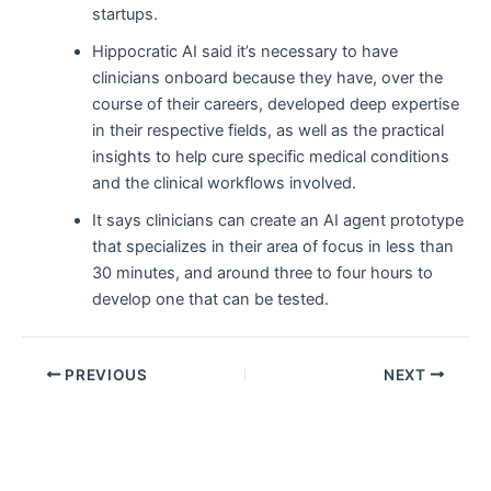
startups.
Hippocratic AI said it’s necessary to have
clinicians onboard because they have, over the
course of their careers, developed deep expertise
in their respective fields, as well as the practical
insights to help cure specific medical conditions
and the clinical workflows involved.
It says clinicians can create an AI agent prototype
that specializes in their area of focus in less than
30 minutes, and around three to four hours to
develop one that can be tested.
PREVIOUS
NEXT