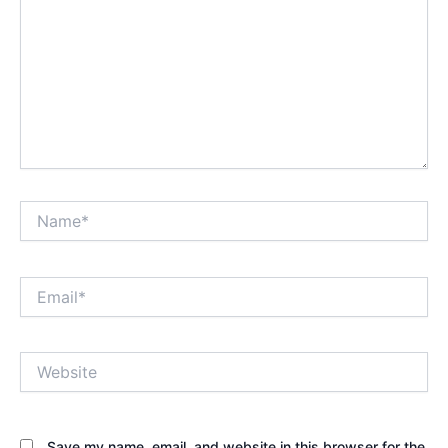
Name*
Email*
Website
Save my name, email, and website in this browser for the