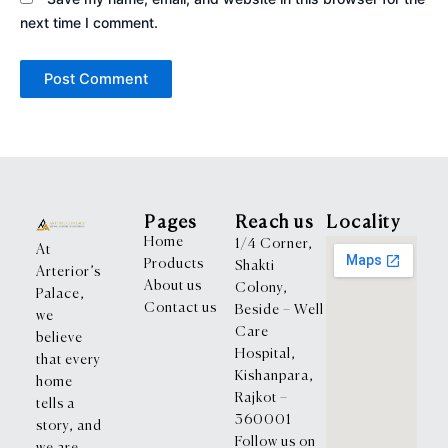
next time I comment.
Pages
Reach us
Locality
Home
1/4 Corner,
At
Products
Shakti
Arterior’s
About us
Colony,
Palace,
Contact us
Beside – Well
we
Care
believe
Hospital,
that every
Kishanpara,
home
Rajkot –
tells a
360001
story, and
Follow us on
we are