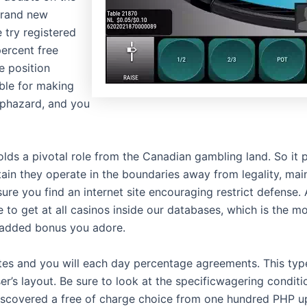
 brand new
e try registered
ercent free
e position
ble for making
haphazard, and you
s a pivotal role from the Canadian gambling land. So i
n they operate in the boundaries away from legality, mainta
sure you find an internet site encouraging restrict defense. 
e to get at all casinos inside our databases, which is the 
t added bonus you adore.
es and you will each day percentage agreements. This type
user’s layout. Be sure to look at the specificwagering condi
s discovered a free of charge choice from one hundred PHP 