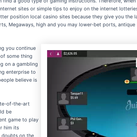
can find a good type of gaming instructions. Therefore, whe
nternet sites or simple tips to enjoy on the internet lotter
etter position local casino sites because they give you the 
ts, Megaways, high and you may lower-bet ports, antique 
ing you continue
 of some thing
ing on a gambling
g enterprise to
people believe is
te-of-the-art
uld be
ent game to play
r him its
s doubts on the