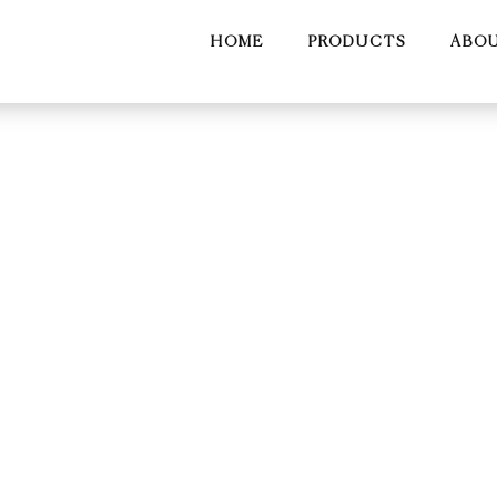
HOME
PRODUCTS
ABOU