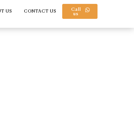
Call
T US
CONTACT US
us