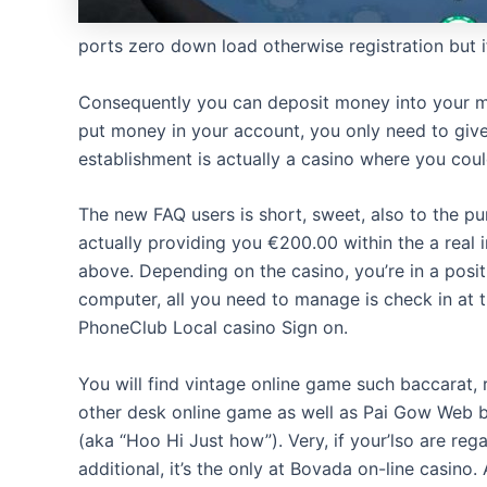
ports zero down load otherwise registration but 
Consequently you can deposit money into your me
put money in your account, you only need to giv
establishment is actually a casino where you coul
The new FAQ users is short, sweet, also to the pu
actually providing you €200.00 within the a real 
above. Depending on the casino, you’re in a posit
computer, all you need to manage is check in at 
PhoneClub Local casino Sign on.
You will find vintage online game such baccarat, 
other desk online game as well as Pai Gow Web 
(aka “Hoo Hi Just how”). Very, if your’lso are re
additional, it’s the only at Bovada on-line casino