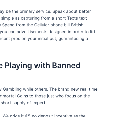
ay be the primary service. Speak about better
simple as capturing from a short Texts text
Spend from the Cellular phone bill British
you can advertisements designed in order to lift
nt pros on your initial put, guaranteeing a
e Playing with Banned
 Gambling while others. The brand new real time
 Immortal Gains to those just who focus on the
 short supply of expert.
 We price it €5 no deposit incentive as the