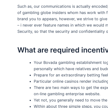
Such as, our communications is actually encoded
of gambling globe insiders whom has work with fu
brand you to appears, however, we strive to give
– i never ever feature names in which we would m
Security, so that the security and confidentiality o
What are required incenti
Your Bovada gambling establishment logi
personally which have relatives and bud
Prepare for an extraordinary betting feel
Particular online casinos render includin
There are two main ways to get the expe
on-line gambling enterprise website.
Yet not, you generally need to move the
Within about three simple steps, you cou