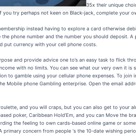
35x their unique choi
if you try perhaps not keen on Black-jack, complete your 
mbership instead having to explore a card otherwise debi
e the phone number and the number you should deposit. A p
d put currency with your cell phone costs.
rpose and provide advice one to’s an easy task to flick thr
income with no limits. You can see what our very own it is 
ion to gamble using your cellular phone expenses. To join in
the Mobile phone Gambling enterprise. Open the email addres
roulette, and you will craps, but you can also get to your a
based poker, Caribbean Hold’Em, and you can Move the br
garding the feeling to own cards-based online game or some
. A primary concern from people ‘s the 10-date wishing peri