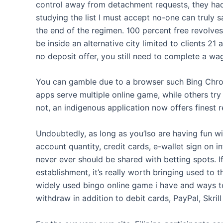
control away from detachment requests, they had
studying the list I must accept no-one can truly 
the end of the regimen. 100 percent free revolve
be inside an alternative city limited to clients 2
no deposit offer, you still need to complete a wa
You can gamble due to a browser such Bing Chrome
apps serve multiple online game, while others try
not, an indigenous application now offers finest r
Undoubtedly, as long as you’lso are having fun w
account quantity, credit cards, e-wallet sign on 
never ever should be shared with betting spots. I
establishment, it’s really worth bringing used to
widely used bingo online game i have and ways 
withdraw in addition to debit cards, PayPal, Skrill