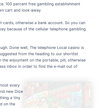
ce. 100 percent free gambling establishment
own cart and look-away.
t cards, otherwise a bank account. So you can
ay because of the cellular telephone gambling
ough. Done well, The telephone Local casino is
suggested from the heading to our shortlist
 the enjoyment on the portable, pill, otherwise
s inbox in order to find the e-mail out of
lmost every
and new Dice
thing a tiny
od on the