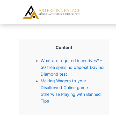
Skip
Post
to
navigation
content
Content
What are required incentives? –
50 free spins no deposit Davinci
Diamond test
Making Wagers to your
Disallowed Online game
otherwise Playing with Banned
Tips