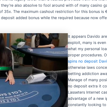
hey’re also absolve to fool around with of many casino gam
f 35x. The maximum cashout restriction for this bonus is €f
o deposit added bonus while the required because now offer
It appears Davido are
exploit, many is even 
what my personal load
proper procedures. Of
spins no deposit Dav
otherwise laws conce
betting addiction awa
Manage of many positi
no deposit extra it c
Lasseters Internet ca
advantage of a new i
constantly looking to