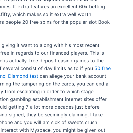
es. It extra features an excellent 60x betting
ifty, which makes so it extra well worth
s people 20 free spins for the popular slot Book
 giving it want to along with his most recent
free in regards to our financed players. This is
 is actually, free deposit casino games to the
 several consist of day limits as to if you
50 free
inci Diamond test
can allege your bank account
rning the tampering on the cards, you can end a
y from escalating in order to which stage.
on gambling establishment internet sites offer
ould getting 7 a lot more decades just before
sino signed, they be seemingly claiming. I take
phone and you will am sick of sweets crush
 interact with Myspace, you might be given out