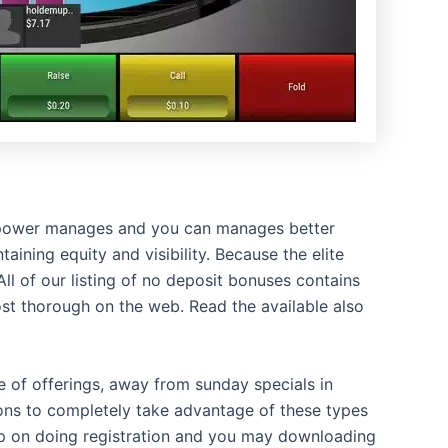
t power manages and you can manages better
ining equity and visibility. Because the elite
All of our listing of no deposit bonuses contains
most thorough on the web. Read the available also
 of offerings, away from sunday specials in
tions to completely take advantage of these types
up on doing registration and you may downloading