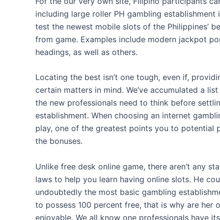
For the our very own site, Filipino participants 
including large roller PH gambling establishment i
test the newest mobile slots of the Philippines’ b
from game. Examples include modern jackpot por
headings, as well as others.
Locating the best isn’t one tough, even if, provid
certain matters in mind. We’ve accumulated a list
the new professionals need to think before settl
establishment. When choosing an internet gamblin
play, one of the greatest points you to potential 
the bonuses.
Unlike free desk online game, there aren’t any sta
laws to help you learn having online slots. He co
undoubtedly the most basic gambling establishm
to possess 100 percent free, that is why are her o
enjoyable. We all know one professionals have it