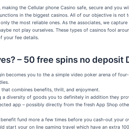
, making the Cellular phone Casino safe, secure and you w
nctions in the biggest casinos. All of our objective is not
 only the most reliable ones.
As the associates, we capture 
aybe not play ourselves. These types of casinos fool aroun
f your fee details.
ves? – 50 free spins no deposit
n becomes you to the a simple video poker arena of four-c
dies.
 that combines benefits, thrill, and enjoyment.
g a diversity of goods you to definitely in addition they pr
cted app – possibly directly from the fresh App Shop oth
 benefit fund more a few times before you cash-out your o
ld start your on line gaming travel which have an extra 10