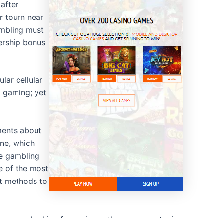
after
r tourn near
ambling must
bership bonus
lar cellular
e gaming; yet
ments about
one, which
ne gambling
me of the most
nt methods to