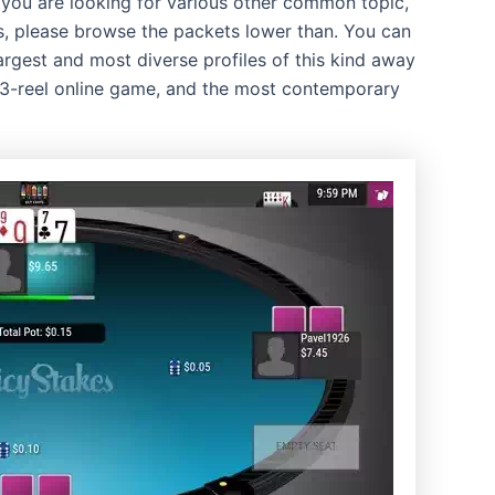
n you are looking for various other common topic,
ies, please browse the packets lower than. You can
largest and most diverse profiles of this kind away
3-reel online game, and the most contemporary