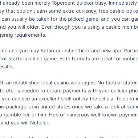
 already been merely 18percent quicker busy. Immediately 
say that couldn’t earn some extra currency, free casino poke
s can usually be taken for the picked game, and you can g
1 and you will older. Even though you is using a casino mem
gering requirements.
 and you may Safari or install the brand new app. Particu
 for starters online game. Both formats are great for mobil
esults.
ith an established local casino webpages. No factual state
info etc. is needed to create payments with your cellular ph
f you can see an excellent shell out by the cellular telepho
 this package. Join united states once we take a look at so
to gamble her or him. He’s of numerous well-known payme
 and you will Neteller.