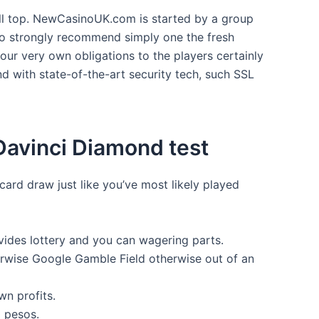
ill top. NewCasinoUK.com is started by a group
 to strongly recommend simply one the fresh
our very own obligations to the players certainly
d with state-of-the-art security tech, such SSL
 Davinci Diamond test
ard draw just like you’ve most likely played
ovides lottery and you can wagering parts.
erwise Google Gamble Field otherwise out of an
wn profits.
0 pesos.