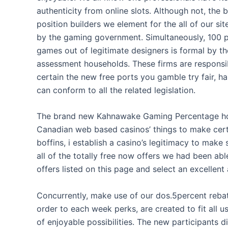
authenticity from online slots. Although not, the
position builders we element for the all of our sit
by the gaming government. Simultaneously, 100 p
games out of legitimate designers is formal by th
assessment households. These firms are responsi
certain the new free ports you gamble try fair, 
can conform to all the related legislation.
The brand new Kahnawake Gaming Percentage hold
Canadian web based casinos’ things to make certai
boffins, i establish a casino’s legitimacy to make 
all of the totally free now offers we had been abl
offers listed on this page and select an excellen
Concurrently, make use of our dos.5percent rebat
order to each week perks, are created to fit all 
of enjoyable possibilities. The new participant