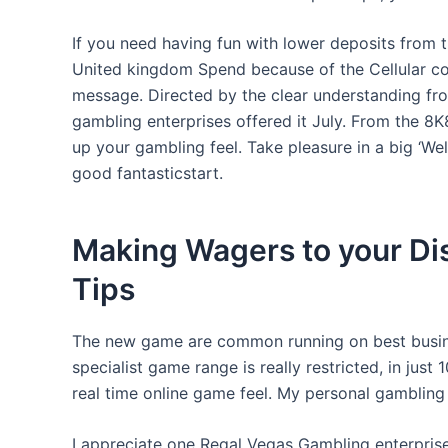
If you need having fun with lower deposits from 
United kingdom Spend because of the Cellular cos
message. Directed by the clear understanding from
gambling enterprises offered it July. From the 8K
up your gambling feel. Take pleasure in a big ‘
good fantasticstart.
Making Wagers to your Di
Tips
The new game are common running on best busine
specialist game range is really restricted, in ju
real time online game feel. My personal gambling f
I appreciate one Regal Vegas Gambling enterprise