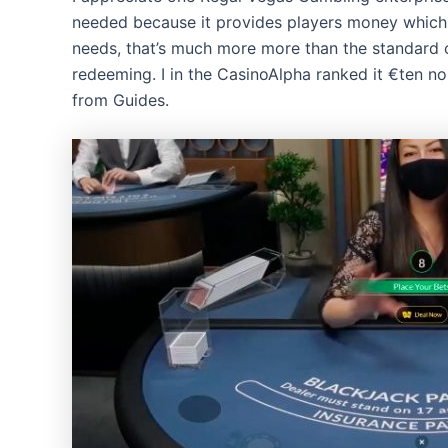
needed because it provides players money which t
needs, that’s much more more than the standard o
redeeming. I in the CasinoAlpha ranked it €ten n
from Guides.