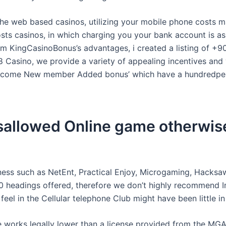
the web based casinos, utilizing your mobile phone costs m
ts casinos, in which charging you your bank account is as 
 KingCasinoBonus’s advantages, i created a listing of +90 
8 Casino, we provide a variety of appealing incentives and 
Welcome New member Added bonus’ which have a hundredperce
sallowed Online game otherwis
ss such as NetEnt, Practical Enjoy, Microgaming, Hacksaw
st 10 headings offered, therefore we don’t highly recommend
eel in the Cellular telephone Club might have been little in
 works legally lower than a license provided from the MGA.