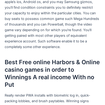
apple’s ios, Android os, and you may Samsung gizmos,
you’ll find condition constraints you to definitely restrict
your capacity to enjoy within the particular cities. You can
buy seats to possess common game such Mega Hundreds
of thousands and you can Powerball, though the video
game vary depending on for which you're found. You'll
getting paired with most other players of equivalent
experience account. Such software enable it to be a
completely some other experience.
Best Free online Harbors & Online
casino games in order to
Winnings A real income With no
Put
Really render PWA installs with biometric log in, quick-
packing lobbies, and brush paytables. Winning signs