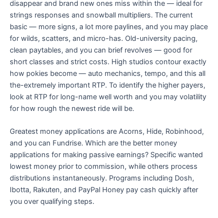
disappear and brand new ones miss within the — ideal for
strings responses and snowball multipliers. The current
basic — more signs, a lot more paylines, and you may place
for wilds, scatters, and micro-has. Old-university pacing,
clean paytables, and you can brief revolves — good for
short classes and strict costs. High studios contour exactly
how pokies become — auto mechanics, tempo, and this all
the-extremely important RTP. To identify the higher payers,
look at RTP for long-name well worth and you may volatility
for how rough the newest ride will be.
Greatest money applications are Acorns, Hide, Robinhood,
and you can Fundrise. Which are the better money
applications for making passive earnings? Specific wanted
lowest money prior to commission, while others process
distributions instantaneously. Programs including Dosh,
Ibotta, Rakuten, and PayPal Honey pay cash quickly after
you over qualifying steps.