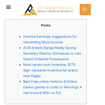
Skip
Post
Menu
to
navigation
content
Posts
Inactive Earnings Suggestions for
Generating More income
ACB Arrests Ranga Reddy Survey
Secretary Director Srinivasulu to own
Grand Unlawful Possessions
Most recent.com Incentive: $175
Sign-Upwards Incentive for brand
new Pages
Best Free online Harbors & Online
casino games in order to Winnings A
real income With no Put