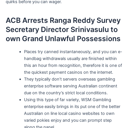
quirks before you can wager.
ACB Arrests Ranga Reddy Survey
Secretary Director Srinivasulu to
own Grand Unlawful Possessions
Places try canned instantaneously, and you can e-
handbag withdrawals usually are finished within
this an hour from recognition, therefore it is one of
the quickest payment casinos on the internet.
They typically don’t servers overseas gambling
enterprise software serving Australian continent
due on the country’s strict local conditions.
Using this type of far variety, WSM Gambling
enterprise easily brings in its put one of the better
Australian on line local casino websites to own
varied pokies enjoy and you can prompt step
along the panel.