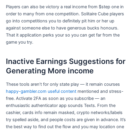
Players can also be victory a real income from $step one in
order to many from one competition. Solitaire Cube players
go into competitions you to definitely pit him or her up
against someone else to have generous bucks honours.
That it application perks your so you can get far from the
game you try.
Inactive Earnings Suggestions for
Generating More income
These tools aren’t for only state play — it remain courses
happy-gambler.com useful content
mentioned and stress-
free. Activate 2FA as soon as you subscribe — an
enthusiastic authenticator app sounds Texts. From the
cashier, cards info remain masked, crypto networks/labels
try spelled aside, and people costs are given in advance. It’s
the best way to find out the flow and you may location one