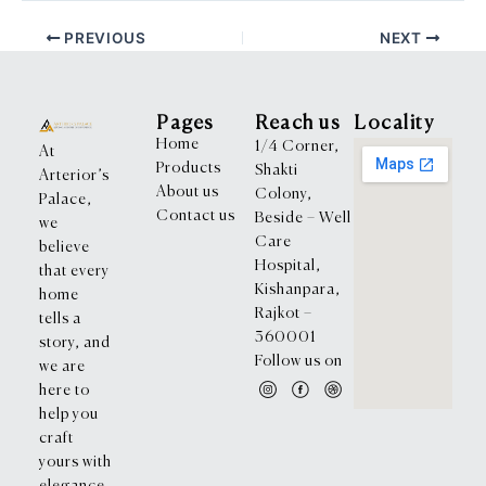
PREVIOUS
NEXT
Pages
Reach us
Locality
Home
1/4 Corner,
At
Products
Shakti
Arterior’s
About us
Colony,
Palace,
Contact us
Beside – Well
we
Care
believe
Hospital,
that every
Kishanpara,
home
Rajkot –
tells a
360001
story, and
Follow us on
we are
here to
help you
craft
yours with