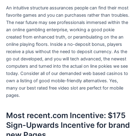
An intuitive structure assurances people can find their most
favorite games and you can purchases rather than troubles.
The near future may see professionals immersed within the
an online gambling enterprise, working a good pokie
created from enhanced truth, or perambulating on the an
online playing floors. Inside a no-deposit bonus, players
receive a plus without the need to deposit currency. As the
go out developed, and you will tech advanced, the newest
computers and turned into the actual on line pokies we see
today. Consider all of our demanded web based casinos to
own a listing of good mobile-friendly alternatives. Yes,
many our best rated free video slot are perfect for mobile
pages.
Most recent.com Incentive: $175
Sign-Upwards Incentive for brand
new Pages