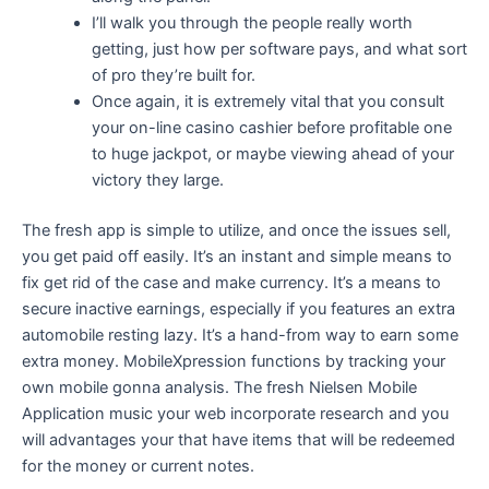
I’ll walk you through the people really worth
getting, just how per software pays, and what sort
of pro they’re built for.
Once again, it is extremely vital that you consult
your on-line casino cashier before profitable one
to huge jackpot, or maybe viewing ahead of your
victory they large.
The fresh app is simple to utilize, and once the issues sell,
you get paid off easily. It’s an instant and simple means to
fix get rid of the case and make currency. It’s a means to
secure inactive earnings, especially if you features an extra
automobile resting lazy. It’s a hand-from way to earn some
extra money. MobileXpression functions by tracking your
own mobile gonna analysis. The fresh Nielsen Mobile
Application music your web incorporate research and you
will advantages your that have items that will be redeemed
for the money or current notes.