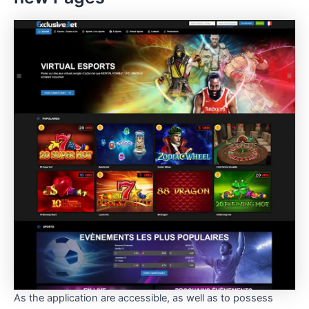
As the application are accessible, as well as to possess