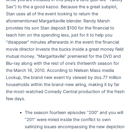
Sax") to the a good kazoo. Because the a great subplot,
Stan uses all of the event looking to return the
aforementioned Margaritaville blender. Randy Marsh
provides his son Stan deposit $100 for the financial to
teach him on the spending less, just for it to help you
"disappear" minutes afterwards in the event the financial
movie director invests the bucks inside a great money field
mutual money. "Margaritaville" premiered for the DVD and
Blu-ray along with the rest of one’s thirteenth season for
the March 16, 2010. According to Nielsen Mass media
Lookup, the brand new event try viewed by dos.77 million
households within the brand-new airing, making it by far
the most-watched Comedy Central production of the fresh
few days.
The season fourteen episodes “200” and you will
“201” were mired inside the conflict to own
satirizing issues encompassing the new depiction