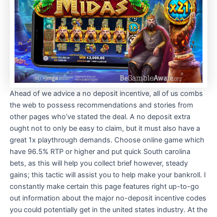
Ahead of we advice a no deposit incentive, all of us combs
the web to possess recommendations and stories from
other pages who’ve stated the deal. A no deposit extra
ought not to only be easy to claim, but it must also have a
great 1x playthrough demands. Choose online game which
have 96.5% RTP or higher and put quick South carolina
bets, as this will help you collect brief however, steady
gains; this tactic will assist you to help make your bankroll. I
constantly make certain this page features right up-to-go
out information about the major no-deposit incentive codes
you could potentially get in the united states industry. At the