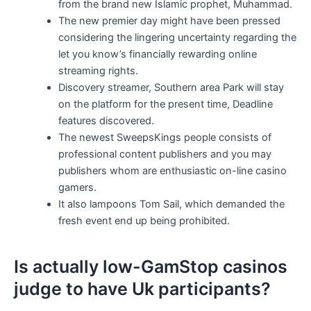
from the brand new Islamic prophet, Muhammad.
The new premier day might have been pressed
considering the lingering uncertainty regarding the
let you know’s financially rewarding online
streaming rights.
Discovery streamer, Southern area Park will stay
on the platform for the present time, Deadline
features discovered.
The newest SweepsKings people consists of
professional content publishers and you may
publishers whom are enthusiastic on-line casino
gamers.
It also lampoons Tom Sail, which demanded the
fresh event end up being prohibited.
Is actually low-GamStop casinos
judge to have Uk participants?