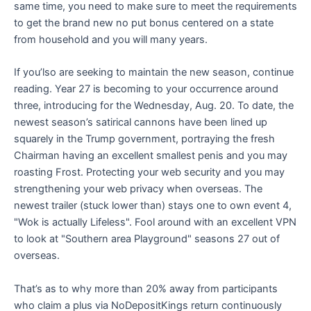
same time, you need to make sure to meet the requirements
to get the brand new no put bonus centered on a state
from household and you will many years.
If you’lso are seeking to maintain the new season, continue
reading. Year 27 is becoming to your occurrence around
three, introducing for the Wednesday, Aug. 20. To date, the
newest season’s satirical cannons have been lined up
squarely in the Trump government, portraying the fresh
Chairman having an excellent smallest penis and you may
roasting Frost. Protecting your web security and you may
strengthening your web privacy when overseas. The
newest trailer (stuck lower than) stays one to own event 4,
"Wok is actually Lifeless". Fool around with an excellent VPN
to look at "Southern area Playground" seasons 27 out of
overseas.
That’s as to why more than 20% away from participants
who claim a plus via NoDepositKings return continuously