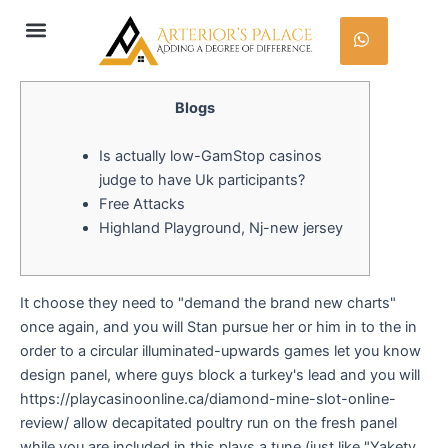
Skip
Post
Menu
to
navigation
content
Blogs
Is actually low-GamStop casinos
judge to have Uk participants?
Free Attacks
Highland Playground, Nj-new jersey
It choose they need to "demand the brand new charts"
once again, and you will Stan pursue her or him in to the in
order to a circular illuminated-upwards games let you know
design panel, where guys block a turkey's lead and you will
https://playcasinoonline.ca/diamond-mine-slot-online-
review/ allow decapitated poultry run on the fresh panel
while you are included in this plays a tune (just like "Yakety