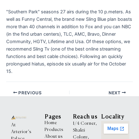
"Southern Park" seasons 27 airs during the 10 p.meters. As
well as Funny Central, the brand new Sling Blue plan boasts
more than 40 channels in addition to Fox and you can NBC
(in the find urban centers), TLC, AMC, Bravo, Dinner
Community, HGTV, Lifetime and Usa. Of these options, we
recommend Sling Tv (one of the best online streaming
functions and best cable choices). Following an quickly
prolongued hiatus, episode six usually air for the October
15.
PREVIOUS
NEXT
Pages
Reach us
Locality
Home
1/4 Corner,
At
Products
Shakti
Arterior’s
About us
Colony,
Palace,