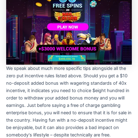
We speak about much more specific tips alongside all the
zero put incentive rules listed above. Should you get a $10
no-deposit added bonus with wagering standards of 40x
incentive, it indicates you need to choice $eight hundred in
order to withdraw your added bonus money and you will
earnings. Just before saying a free of charge gambling
enterprise bonus, you will need to ensure that it is for sale in
the country. Having fun with a no-deposit incentive might
be enjoyable, but it can also provides a bad impact on
somebody's lifestyle – despite technically are free.