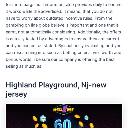
for more bargains. I inform our also provides daily to ensure
it works while the advertised. It means, that you do not
have to worry about outdated incentive rules. From the
gambling on line globe believe is important and one that is
earnt, not automatically considering. Additionally, the offers
is actually tested by advantages to ensure they are current
and you can act as stated. By cautiously evaluating and you
can researching info such as betting criteria, well worth and
bonus words, i be sure our company is offering the best
selling as much as.
Highland Playground, Nj-new
jersey