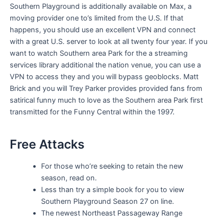
Southern Playground is additionally available on Max, a
moving provider one to’s limited from the U.S. If that
happens, you should use an excellent VPN and connect
with a great U.S. server to look at all twenty four year. If you
want to watch Southern area Park for the a streaming
services library additional the nation venue, you can use a
VPN to access they and you will bypass geoblocks. Matt
Brick and you will Trey Parker provides provided fans from
satirical funny much to love as the Southern area Park first
transmitted for the Funny Central within the 1997.
Free Attacks
For those who’re seeking to retain the new
season, read on.
Less than try a simple book for you to view
Southern Playground Season 27 on line.
The newest Northeast Passageway Range