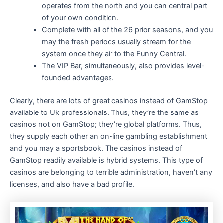
operates from the north and you can central part
of your own condition.
Complete with all of the 26 prior seasons, and you
may the fresh periods usually stream for the
system once they air to the Funny Central.
The VIP Bar, simultaneously, also provides level-
founded advantages.
Clearly, there are lots of great casinos instead of GamStop
available to Uk professionals. Thus, they’re the same as
casinos not on GamStop; they’re global platforms. Thus,
they supply each other an on-line gambling establishment
and you may a sportsbook. The casinos instead of
GamStop readily available is hybrid systems. This type of
casinos are belonging to terrible administration, haven’t any
licenses, and also have a bad profile.