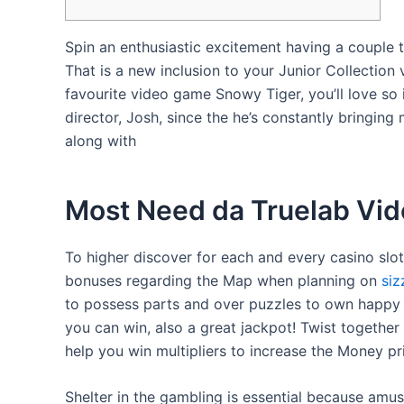
Spin an enthusiastic excitement having a couple t
That is a new inclusion to your Junior Collection
favourite video game Snowy Tiger, you’ll love so i
director, Josh, since the he’s constantly bringi
along with
Most Need da Truelab Vi
To higher discover for each and every casino slot 
bonuses regarding the Map when planning on
siz
to possess parts and over puzzles to own happy 
you can win, also a great jackpot! Twist together
help you win multipliers to increase the Money pr
Shelter in the gambling is essential because am