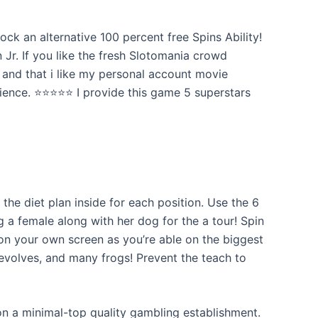
ck an alternative 100 percent free Spins Ability!
 Jr. If you like the fresh Slotomania crowd
and that i like my personal account movie
rience. ⭐⭐⭐⭐⭐ I provide this game 5 superstars
the diet plan inside for each position. Use the 6
 a female along with her dog for the a tour! Spin
on your own screen as you’re able on the biggest
Revolves, and many frogs! Prevent the teach to
n a minimal-top quality gambling establishment.