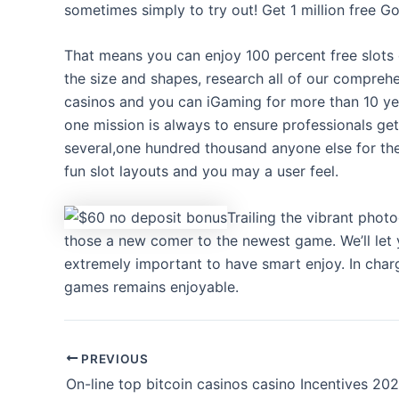
sometimes simply to try out! Get 1 million free Go
That means you can enjoy 100 percent free slots
the size and shapes, research all of our compreh
casinos and you can iGaming for more than 10 ye
one mission is always to ensure professionals get
several,one hundred thousand anyone else for the
fun slot layouts and you may a user feel.
Trailing the vibrant photo
those a new comer to the newest game. We’ll let y
extremely important to have smart enjoy. In char
games remains enjoyable.
PREVIOUS