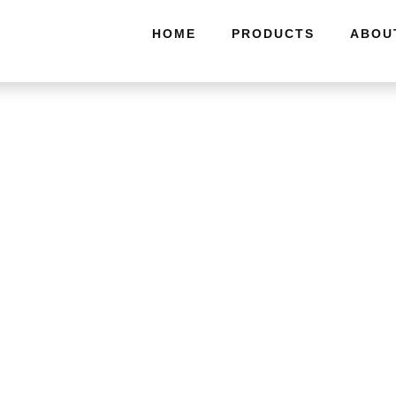
HOME
PRODUCTS
ABOU