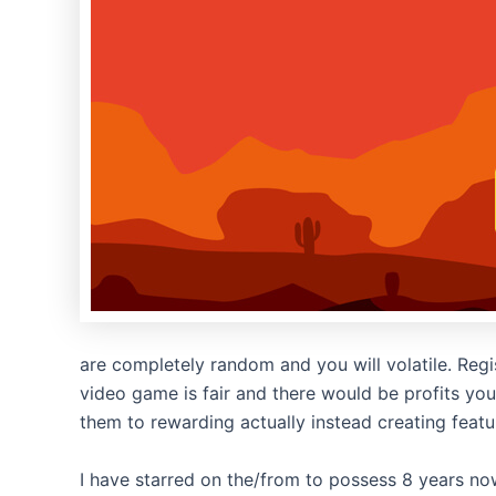
are completely random and you will volatile. Reg
video game is fair and there would be profits you 
them to rewarding actually instead creating featu
I have starred on the/from to possess 8 years no