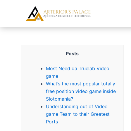
Skip
Post
to
navigation
content
Posts
Most Need da Truelab Video
game
What’s the most popular totally
free position video game inside
Slotomania?
Understanding out of Video
game Team to their Greatest
Ports