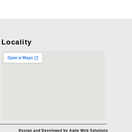
Locality
Design and Developed by
Agile Web Solutions