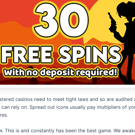
istered casinos need to meet tight laws and so are audite
can rely on. Spread out icons usually pay multipliers of you
res.
w. This is and constantly has been the best game. We awake