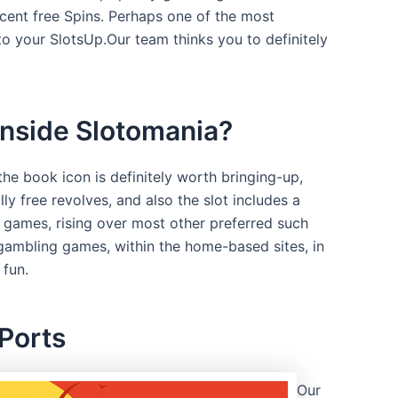
rcent free Spins. Perhaps one of the most
o your SlotsUp.Our team thinks you to definitely
 inside Slotomania?
he book icon is definitely worth bringing-up,
ly free revolves, and also the slot includes a
 games, rising over most other preferred such
 gambling games, within the home-based sites, in
 fun.
Ports
Our