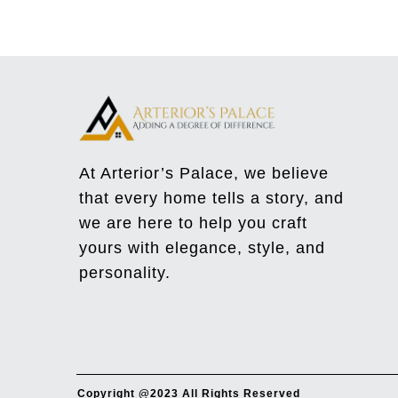
At Arterior’s Palace, we believe
that every home tells a story, and
we are here to help you craft
yours with elegance, style, and
personality.
Copyright @2023 All Rights Reserved