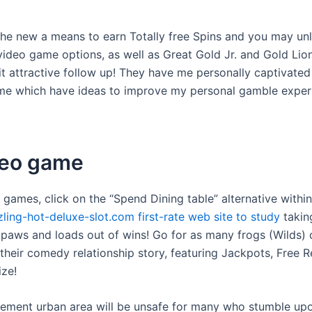
he new a means to earn Totally free Spins and you may unlo
 video game options, as well as Great Gold Jr. and Gold Lion
t attractive follow up!
They have me personally captivated 
ng me which have ideas to improve my personal gamble expe
deo game
games, click on the “Spend Dining table” alternative within 
zling-hot-deluxe-slot.com first-rate web site to study
taking
paws and loads out of wins! Go for as many frogs (Wilds) 
 their comedy relationship story, featuring Jackpots, Free 
ize!
usement urban area will be unsafe for many who stumble upo