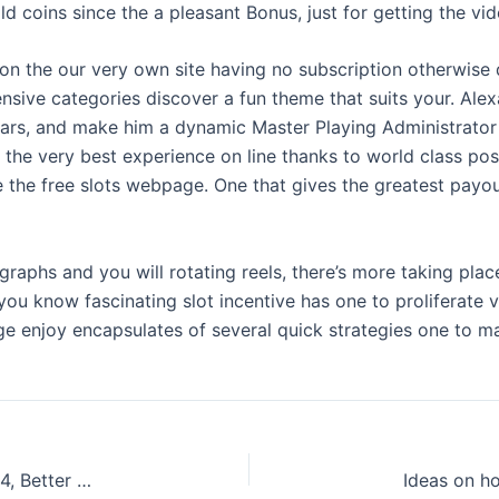
ld coins since the a pleasant Bonus, just for getting the v
 on the our very own site having no subscription otherwise
ensive categories discover a fun theme that suits your. Ale
ars, and make him a dynamic Master Playing Administrator
 the very best experience on line thanks to world class po
 the free slots webpage. One that gives the greatest payou
graphs and you will rotating reels, there’s more taking plac
ou know fascinating slot incentive has one to proliferate v
ge enjoy encapsulates of several quick strategies one to m
On-line top bitcoin casinos casino Incentives 2024, Better Set of The Promotions