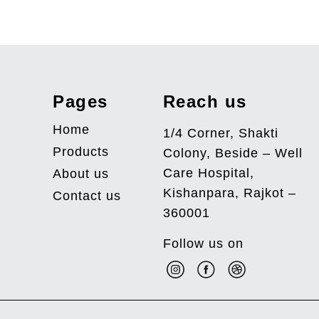
Pages
Reach us
Home
1/4 Corner, Shakti
Products
Colony, Beside – Well
Care Hospital,
About us
Kishanpara, Rajkot –
Contact us
360001
Follow us on