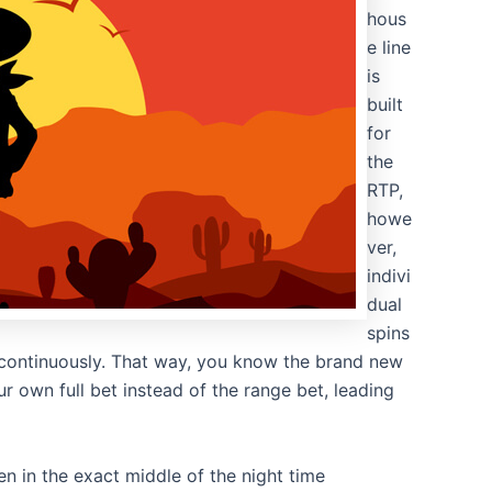
hous
e line
is
built
for
the
RTP,
howe
ver,
indivi
dual
spins
d continuously. That way, you know the brand new
r own full bet instead of the range bet, leading
n in the exact middle of the night time