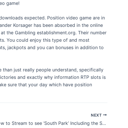
ideo game!
 downloads expected. Position video game are in
xander Korsager has been absorbed in the online
 at the Gambling establishment.org. Their number
sts. You could enjoy this type of and most
ts, jackpots and you can bonuses in addition to
e than just really people understand, specifically
ictories and exactly why information RTP slots is
ake sure that your day which have position
NEXT
Ideas on how to Stream to see ‘South Park’ Including the Season 27 Top-quality