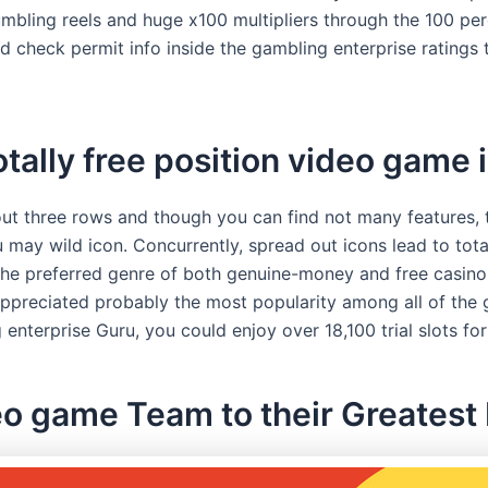
umbling reels and huge x100 multipliers through the 100 pe
check permit info inside the gambling enterprise ratings t
otally free position video game
ut three rows and though you can find not many features, t
may wild icon. Concurrently, spread out icons lead to total
the preferred genre of both genuine-money and free casino
 appreciated probably the most popularity among all of the
 enterprise Guru, you could enjoy over 18,100 trial slots for
o game Team to their Greatest 