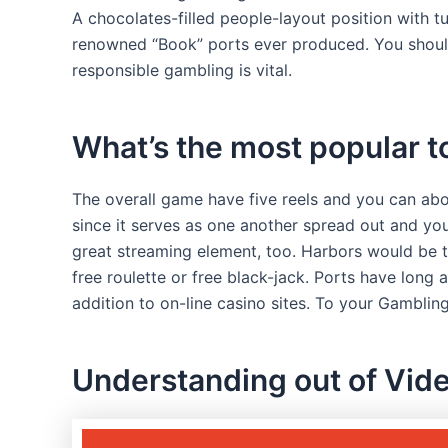
A chocolates-filled people-layout position with t
renowned “Book” ports ever produced. You should 
responsible gambling is vital.
What’s the most popular t
The overall game have five reels and you can abo
since it serves as one another spread out and you 
great streaming element, too. Harbors would be 
free roulette or free black-jack. Ports have long
addition to on-line casino sites. To your Gambling
Understanding out of Vide