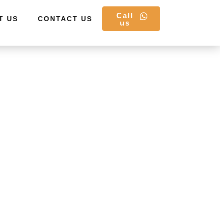
Call
T US
CONTACT US
us