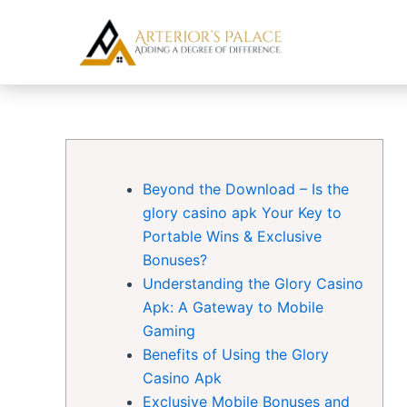
Skip
Post
to
navigation
content
Beyond the Download – Is the
glory casino apk Your Key to
Portable Wins & Exclusive
Bonuses?
Understanding the Glory Casino
Apk: A Gateway to Mobile
Gaming
Benefits of Using the Glory
Casino Apk
Exclusive Mobile Bonuses and