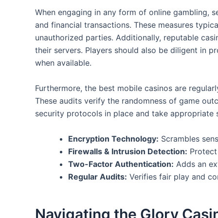
When engaging in any form of online gambling, s
and financial transactions. These measures typica
unauthorized parties. Additionally, reputable cas
their servers. Players should also be diligent in
when available.
Furthermore, the best mobile casinos are regularl
These audits verify the randomness of game outco
security protocols in place and take appropriate 
Encryption Technology:
Scrambles sensi
Firewalls & Intrusion Detection:
Protect
Two-Factor Authentication:
Adds an ext
Regular Audits:
Verifies fair play and c
Navigating the Glory Casi