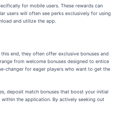
cifically for mobile users. These rewards can
r users will often see perks exclusively for using
nload and utilize the app.
 this end, they often offer exclusive bonuses and
 range from welcome bonuses designed to entice
me-changer for eager players who want to get the
s, deposit match bonuses that boost your initial
within the application. By actively seeking out