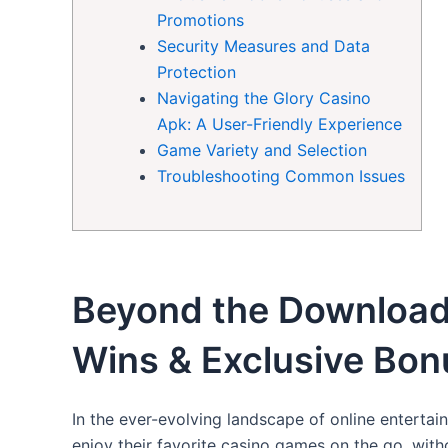
Promotions
Security Measures and Data
Protection
Navigating the Glory Casino
Apk: A User-Friendly Experience
Game Variety and Selection
Troubleshooting Common Issues
Beyond the Download –
Wins & Exclusive Bo
In the ever-evolving landscape of online entertai
enjoy their favorite casino games on the go, wit