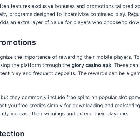
en features exclusive bonuses and promotions tailored spe
alty programs designed to incentivize continued play. Regula
 adds an extra layer of value for players who choose to dow
Promotions
gnize the importance of rewarding their mobile players. To
ssing the platform through the
glory casino apk
. These can
stent play and frequent deposits. The rewards can be a ga
, but they commonly include free spins on popular slot game
t you free credits simply for downloading and registering 
antly increase their winnings and extend their playtime.
tection