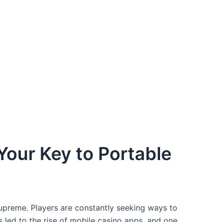
Your Key to Portable
supreme. Players are constantly seeking ways to
 led to the rise of mobile casino apps, and one