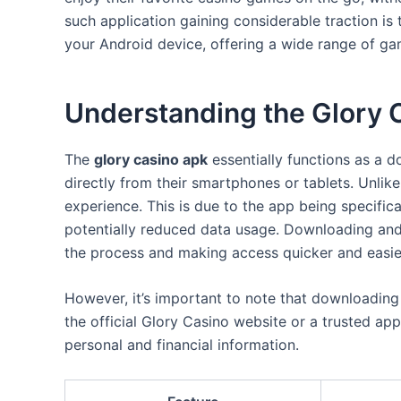
such application gaining considerable traction is
your Android device, offering a wide range of ga
Understanding the Glory 
The
glory casino apk
essentially functions as a 
directly from their smartphones or tablets. Unlik
experience. This is due to the app being specific
potentially reduced data usage. Downloading and 
the process and making access quicker and easier
However, it’s important to note that downloading
the official Glory Casino website or a trusted ap
personal and financial information.