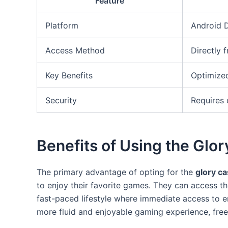
Feature
Platform
Android 
Access Method
Directly 
Key Benefits
Optimized
Security
Requires 
Benefits of Using the Glo
The primary advantage of opting for the
glory ca
to enjoy their favorite games. They can access th
fast-paced lifestyle where immediate access to e
more fluid and enjoyable gaming experience, free