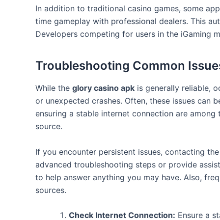
In addition to traditional casino games, some ap
time gameplay with professional dealers. This au
Developers competing for users in the iGaming m
Troubleshooting Common Issue
While the
glory casino apk
is generally reliable, 
or unexpected crashes. Often, these issues can be
ensuring a stable internet connection are among th
source.
If you encounter persistent issues, contacting 
advanced troubleshooting steps or provide assist
to help answer anything you may have. Also, frequ
sources.
Check Internet Connection:
Ensure a sta