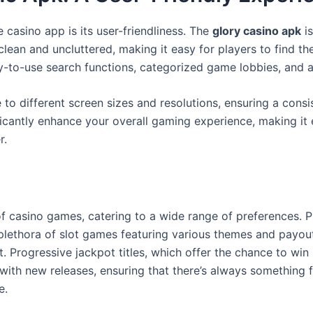
 casino app is its user-friendliness. The
glory casino apk
is
 clean and uncluttered, making it easy for players to find t
y-to-use search functions, categorized game lobbies, and 
to different screen sizes and resolutions, ensuring a consi
ificantly enhance your overall gaming experience, making it
r.
f casino games, catering to a wide range of preferences. Pl
a plethora of slot games featuring various themes and payo
t. Progressive jackpot titles, which offer the chance to w
 with new releases, ensuring that there’s always something 
e.