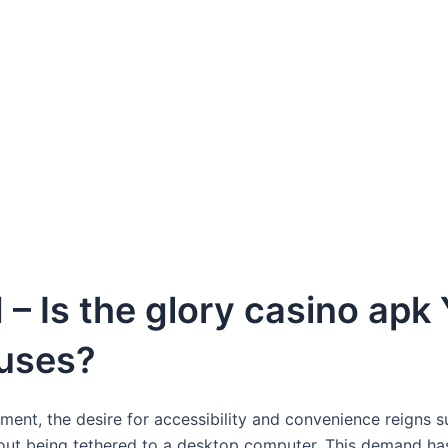
 Is the glory casino apk 
nuses?
nment, the desire for accessibility and convenience reigns 
hout being tethered to a desktop computer. This demand has