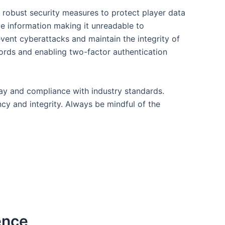
 robust security measures to protect player data
ve information making it unreadable to
event cyberattacks and maintain the integrity of
words and enabling two-factor authentication
lay and compliance with industry standards.
y and integrity. Always be mindful of the
ence