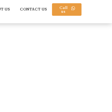
Call
T US
CONTACT US
us