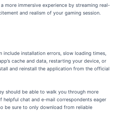
de a more immersive experience by streaming real-
citement and realism of your gaming session.
include installation errors, slow loading times,
pp’s cache and data, restarting your device, or
ll and reinstall the application from the official
ey should be able to walk you through more
of helpful chat and e-mail correspondents eager
so be sure to only download from reliable