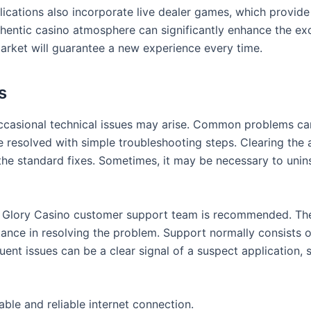
plications also incorporate live dealer games, which provi
thentic casino atmosphere can significantly enhance the ex
arket will guarantee a new experience every time.
s
occasional technical issues may arise. Common problems can 
 resolved with simple troubleshooting steps. Clearing the a
e standard fixes. Sometimes, it may be necessary to uninsta
the Glory Casino customer support team is recommended. Th
ance in resolving the problem. Support normally consists 
ent issues can be a clear signal of a suspect application, 
ble and reliable internet connection.