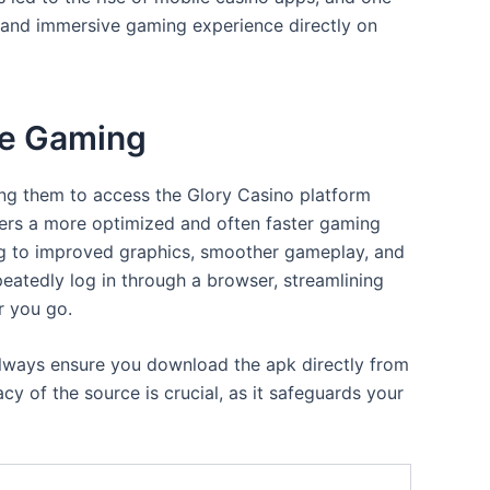
s and immersive gaming experience directly on
le Gaming
ing them to access the Glory Casino platform
ffers a more optimized and often faster gaming
ding to improved graphics, smoother gameplay, and
eatedly log in through a browser, streamlining
r you go.
 Always ensure you download the apk directly from
y of the source is crucial, as it safeguards your