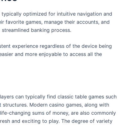
 typically optimized for intuitive navigation and
heir favorite games, manage their accounts, and
a streamlined banking process.
stent experience regardless of the device being
 easier and more enjoyable to access all the
ayers can typically find classic table games such
ut structures. Modern casino games, along with
in life-changing sums of money, are also commonly
fresh and exciting to play. The degree of variety