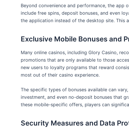
Beyond convenience and performance, the app oft
include free spins, deposit bonuses, and even loy
the application instead of the desktop site. This
Exclusive Mobile Bonuses and 
Many online casinos, including Glory Casino, reco
promotions that are only available to those acce
new users to loyalty programs that reward consi
most out of their casino experience.
The specific types of bonuses available can vary
investment, and even no-deposit bonuses that gran
these mobile-specific offers, players can signific
Security Measures and Data Pro