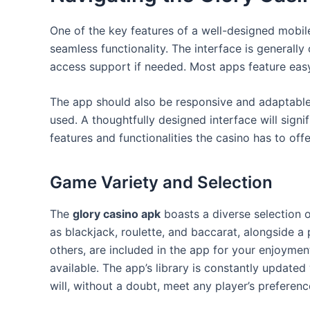
One of the key features of a well-designed mobile
seamless functionality. The interface is generally
access support if needed. Most apps feature eas
The app should also be responsive and adaptable 
used. A thoughtfully designed interface will sign
features and functionalities the casino has to offe
Game Variety and Selection
The
glory casino apk
boasts a diverse selection o
as blackjack, roulette, and baccarat, alongside 
others, are included in the app for your enjoymen
available. The app’s library is constantly updated
will, without a doubt, meet any player’s preferenc