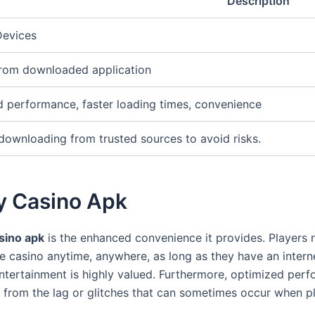
Description
Devices
from downloaded application
 performance, faster loading times, convenience
downloading from trusted sources to avoid risks.
ry Casino Apk
sino apk
is the enhanced convenience it provides. Players 
e casino anytime, anywhere, as long as they have an internet
ntertainment is highly valued. Furthermore, optimized perf
 from the lag or glitches that can sometimes occur when p