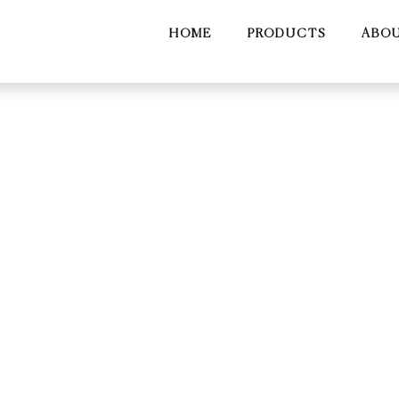
HOME
PRODUCTS
ABOU