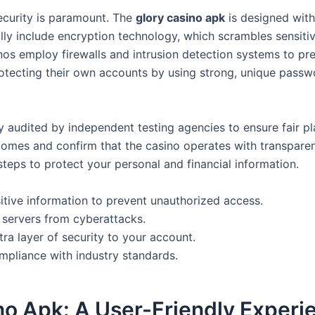
ecurity is paramount. The
glory casino apk
is designed with
lly include encryption technology, which scrambles sensiti
inos employ firewalls and intrusion detection systems to pr
 protecting their own accounts by using strong, unique pass
y audited by independent testing agencies to ensure fair p
mes and confirm that the casino operates with transparenc
steps to protect your personal and financial information.
tive information to prevent unauthorized access.
 servers from cyberattacks.
ra layer of security to your account.
ompliance with industry standards.
no Apk: A User-Friendly Experi