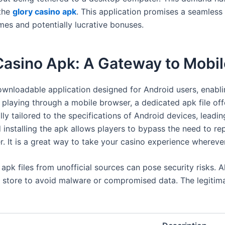
 the
glory casino apk
. This application promises a seamles
mes and potentially lucrative bonuses.
Casino Apk: A Gateway to Mobi
downloadable application designed for Android users, enabl
e playing through a mobile browser, a dedicated apk file o
ally tailored to the specifications of Android devices, lea
installing the apk allows players to bypass the need to rep
. It is a great way to take your casino experience whereve
 apk files from unofficial sources can pose security risks.
p store to avoid malware or compromised data. The legitimac