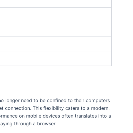
no longer need to be confined to their computers
 connection. This flexibility caters to a modern,
ormance on mobile devices often translates into a
laying through a browser.